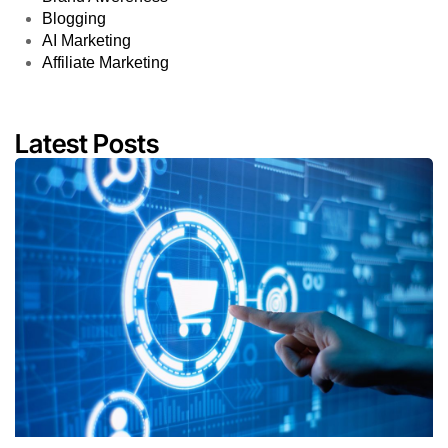
Blogging
AI Marketing
Affiliate Marketing
Latest Posts