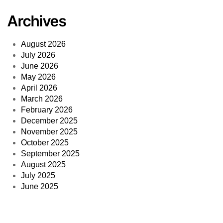
Archives
August 2026
July 2026
June 2026
May 2026
April 2026
March 2026
February 2026
December 2025
November 2025
October 2025
September 2025
August 2025
July 2025
June 2025