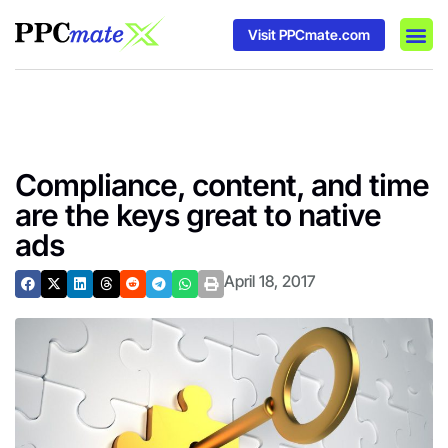
Visit PPCmate.com
DSP P
Media
Ad In
Compliance, content, and time
are the keys great to native
ads
April 18, 2017