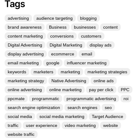
Tags
advertising
audience targeting
blogging
brand awareness
Business
businesses
content
content marketing
conversions
customers
Digital Advertising
Digital Marketing
display ads
display advertising
ecommerce
email
email marketing
google
influencer marketing
keywords
marketers
marketing
marketing strategies
marketing strategy
Native Advertising
online ads
online advertising
online marketing
pay per click
PPC
ppcmate
programmatic
programmatic advertising
roi
search engine optimization
search engines
seo
social media
social media marketing
Target Audience
traffic
user experience
video marketing
website
website traffic