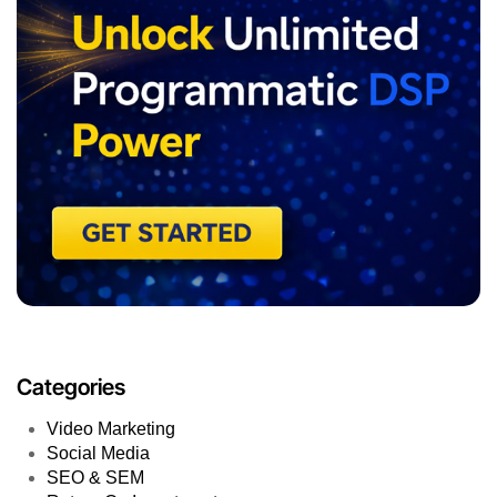
Categories
Video Marketing
Social Media
SEO & SEM