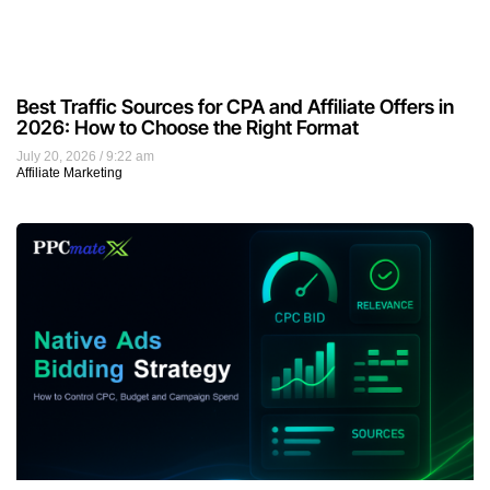
Best Traffic Sources for CPA and Affiliate Offers in
2026: How to Choose the Right Format
July 20, 2026
9:22 am
Affiliate Marketing