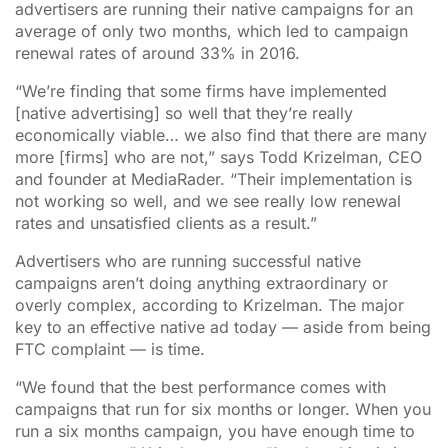
advertisers are running their native campaigns for an
average of only two months, which led to campaign
renewal rates of around 33% in 2016.
“We’re finding that some firms have implemented
[native advertising] so well that they’re really
economically viable… we also find that there are many
more [firms] who are not,” says Todd Krizelman, CEO
and founder at MediaRader. “Their implementation is
not working so well, and we see really low renewal
rates and unsatisfied clients as a result.”
Advertisers who are running successful native
campaigns aren’t doing anything extraordinary or
overly complex, according to Krizelman. The major
key to an effective native ad today — aside from being
FTC complaint — is time.
“We found that the best performance comes with
campaigns that run for six months or longer. When you
run a six months campaign, you have enough time to