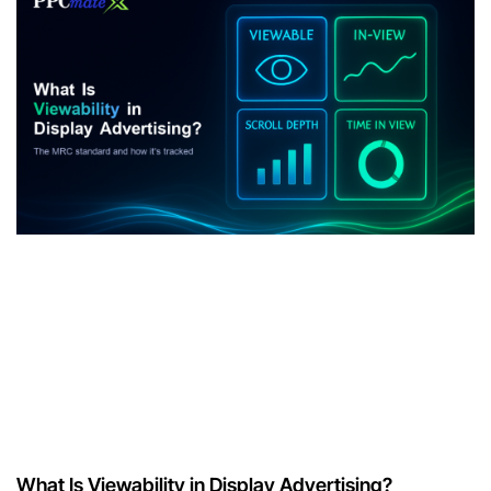
What Is Viewability in Display Advertising?