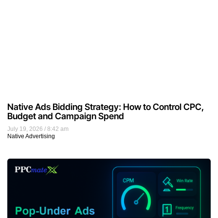
Native Ads Bidding Strategy: How to Control CPC,
Budget and Campaign Spend
July 19, 2026
8:42 am
Native Advertising