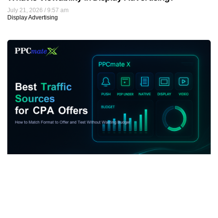
July 21, 2026
9:57 am
Display Advertising