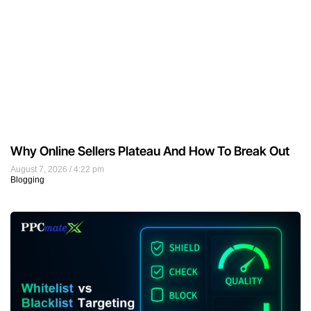
Why Online Sellers Plateau And How To Break Out
August 7, 2026
4:22 pm
Blogging