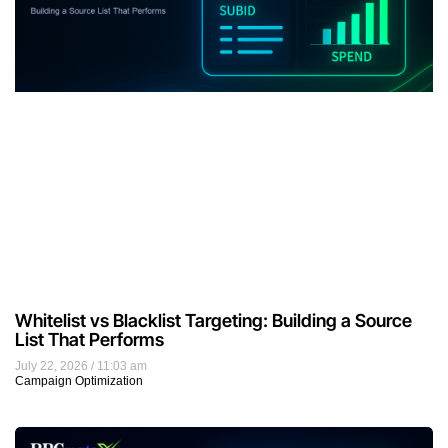
Whitelist vs Blacklist Targeting: Building a Source
List That Performs
July 22, 2026
11:03 am
Campaign Optimization