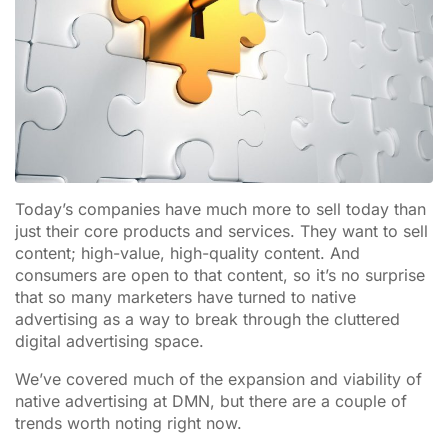
Today’s companies have much more to sell today than
just their core products and services. They want to sell
content; high-value, high-quality content. And
consumers are open to that content, so it’s no surprise
that so many marketers have turned to native
advertising as a way to break through the cluttered
digital advertising space.
We’ve covered much of the expansion and viability of
native advertising at DMN, but there are a couple of
trends worth noting right now.