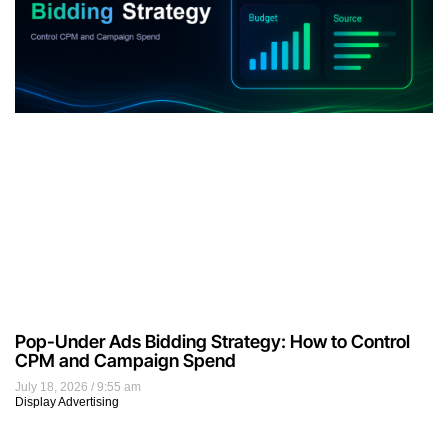
Pop-Under Ads Bidding Strategy: How to Control
CPM and Campaign Spend
July 18, 2026
9:55 am
Display Advertising