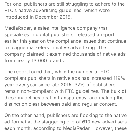
For one, publishers are still struggling to adhere to the
FTC’s native advertising guidelines, which were
introduced in December 2015.
MediaRadar, a sales intelligence company that
specializes in digital publishers, released a report
earlier this year on the compliance issues that continue
to plague marketers in native advertising. The
company claimed it examined thousands of native ads
from nearly 13,000 brands.
The report found that, while the number of FTC
compliant publishers in native ads has increased 119%
year over year since late 2015, 37% of publishers
remain non-compliant with FTC guidelines. The bulk of
these guidelines deal in transparency, and making the
distinction clear between paid and regular content.
On the other hand, publishers are flocking to the native
ad format at the staggering clip of 610 new advertisers
each month, according to MediaRadar. However, these