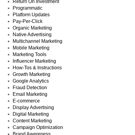
Return On Investment
Programmatic
Platform Updates
Pay-Per-Click
Organic Marketing
Native Advertising
Multichannel Marketing
Mobile Marketing
Marketing Tools
Influencer Marketing
How-Tos & Instructions
Growth Marketing
Google Analytics
Fraud Detection
Email Marketing
E-commerce
Display Advertising
Digital Marketing
Content Marketing
Campaign Optimization
Brand Awereness