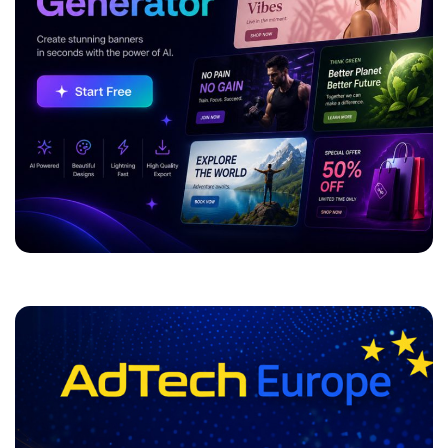
ADVERTISEMENT