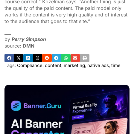
course correct,” Krizelman says. “Another thing is just
the quality of the paid content. The paid model only
works if the content is very high quality and of interest
to the audience that goes to that site.”
___
by
Perry Simpson
source:
DMN
Tags:
Compliance
,
content
,
marketing
,
native ads
,
time
ADVERTISEMENT