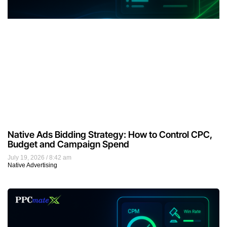
Native Ads Bidding Strategy: How to Control CPC,
Budget and Campaign Spend
July 19, 2026
8:42 am
Native Advertising