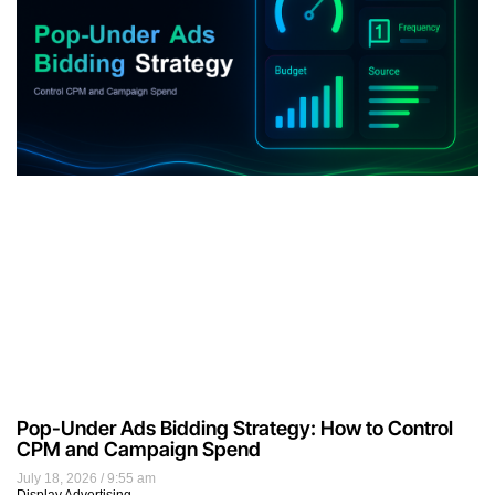
Pop-Under Ads Bidding Strategy: How to Control
CPM and Campaign Spend
July 18, 2026
9:55 am
Display Advertising