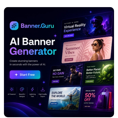
ADVERTISEMENT