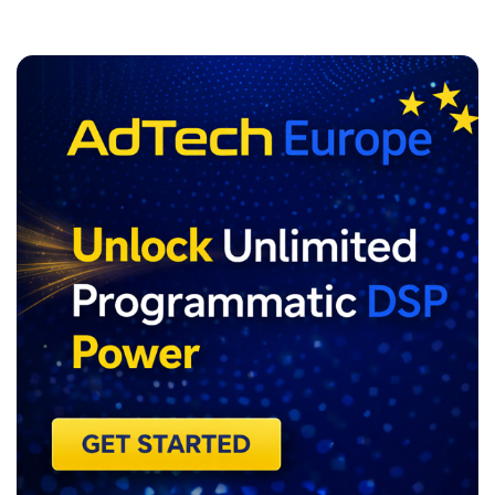
ADVERTISEMENT