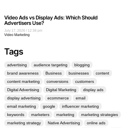
Video Ads vs Display Ads: Which Should
Advertisers Use?
July 17, 2026
12:38 pm
Video Marketing
Tags
advertising
audience targeting
blogging
brand awareness
Business
businesses
content
content marketing
conversions
customers
Digital Advertising
Digital Marketing
display ads
display advertising
ecommerce
email
email marketing
google
influencer marketing
keywords
marketers
marketing
marketing strategies
marketing strategy
Native Advertising
online ads