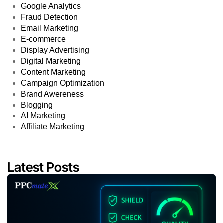
Google Analytics
Fraud Detection
Email Marketing
E-commerce
Display Advertising
Digital Marketing
Content Marketing
Campaign Optimization
Brand Awereness
Blogging
AI Marketing
Affiliate Marketing
Latest Posts