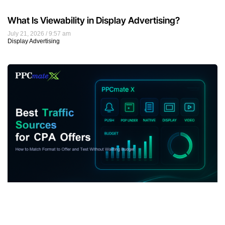
What Is Viewability in Display Advertising?
July 21, 2026
9:57 am
Display Advertising