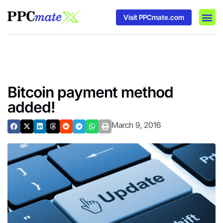
Visit PPCmate.com
DSP P
Media
Ad In
Bitcoin payment method
added!
March 9, 2016