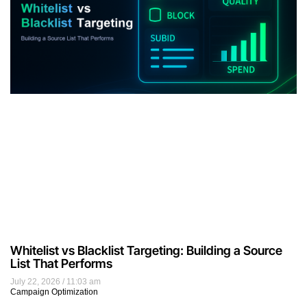
Whitelist vs Blacklist Targeting: Building a Source
List That Performs
July 22, 2026
11:03 am
Campaign Optimization