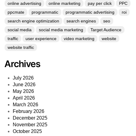
online advertising
online marketing
pay per click
PPC
ppcmate
programmatic
programmatic advertising
roi
search engine optimization
search engines
seo
social media
social media marketing
Target Audience
traffic
user experience
video marketing
website
website traffic
Archives
July 2026
June 2026
May 2026
April 2026
March 2026
February 2026
December 2025
November 2025
October 2025