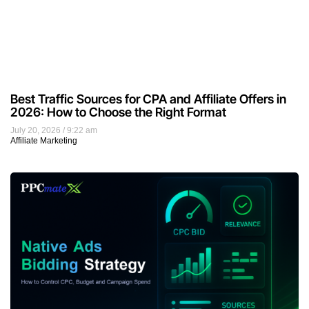
Best Traffic Sources for CPA and Affiliate Offers in
2026: How to Choose the Right Format
July 20, 2026
9:22 am
Affiliate Marketing