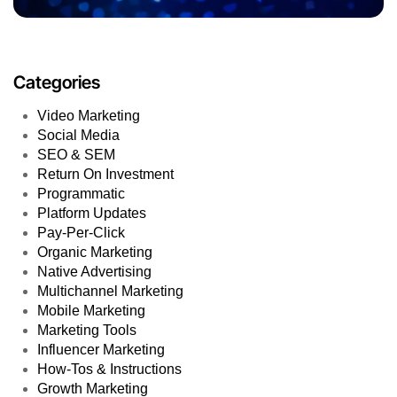
Categories
Video Marketing
Social Media
SEO & SEM
Return On Investment
Programmatic
Platform Updates
Pay-Per-Click
Organic Marketing
Native Advertising
Multichannel Marketing
Mobile Marketing
Marketing Tools
Influencer Marketing
How-Tos & Instructions
Growth Marketing