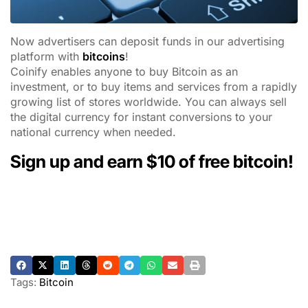
Now advertisers can deposit funds in our advertising
platform with
bitcoins
!
Coinify enables anyone to buy Bitcoin as an
investment, or to buy items and services from a rapidly
growing list of stores worldwide. You can always sell
the digital currency for instant conversions to your
national currency when needed.
Sign up and earn
$10
of free bitcoin
!
Tags:
Bitcoin