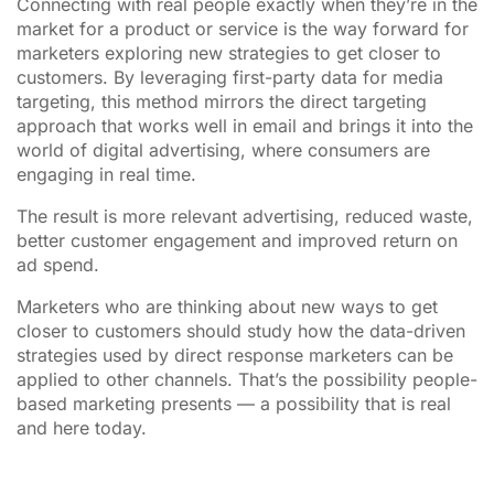
Connecting with real people exactly when they’re in the
market for a product or service is the way forward for
marketers exploring new strategies to get closer to
customers. By leveraging first-party data for media
targeting, this method mirrors the direct targeting
approach that works well in email and brings it into the
world of digital advertising, where consumers are
engaging in real time.
The result is more relevant advertising, reduced waste,
better customer engagement and improved return on
ad spend.
Marketers who are thinking about new ways to get
closer to customers should study how the data-driven
strategies used by direct response marketers can be
applied to other channels. That’s the possibility people-
based marketing presents — a possibility that is real
and here today.