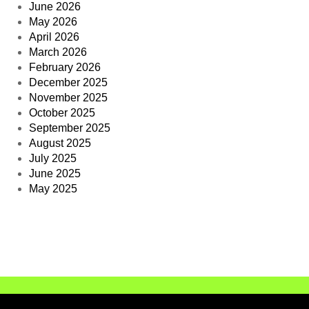
June 2026
May 2026
April 2026
March 2026
February 2026
December 2025
November 2025
October 2025
September 2025
August 2025
July 2025
June 2025
May 2025