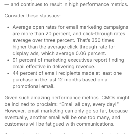
— and continues to result in high performance metrics.
Consider these statistics:
Average open rates for email marketing campaigns
are more than 20 percent, and click-through rates
average over three percent. That’s 350 times
higher than the average click-through rate for
display ads, which average 0.06 percent.
91 percent of marketing executives report finding
email effective in delivering revenue.
44 percent of email recipients made at least one
purchase in the last 12 months based on a
promotional email.
Given such amazing performance metrics, CMOs might
be inclined to proclaim: “Email all day, every day!”
However, email marketing can only go so far, because
eventually, another email will be one too many, and
customers will be fatigued with communications.