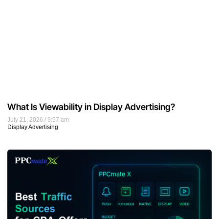
What Is Viewability in Display Advertising?
July 21, 2026
9:57 am
Display Advertising