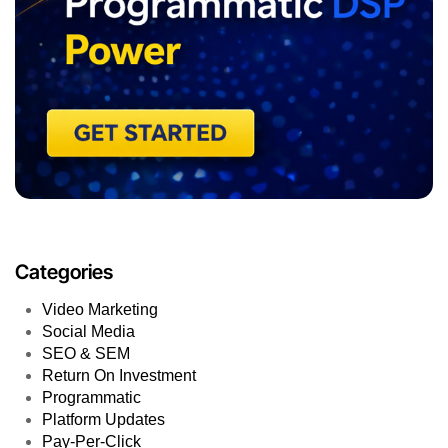
Categories
Video Marketing
Social Media
SEO & SEM
Return On Investment
Programmatic
Platform Updates
Pay-Per-Click