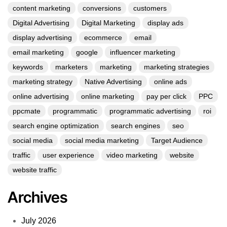
content marketing
conversions
customers
Digital Advertising
Digital Marketing
display ads
display advertising
ecommerce
email
email marketing
google
influencer marketing
keywords
marketers
marketing
marketing strategies
marketing strategy
Native Advertising
online ads
online advertising
online marketing
pay per click
PPC
ppcmate
programmatic
programmatic advertising
roi
search engine optimization
search engines
seo
social media
social media marketing
Target Audience
traffic
user experience
video marketing
website
website traffic
Archives
July 2026