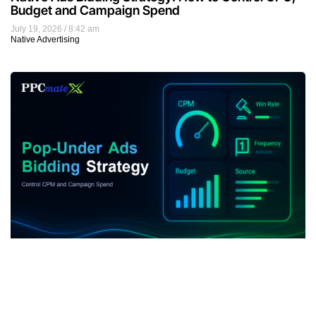
Budget and Campaign Spend
July 19, 2026
8:42 am
Native Advertising