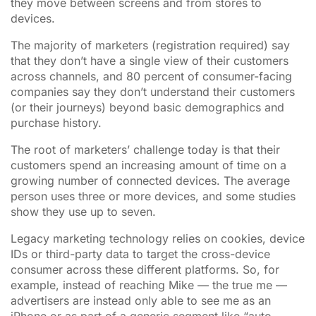
they move between screens and from stores to
devices.
The majority of marketers (registration required) say
that they don’t have a single view of their customers
across channels, and 80 percent of consumer-facing
companies say they don’t understand their customers
(or their journeys) beyond basic demographics and
purchase history.
The root of marketers’ challenge today is that their
customers spend an increasing amount of time on a
growing number of connected devices. The average
person uses three or more devices, and some studies
show they use up to seven.
Legacy marketing technology relies on cookies, device
IDs or third-party data to target the cross-device
consumer across these different platforms. So, for
example, instead of reaching Mike — the true me —
advertisers are instead only able to see me as an