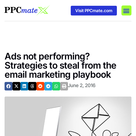
Visit PPCmate.com
DSP P
Media
Ad In
Ads not performing?
Strategies to steal from the
email marketing playbook
June 2, 2016