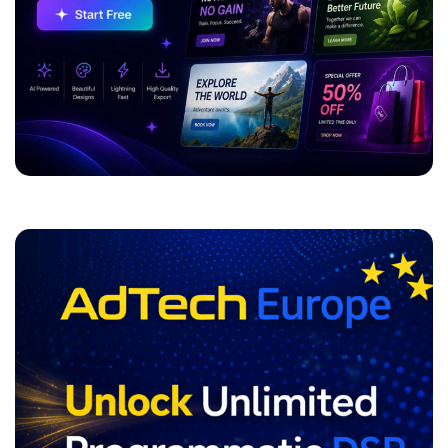
ADVERTISEMENT