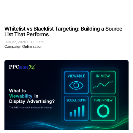
Whitelist vs Blacklist Targeting: Building a Source
List That Performs
July 22, 2026
11:03 am
Campaign Optimization