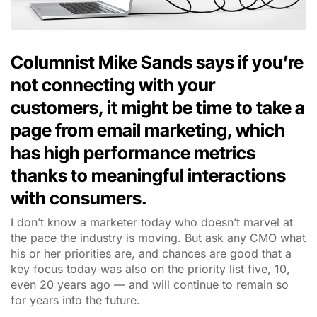
Columnist Mike Sands says if you’re
not connecting with your
customers, it might be time to take a
page from email marketing, which
has high performance metrics
thanks to meaningful interactions
with consumers.
I don’t know a marketer today who doesn’t marvel at
the pace the industry is moving. But ask any CMO what
his or her priorities are, and chances are good that a
key focus today was also on the priority list five, 10,
even 20 years ago — and will continue to remain so
for years into the future.