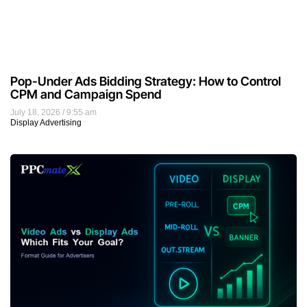
Pop-Under Ads Bidding Strategy: How to Control
CPM and Campaign Spend
July 18, 2026
9:55 am
Display Advertising