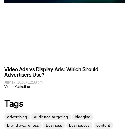
Video Ads vs Display Ads: Which Should
Advertisers Use?
July 17, 2026
12:38 pm
Video Marketing
Tags
advertising
audience targeting
blogging
brand awareness
Business
businesses
content