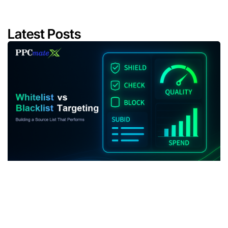
Latest Posts