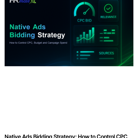
Native Ads Bidding Strategy: How to Control CPC,