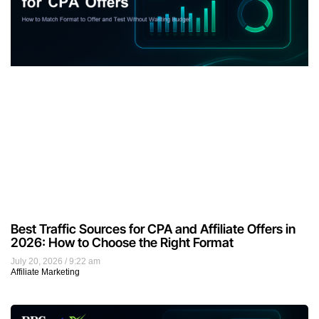
Best Traffic Sources for CPA and Affiliate Offers in
2026: How to Choose the Right Format
July 20, 2026
9:22 am
Affiliate Marketing