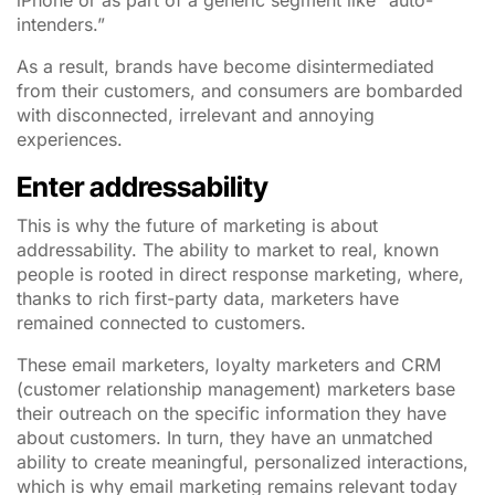
iPhone or as part of a generic segment like “auto-
intenders.”
As a result, brands have become disintermediated
from their customers, and consumers are bombarded
with disconnected, irrelevant and annoying
experiences.
Enter addressability
This is why the future of marketing is about
addressability. The ability to market to real, known
people is rooted in direct response marketing, where,
thanks to rich first-party data, marketers have
remained connected to customers.
These email marketers, loyalty marketers and CRM
(customer relationship management) marketers base
their outreach on the specific information they have
about customers. In turn, they have an unmatched
ability to create meaningful, personalized interactions,
which is why email marketing remains relevant today