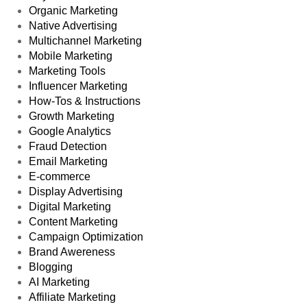
Organic Marketing
Native Advertising
Multichannel Marketing
Mobile Marketing
Marketing Tools
Influencer Marketing
How-Tos & Instructions
Growth Marketing
Google Analytics
Fraud Detection
Email Marketing
E-commerce
Display Advertising
Digital Marketing
Content Marketing
Campaign Optimization
Brand Awereness
Blogging
AI Marketing
Affiliate Marketing