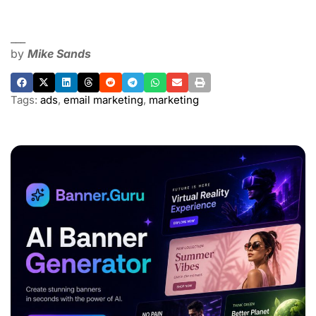
___
by
Mike Sands
Tags:
ads
,
email marketing
,
marketing
ADVERTISEMENT