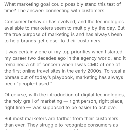
What marketing goal could possibly stand this test of
time? The answer: connecting with customers.
Consumer behavior has evolved, and the technologies
available to marketers seem to multiply by the day. But
the true purpose of marketing is and has always been
to help brands get closer to their customers.
It was certainly one of my top priorities when I started
my career two decades ago in the agency world, and it
remained a chief concern when I was CMO of one of
the first online travel sites in the early 2000s. To steal a
phrase out of today’s playbook, marketing has always
been “people-based.”
Of course, with the introduction of digital technologies,
the holy grail of marketing — right person, right place,
right time — was supposed to be easier to achieve.
But most marketers are farther from their customers
than ever. They struggle to recognize consumers as