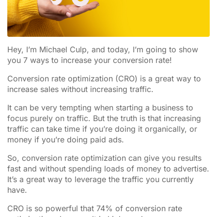
Hey, I’m Michael Culp, and today, I’m going to show
you 7 ways to increase your conversion rate!
Conversion rate optimization (CRO) is a great way to
increase sales without increasing traffic.
It can be very tempting when starting a business to
focus purely on traffic. But the truth is that increasing
traffic can take time if you’re doing it organically, or
money if you’re doing paid ads.
So, conversion rate optimization can give you results
fast and without spending loads of money to advertise.
It’s a great way to leverage the traffic you currently
have.
CRO is so powerful that 74% of conversion rate