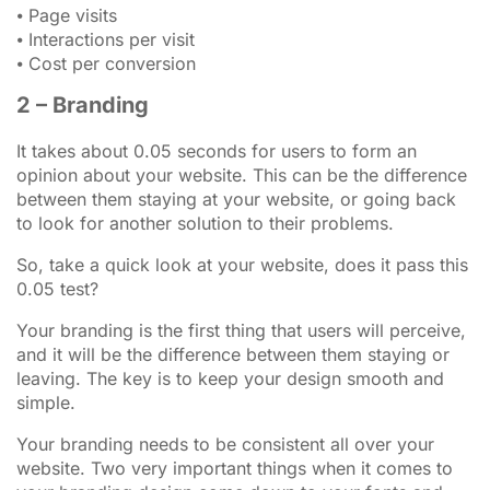
⦁ Page visits
⦁ Interactions per visit
⦁ Cost per conversion
2 – Branding
It takes about 0.05 seconds for users to form an
opinion about your website. This can be the difference
between them staying at your website, or going back
to look for another solution to their problems.
So, take a quick look at your website, does it pass this
0.05 test?
Your branding is the first thing that users will perceive,
and it will be the difference between them staying or
leaving. The key is to keep your design smooth and
simple.
Your branding needs to be consistent all over your
website. Two very important things when it comes to