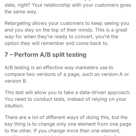
date, right? Your relationship with your customers goes
the same way.
Retargeting allows your customers to keep seeing you
and you stay on the top of their minds. This is a great
way for when they’re ready to convert, you’re the
option they will remember and come back to.
7 – Perform A/B split testing
A/B testing is an effective way marketers use to
compare two versions of a page, such as version A or
version B.
This test will allow you to take a data-driven approach.
You need to conduct tests, instead of relying on your
intuition.
There are a lot of different ways of doing this, but the
key thing is to change only one element from one page
to the other. If you change more than one element,