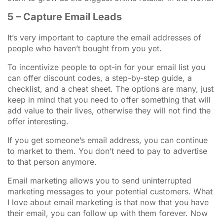
5 – Capture Email Leads
It’s very important to capture the email addresses of
people who haven’t bought from you yet.
To incentivize people to opt-in for your email list you
can offer discount codes, a step-by-step guide, a
checklist, and a cheat sheet. The options are many, just
keep in mind that you need to offer something that will
add value to their lives, otherwise they will not find the
offer interesting.
If you get someone’s email address, you can continue
to market to them. You don’t need to pay to advertise
to that person anymore.
Email marketing allows you to send uninterrupted
marketing messages to your potential customers. What
I love about email marketing is that now that you have
their email, you can follow up with them forever. Now