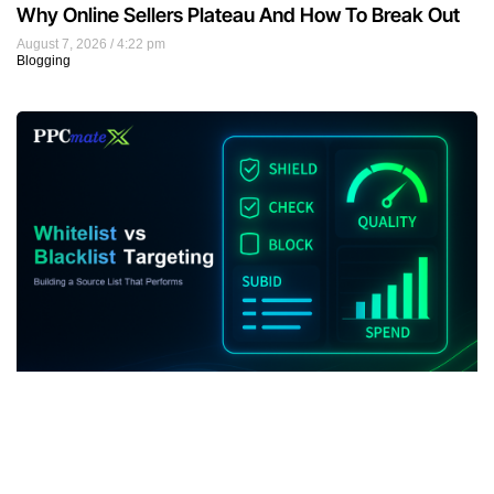
Why Online Sellers Plateau And How To Break Out
August 7, 2026
4:22 pm
Blogging