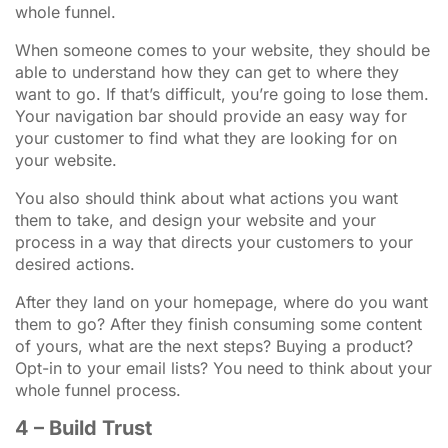
whole funnel.
When someone comes to your website, they should be
able to understand how they can get to where they
want to go. If that’s difficult, you’re going to lose them.
Your navigation bar should provide an easy way for
your customer to find what they are looking for on
your website.
You also should think about what actions you want
them to take, and design your website and your
process in a way that directs your customers to your
desired actions.
After they land on your homepage, where do you want
them to go? After they finish consuming some content
of yours, what are the next steps? Buying a product?
Opt-in to your email lists? You need to think about your
whole funnel process.
4 – Build Trust