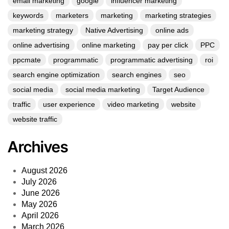
email marketing
google
influencer marketing
keywords
marketers
marketing
marketing strategies
marketing strategy
Native Advertising
online ads
online advertising
online marketing
pay per click
PPC
ppcmate
programmatic
programmatic advertising
roi
search engine optimization
search engines
seo
social media
social media marketing
Target Audience
traffic
user experience
video marketing
website
website traffic
Archives
August 2026
July 2026
June 2026
May 2026
April 2026
March 2026