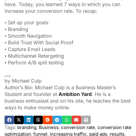
have. Today, you learned 7 ways in which you can
increase your conversion rate. To recap:
⦁ Set up your goals
⦁ Branding
⦁ Smooth Navigation
⦁ Build Trust With Social Proof
⦁ Capture Email Leads
⦁ Multichannel Retargeting
⦁ Perform A/B split testing
___
by Michael Culp
Author’s Bio: Michael Culp is a Business Master’s
Student and founder at
Ambition Yard
. He is a
business enthusiast and on his site, he teaches the best
ways to make money online.
Tags:
branding
,
Business
,
conversion rate
,
conversion rate
optimization
,
funnel
,
increasing traffic
,
paid ads
,
results
,