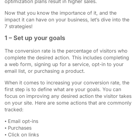
optimization plans result in higher sales.
Now that you know the importance of it, and the
impact it can have on your business, let’s dive into the
7 strategies!
1 – Set up your goals
The conversion rate is the percentage of visitors who
complete the desired action. This includes completing
a web form, signing up for a service, opt-in to your
email list, or purchasing a product.
When it comes to increasing your conversion rate, the
first step is to define what are your goals. You can
focus on improving any desired action the visitor takes
on your site. Here are some actions that are commonly
tracked:
⦁ Email opt-ins
⦁ Purchases
⦁ Click on links