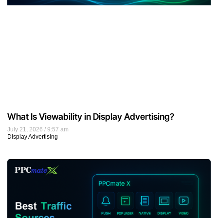
What Is Viewability in Display Advertising?
July 21, 2026
9:57 am
Display Advertising