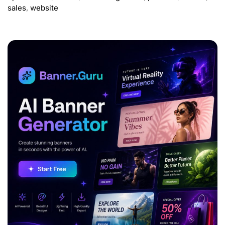
sales
,
website
ADVERTISEMENT