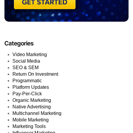
Categories
Video Marketing
Social Media
SEO & SEM
Return On Investment
Programmatic
Platform Updates
Pay-Per-Click
Organic Marketing
Native Advertising
Multichannel Marketing
Mobile Marketing
Marketing Tools
Influencer Marketing