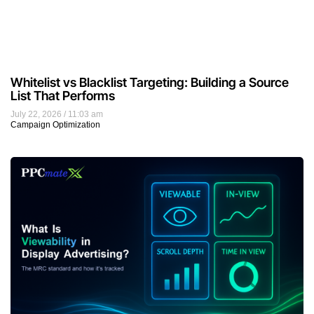
Whitelist vs Blacklist Targeting: Building a Source
List That Performs
July 22, 2026
11:03 am
Campaign Optimization