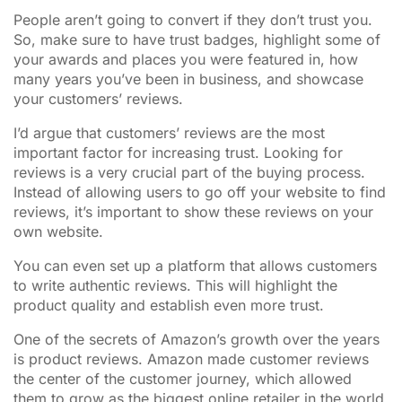
People aren’t going to convert if they don’t trust you.
So, make sure to have trust badges, highlight some of
your awards and places you were featured in, how
many years you’ve been in business, and showcase
your customers’ reviews.
I’d argue that customers’ reviews are the most
important factor for increasing trust. Looking for
reviews is a very crucial part of the buying process.
Instead of allowing users to go off your website to find
reviews, it’s important to show these reviews on your
own website.
You can even set up a platform that allows customers
to write authentic reviews. This will highlight the
product quality and establish even more trust.
One of the secrets of Amazon’s growth over the years
is product reviews. Amazon made customer reviews
the center of the customer journey, which allowed
them to grow as the biggest online retailer in the world.