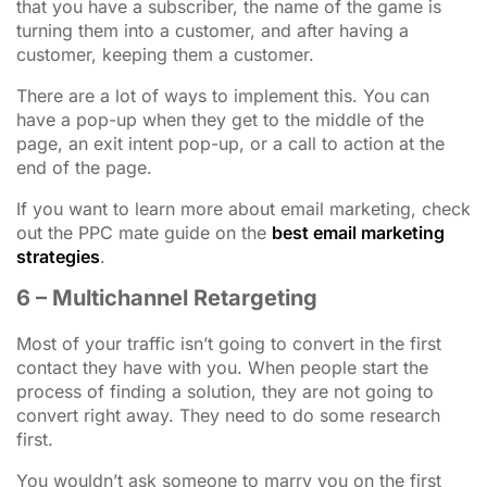
that you have a subscriber, the name of the game is
turning them into a customer, and after having a
customer, keeping them a customer.
There are a lot of ways to implement this. You can
have a pop-up when they get to the middle of the
page, an exit intent pop-up, or a call to action at the
end of the page.
If you want to learn more about email marketing, check
out the PPC mate guide on the
best email marketing
strategies
.
6 – Multichannel Retargeting
Most of your traffic isn’t going to convert in the first
contact they have with you. When people start the
process of finding a solution, they are not going to
convert right away. They need to do some research
first.
You wouldn’t ask someone to marry you on the first