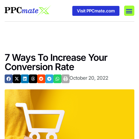
Visit PPCmate.com
DSP P
Media
Ad In
7 Ways To Increase Your
Conversion Rate
October 20, 2022