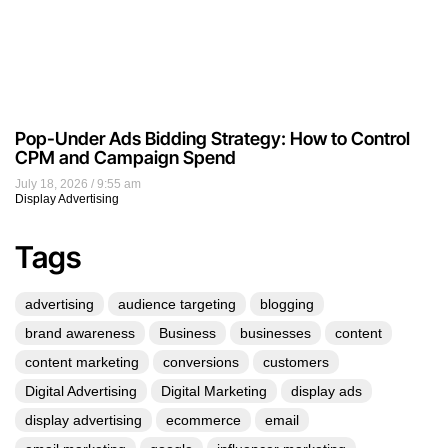
Pop-Under Ads Bidding Strategy: How to Control
CPM and Campaign Spend
July 18, 2026
9:55 am
Display Advertising
Tags
advertising
audience targeting
blogging
brand awareness
Business
businesses
content
content marketing
conversions
customers
Digital Advertising
Digital Marketing
display ads
display advertising
ecommerce
email