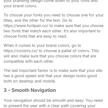
your branding design come down to your fonts and
your brand colors.
To choose your fonts you need to choose one for your
titles, and the other for the text. Go to
https://www.fontpair.co/ to make sure that you choose
two fonts that match each other. It’s also important to
choose fonts that are easy to read.
When it comes to your brand colors, go to
https://coolors.co/ to choose a pallet of colors. This
will also make sure that you choose colors that are
compatible with each other.
The last important factor is to make sure that your site
has a good speed and that your design looks good
both on desktop and mobile.
3 – Smooth Navigation
Your navigation should be smooth and easy. You need
to present the user with a clear path covering your