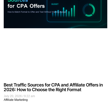
Best Traffic Sources for CPA and Affiliate Offers in
2026: How to Choose the Right Format
July 20, 2026
9:22 am
Affiliate Marketing