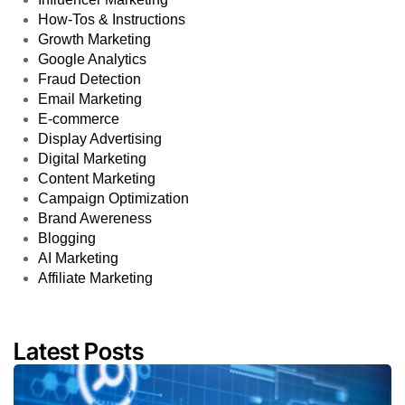
How-Tos & Instructions
Growth Marketing
Google Analytics
Fraud Detection
Email Marketing
E-commerce
Display Advertising
Digital Marketing
Content Marketing
Campaign Optimization
Brand Awereness
Blogging
AI Marketing
Affiliate Marketing
Latest Posts