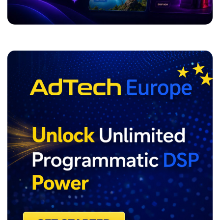
ADVERTISEMENT