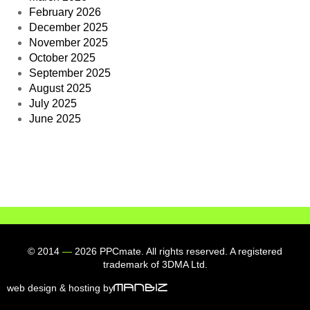
February 2026
December 2025
November 2025
October 2025
September 2025
August 2025
July 2025
June 2025
© 2014
—
2026 PPCmate. All rights reserved. A registered
trademark of 3DMA Ltd.
web design & hosting by