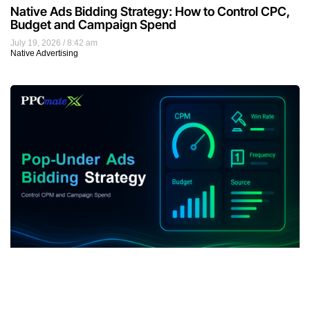
Native Ads Bidding Strategy: How to Control CPC,
Budget and Campaign Spend
July 19, 2026
8:42 am
Native Advertising