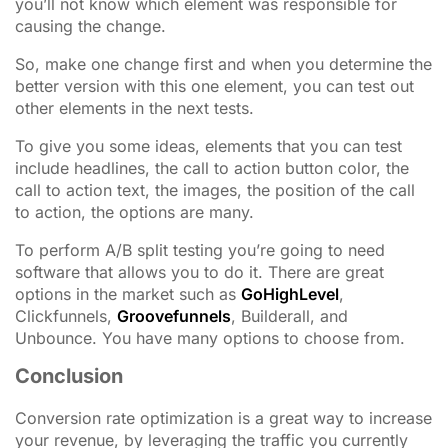
you’ll not know which element was responsible for
causing the change.
So, make one change first and when you determine the
better version with this one element, you can test out
other elements in the next tests.
To give you some ideas, elements that you can test
include headlines, the call to action button color, the
call to action text, the images, the position of the call
to action, the options are many.
To perform A/B split testing you’re going to need
software that allows you to do it. There are great
options in the market such as
GoHighLevel
,
Clickfunnels,
Groovefunnels
, Builderall, and
Unbounce. You have many options to choose from.
Conclusion
Conversion rate optimization is a great way to increase
your revenue, by leveraging the traffic you currently