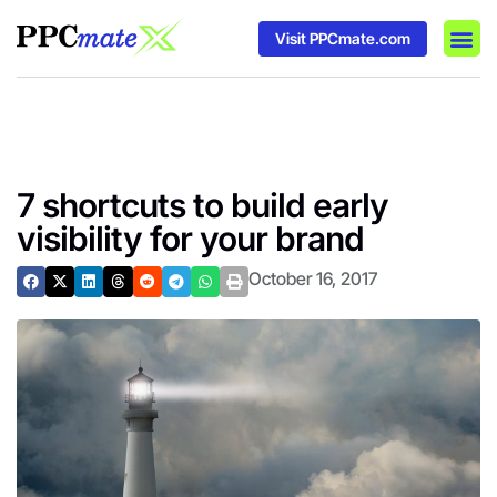
Visit PPCmate.com
DSP P
Media
Ad In
7 shortcuts to build early
visibility for your brand
October 16, 2017