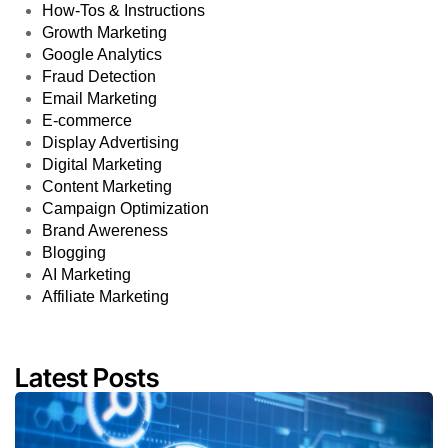
How-Tos & Instructions
Growth Marketing
Google Analytics
Fraud Detection
Email Marketing
E-commerce
Display Advertising
Digital Marketing
Content Marketing
Campaign Optimization
Brand Awereness
Blogging
AI Marketing
Affiliate Marketing
Latest Posts