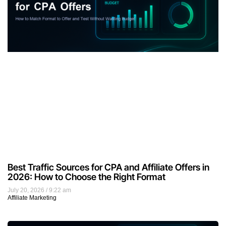
Best Traffic Sources for CPA and Affiliate Offers in
2026: How to Choose the Right Format
July 20, 2026
9:22 am
Affiliate Marketing