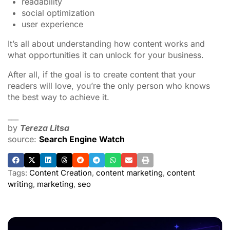
readability
social optimization
user experience
It’s all about understanding how content works and
what opportunities it can unlock for your business.
After all, if the goal is to create content that your
readers will love, you’re the only person who knows
the best way to achieve it.
___
by
Tereza Litsa
source:
Search Engine Watch
Tags:
Content Creation
,
content marketing
,
content
writing
,
marketing
,
seo
ADVERTISEMENT