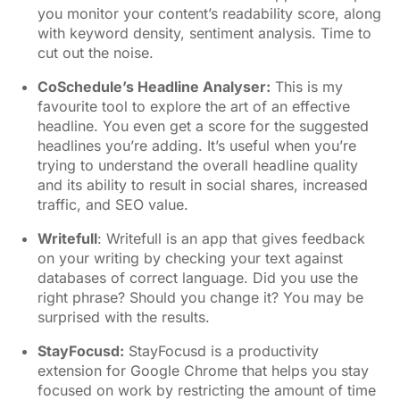
you monitor your content’s readability score, along
with keyword density, sentiment analysis. Time to
cut out the noise.
CoSchedule’s Headline Analyser
:
This is my
favourite tool to explore the art of an effective
headline. You even get a score for the suggested
headlines you’re adding. It’s useful when you’re
trying to understand the overall headline quality
and its ability to result in social shares, increased
traffic, and SEO value.
Writefull
: Writefull is an app that gives feedback
on your writing by checking your text against
databases of correct language. Did you use the
right phrase? Should you change it? You may be
surprised with the results.
StayFocusd
:
StayFocusd is a productivity
extension for Google Chrome that helps you stay
focused on work by restricting the amount of time