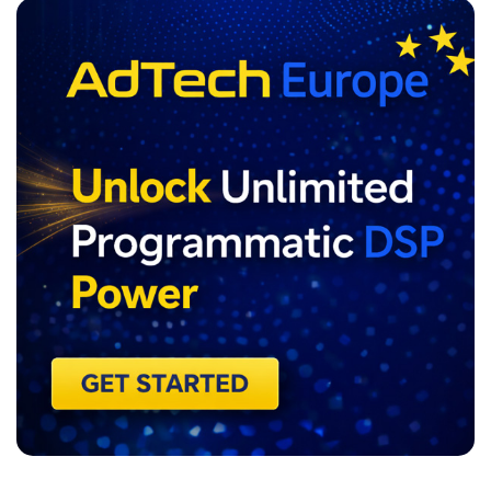
ADVERTISEMENT