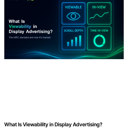
What Is Viewability in Display Advertising?