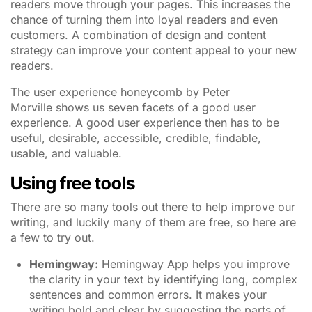
readers move through your pages. This increases the
chance of turning them into loyal readers and even
customers. A combination of design and content
strategy can improve your content appeal to your new
readers.
The user experience honeycomb by Peter
Morville shows us seven facets of a good user
experience. A good user experience then has to be
useful, desirable, accessible, credible, findable,
usable, and valuable.
Using free tools
There are so many tools out there to help improve our
writing, and luckily many of them are free, so here are
a few to try out.
Hemingway
:
Hemingway App helps you improve
the clarity in your text by identifying long, complex
sentences and common errors. It makes your
writing bold and clear by suggesting the parts of