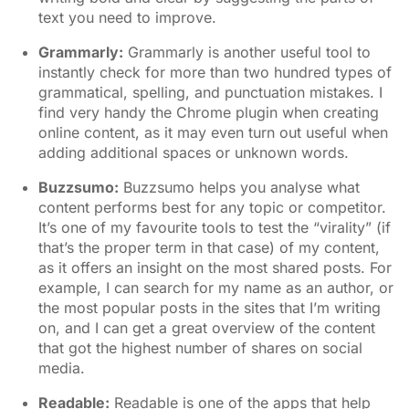
text you need to improve.
Grammarly
:
Grammarly is another useful tool to
instantly check for more than two hundred types of
grammatical, spelling, and punctuation mistakes. I
find very handy the Chrome plugin when creating
online content, as it may even turn out useful when
adding additional spaces or unknown words.
Buzzsumo
:
Buzzsumo helps you analyse what
content performs best for any topic or competitor.
It’s one of my favourite tools to test the “virality” (if
that’s the proper term in that case) of my content,
as it offers an insight on the most shared posts. For
example, I can search for my name as an author, or
the most popular posts in the sites that I’m writing
on, and I can get a great overview of the content
that got the highest number of shares on social
media.
Readable
:
Readable is one of the apps that help