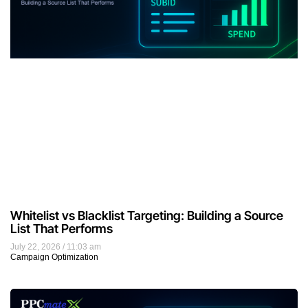
Whitelist vs Blacklist Targeting: Building a Source
List That Performs
July 22, 2026
11:03 am
Campaign Optimization