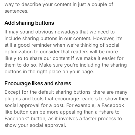
way to describe your content in just a couple of
sentences.
Add sharing buttons
It may sound obvious nowadays that we need to
include sharing buttons in our content. However, it’s
still a good reminder when we’re thinking of social
optimization to consider that readers will be more
likely to to share our content if we make it easier for
them to do so. Make sure you’re including the sharing
buttons in the right place on your page.
Encourage likes and shares
Except for the default sharing buttons, there are many
plugins and tools that encourage readers to show their
social approval for a post. For example, a Facebook
like button can be more appealing than a “share to
Facebook” button, as it involves a faster process to
show your social approval.