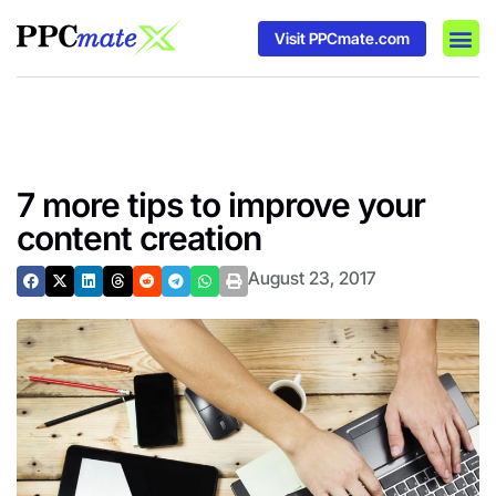
Visit PPCmate.com
DSP P
Media
Ad In
7 more tips to improve your
content creation
August 23, 2017