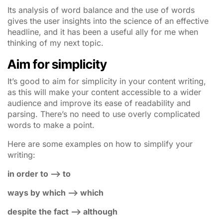
Its analysis of word balance and the use of words
gives the user insights into the science of an effective
headline, and it has been a useful ally for me when
thinking of my next topic.
Aim for simplicity
It’s good to aim for simplicity in your content writing,
as this will make your content accessible to a wider
audience and improve its ease of readability and
parsing. There’s no need to use overly complicated
words to make a point.
Here are some examples on how to simplify your
writing:
in order to –> to
ways by which –> which
despite the fact –> although