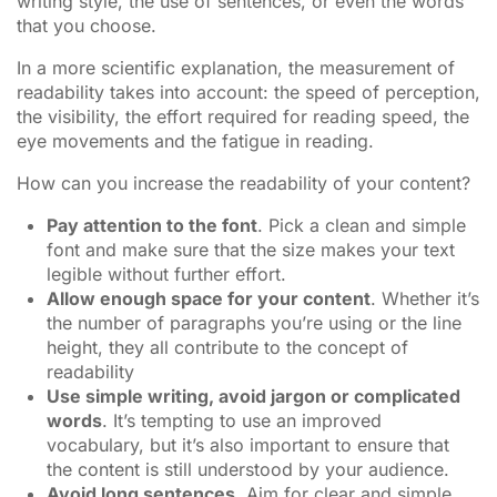
writing style, the use of sentences, or even the words
that you choose.
In a more scientific explanation, the measurement of
readability takes into account: the speed of perception,
the visibility, the effort required for reading speed, the
eye movements and the fatigue in reading.
How can you increase the readability of your content?
Pay attention to the font
. Pick a clean and simple
font and make sure that the size makes your text
legible without further effort.
Allow enough space for your content
. Whether it’s
the number of paragraphs you’re using or the line
height, they all contribute to the concept of
readability
Use simple writing, avoid jargon or complicated
words
. It’s tempting to use an improved
vocabulary, but it’s also important to ensure that
the content is still understood by your audience.
Avoid long sentences
. Aim for clear and simple