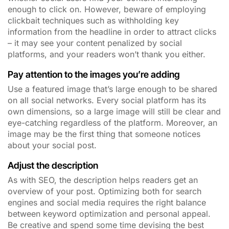
enough to click on. However, beware of employing
clickbait techniques such as withholding key
information from the headline in order to attract clicks
– it may see your content penalized by social
platforms, and your readers won’t thank you either.
Pay attention to the images you’re adding
Use a featured image that’s large enough to be shared
on all social networks. Every social platform has its
own dimensions, so a large image will still be clear and
eye-catching regardless of the platform. Moreover, an
image may be the first thing that someone notices
about your social post.
Adjust the description
As with SEO, the description helps readers get an
overview of your post. Optimizing both for search
engines and social media requires the right balance
between keyword optimization and personal appeal.
Be creative and spend some time devising the best