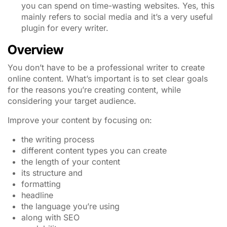
you can spend on time-wasting websites. Yes, this
mainly refers to social media and it’s a very useful
plugin for every writer.
Overview
You don’t have to be a professional writer to create
online content. What’s important is to set clear goals
for the reasons you’re creating content, while
considering your target audience.
Improve your content by focusing on:
the writing process
different content types you can create
the length of your content
its structure and
formatting
headline
the language you’re using
along with SEO