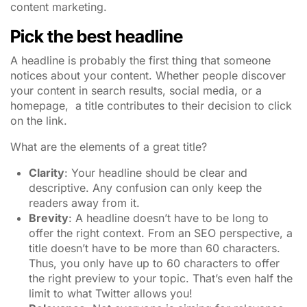
content marketing.
Pick the best headline
A headline is probably the first thing that someone
notices about your content. Whether people discover
your content in search results, social media, or a
homepage,
a title contributes to their decision to click
on the link.
What are the elements of a great title?
Clarity
: Your headline should be clear and
descriptive. Any confusion can only keep the
readers away from it.
Brevity
: A headline doesn’t have to be long to
offer the right context. From an SEO perspective, a
title doesn’t have to be more than 60 characters.
Thus, you only have up to 60 characters to offer
the right preview to your topic.
That’s even half the
limit to what Twitter allows you!