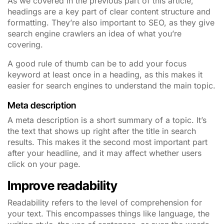
As we covered in the previous part of this article,
headings are a key part of clear content structure and
formatting. They’re also important to SEO,
as they give
search engine crawlers an idea of what you’re
covering.
A good rule of thumb can be to add your focus
keyword at least once in a heading, as this makes it
easier for search engines to understand the main topic.
Meta description
A meta description is a short summary of a topic. It’s
the text that shows up right after the title in search
results. This makes it the second most important part
after your headline, and it may affect whether users
click on your page.
Improve readability
Readability refers to the level of comprehension for
your text. This encompasses things like language, the