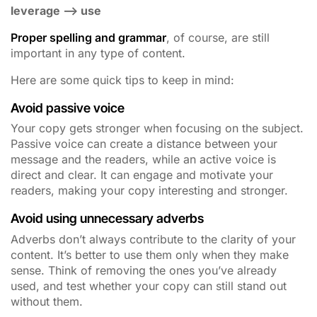
leverage –> use
Proper spelling and grammar
, of course, are still
important in any type of content.
Here are some quick tips to keep in mind:
Avoid passive voice
Your copy gets stronger when focusing on the subject.
Passive voice can create a distance between your
message and the readers, while an active voice is
direct and clear. It can engage and motivate your
readers, making your copy interesting and stronger.
Avoid using unnecessary adverbs
Adverbs don’t always contribute to the clarity of your
content. It’s better to use them only when they make
sense. Think of removing the ones you’ve already
used, and test whether your copy can still stand out
without them.