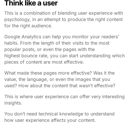
Think like a user
This is a combination of blending user experience with
psychology, in an attempt to produce the right content
for the right audience.
Google Analytics can help you monitor your readers’
habits. From the length of their visits to the most
popular posts, or even the pages with the
highest bounce rate, you can start understanding which
pieces of content are most effective.
What made these pages more effective? Was it the
value, the language, or even the images that you
used?
How about the content that wasn’t effective?
This is where user experience can offer very interesting
insights.
You don’t need technical knowledge to understand
how user experience affects your content.