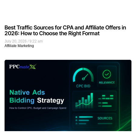
Best Traffic Sources for CPA and Affiliate Offers in
2026: How to Choose the Right Format
July 20, 2026
9:22 am
Affiliate Marketing