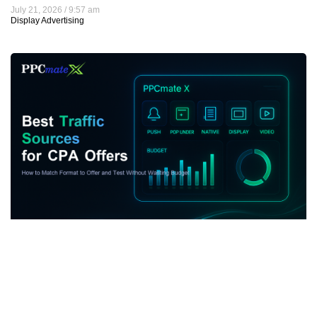
July 21, 2026
9:57 am
Display Advertising