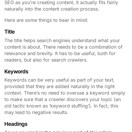
SEO as you’re creating content, it actually fits fairly
naturally into the content creation process.
Here are some things to bear in mind:
Title
T
he title helps search engines understand what your
content is about. There needs to be a combination of
relevance and brevity. It has to be useful, both for
readers, but also for search crawlers.
Keywords
Keywords can be very useful as part of your text,
provided that they are added naturally in the right
context.
There’s no need to overuse a keyword simply
to make sure that a crawler discovers your topic (an
old tactic known as ‘keyword stuffing’). In fact, this
may lead to negative results.
Headings