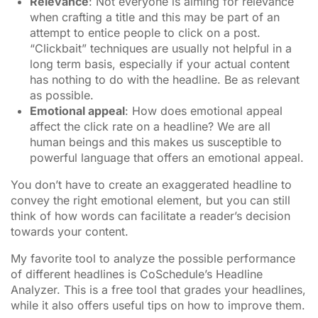
Relevance
: Not everyone is aiming for relevance
when crafting a title and this may be part of an
attempt to entice people to click on a post.
“Clickbait” techniques are usually not helpful in a
long term basis, especially if your actual content
has nothing to do with the headline. Be as relevant
as possible.
Emotional appeal
: How does emotional appeal
affect the click rate on a headline? We are all
human beings and this makes us susceptible to
powerful language that offers an emotional appeal.
You don’t have to create an exaggerated headline to
convey the right emotional element, but you can still
think of how words can facilitate a reader’s decision
towards your content.
My favorite tool to analyze the possible performance
of different headlines is CoSchedule’s Headline
Analyzer. This is a free tool that grades your headlines,
while it also offers useful tips on how to improve them.