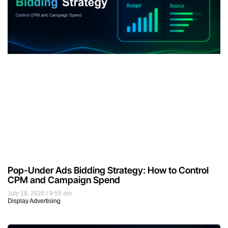
Pop-Under Ads Bidding Strategy: How to Control
CPM and Campaign Spend
July 18, 2026
9:55 am
Display Advertising