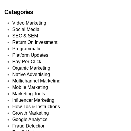
Categories
Video Marketing
Social Media
SEO & SEM
Return On Investment
Programmatic
Platform Updates
Pay-Per-Click
Organic Marketing
Native Advertising
Multichannel Marketing
Mobile Marketing
Marketing Tools
Influencer Marketing
How-Tos & Instructions
Growth Marketing
Google Analytics
Fraud Detection