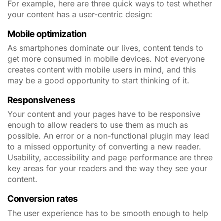
For example, here are three quick ways to test whether
your content has a user-centric design:
Mobile optimization
As smartphones dominate our lives, content tends to
get more consumed in mobile devices. Not everyone
creates content with mobile users in mind, and this
may be a good opportunity to start thinking of it.
Responsiveness
Your content and your pages have to be responsive
enough to allow readers to use them as much as
possible. An error or a non-functional plugin may lead
to a missed opportunity of converting a new reader.
Usability, accessibility and page performance are three
key areas for your readers and the way they see your
content.
Conversion rates
The user experience has to be smooth enough to help