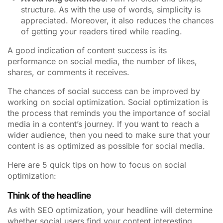
structure. As with the use of words, simplicity is
appreciated. Moreover, it also reduces the chances
of getting your readers tired while reading.
A good indication of content success is its
performance on social media, the number of likes,
shares, or comments it receives.
The chances of social success can be improved by
working on social optimization. Social optimization is
the process that reminds you the importance of social
media in a content’s journey. If you want to reach a
wider audience, then you need to make sure that your
content is as optimized as possible for social media.
Here are 5 quick tips on how to focus on social
optimization:
Think of the headline
As with SEO optimization, your headline will determine
whether social users find your content interesting