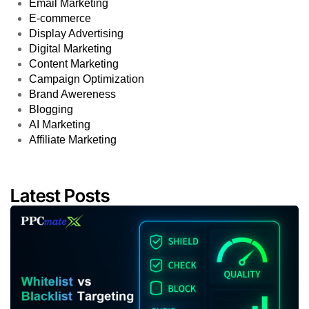
Email Marketing
E-commerce
Display Advertising
Digital Marketing
Content Marketing
Campaign Optimization
Brand Awereness
Blogging
AI Marketing
Affiliate Marketing
Latest Posts