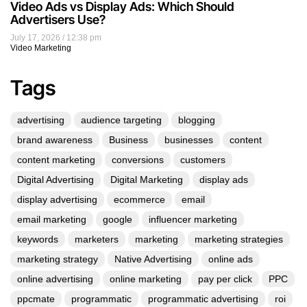
Video Ads vs Display Ads: Which Should
Advertisers Use?
July 17, 2026
12:38 pm
Video Marketing
Tags
advertising
audience targeting
blogging
brand awareness
Business
businesses
content
content marketing
conversions
customers
Digital Advertising
Digital Marketing
display ads
display advertising
ecommerce
email
email marketing
google
influencer marketing
keywords
marketers
marketing
marketing strategies
marketing strategy
Native Advertising
online ads
online advertising
online marketing
pay per click
PPC
ppcmate
programmatic
programmatic advertising
roi