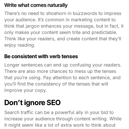
Write what comes naturally
There’s no need to shoehorn in buzzwords to impress
your audience. It’s common in marketing content to
think that jargon enhances your message, but in fact, it
only makes your content seem trite and predictable.
Think like your readers, and create content that they’ll
enjoy reading.
Be consistent with verb tenses
Longer sentences can end up confusing your readers.
There are also more chances to mess up the tenses
that you’re using. Pay attention to each sentence, and
you’ll find the consistency of the tenses that will
improve your copy.
Don’t ignore SEO
Search traffic can be a powerful ally in your bid to
increase your audience through content writing. While
it might seem like a lot of extra work to think about