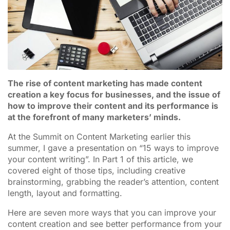
The rise of content marketing has made content
creation a key focus for businesses, and the issue of
how to improve their content and its performance is
at the forefront of many marketers’ minds.
At the Summit on Content Marketing earlier this
summer, I gave a presentation on “15 ways to improve
your content writing”. In Part 1 of this article, we
covered eight of those tips, including creative
brainstorming, grabbing the reader’s attention, content
length, layout and formatting.
Here are seven more ways that you can improve your
content creation and see better performance from your