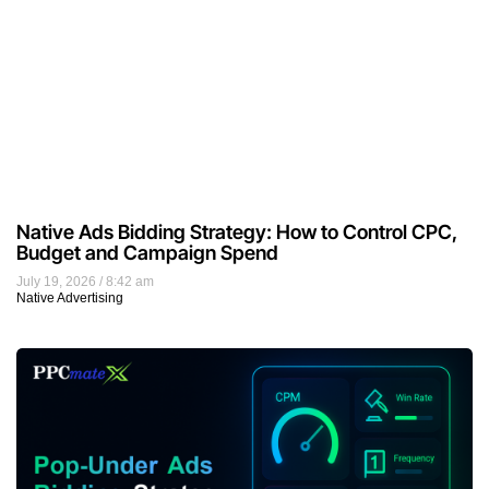
Native Ads Bidding Strategy: How to Control CPC,
Budget and Campaign Spend
July 19, 2026
8:42 am
Native Advertising