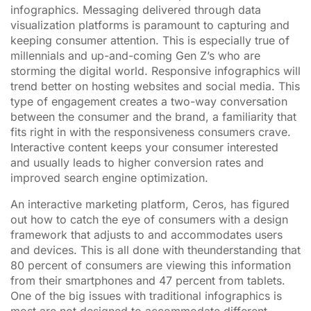
infographics. Messaging delivered through data
visualization platforms is paramount to capturing and
keeping consumer attention. This is especially true of
millennials and up-and-coming Gen Z’s who are
storming the digital world. Responsive infographics will
trend better on hosting websites and social media. This
type of engagement creates a two-way conversation
between the consumer and the brand, a familiarity that
fits right in with the responsiveness consumers crave.
Interactive content keeps your consumer interested
and usually leads to higher conversion rates and
improved search engine optimization.
An interactive marketing platform, Ceros, has figured
out how to catch the eye of consumers with a design
framework that adjusts to and accommodates users
and devices. This is all done with theunderstanding that
80 percent of consumers are viewing this information
from their smartphones and 47 percent from tablets.
One of the big issues with traditional infographics is