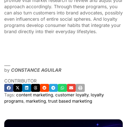
provide vital market research to review and adjust your
approach accordingly. Through these programs, you
can also turn customers into brand advocates, possibly
even influencers of entire social spheres. And loyalty
programs develop consumer habits that integrate your
brand directly into their everyday lifestyles.
___
by
CONSTANCE AGUILAR
CONTRIBUTOR
Tags:
content marketing
,
customer loyalty
,
loyalty
programs
,
marketing
,
trust based marketing
ADVERTISEMENT