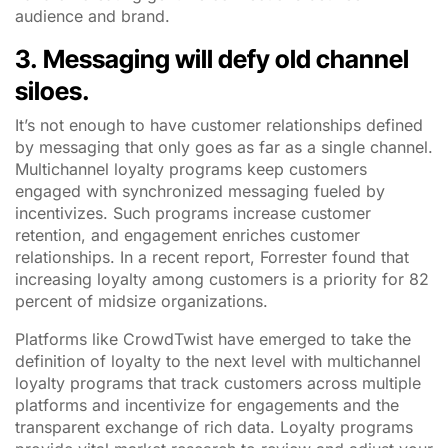
audience and brand.
3.
Messaging will defy old channel
siloes.
It’s not enough to have customer relationships defined
by messaging that only goes as far as a single channel.
Multichannel loyalty programs keep customers
engaged with synchronized messaging fueled by
incentivizes. Such programs increase customer
retention, and engagement enriches customer
relationships. In a recent report, Forrester found that
increasing loyalty among customers is a priority for 82
percent of midsize organizations.
Platforms like CrowdTwist have emerged to take the
definition of loyalty to the next level with multichannel
loyalty programs that track customers across multiple
platforms and incentivize for engagements and the
transparent exchange of rich data. Loyalty programs