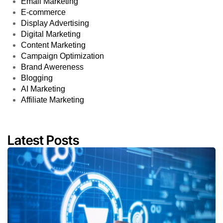
Email Marketing
E-commerce
Display Advertising
Digital Marketing
Content Marketing
Campaign Optimization
Brand Awereness
Blogging
AI Marketing
Affiliate Marketing
Latest Posts