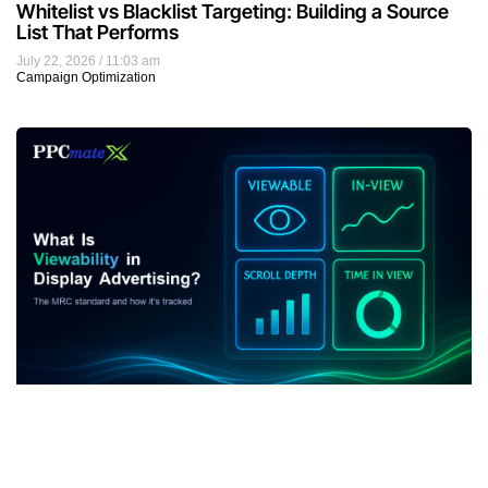
Whitelist vs Blacklist Targeting: Building a Source
List That Performs
July 22, 2026
11:03 am
Campaign Optimization