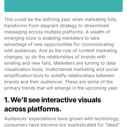
This could be the defining year when marketing fully
transforms from stagnant strategy to streamlined
messaging across multiple platforms. A wealth of
emerging tools is enabling marketers to take
advantage of new opportunities for communicating
with audiences. And as the role of content marketing
changes, so do the relationships of brands with
existing and new fans. Marketers are turning to data
visualization tools, multichannel marketing and social
amplification tools to solidify relationships between
brands and their audiences. These are some of the
primary trends that will emerge in the upcoming year.
1. We’ll see interactive visuals
across platforms.
Audiences’ expectations have grown with technology;
consumers have become too sophisticated for “dead”