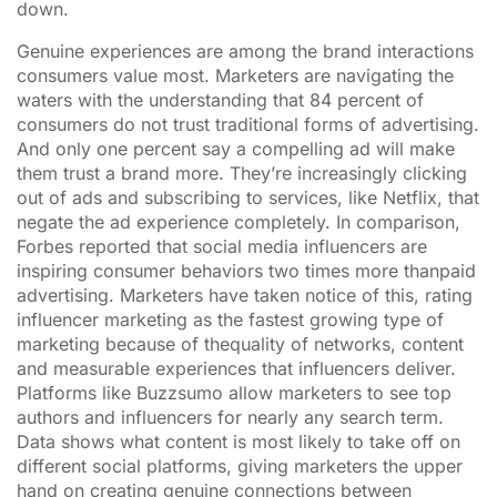
down.
Genuine experiences are among the brand interactions
consumers value most. Marketers are navigating the
waters with the understanding that 84 percent of
consumers do not trust traditional forms of advertising.
And only one percent say a compelling ad will make
them trust a brand more. They’re increasingly clicking
out of ads and subscribing to services, like Netflix, that
negate the ad experience completely. In comparison,
Forbes reported that social media influencers are
inspiring consumer behaviors two times more thanpaid
advertising. Marketers have taken notice of this, rating
influencer marketing as the fastest growing type of
marketing because of thequality of networks, content
and measurable experiences that influencers deliver.
Platforms like Buzzsumo allow marketers to see top
authors and influencers for nearly any search term.
Data shows what content is most likely to take off on
different social platforms, giving marketers the upper
hand on creating genuine connections between