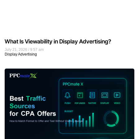
What Is Viewability in Display Advertising?
July 21, 2026
9:57 am
Display Advertising