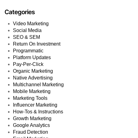
Categories
Video Marketing
Social Media
SEO & SEM
Return On Investment
Programmatic
Platform Updates
Pay-Per-Click
Organic Marketing
Native Advertising
Multichannel Marketing
Mobile Marketing
Marketing Tools
Influencer Marketing
How-Tos & Instructions
Growth Marketing
Google Analytics
Fraud Detection