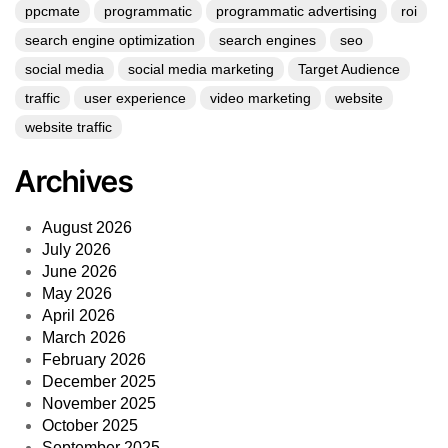
ppcmate
programmatic
programmatic advertising
roi
search engine optimization
search engines
seo
social media
social media marketing
Target Audience
traffic
user experience
video marketing
website
website traffic
Archives
August 2026
July 2026
June 2026
May 2026
April 2026
March 2026
February 2026
December 2025
November 2025
October 2025
September 2025