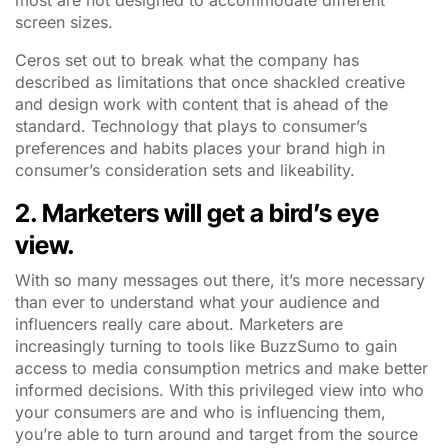
most are not designed to accommodate different
screen sizes.
Ceros set out to break what the company has
described as limitations that once shackled creative
and design work with content that is ahead of the
standard. Technology that plays to consumer’s
preferences and habits places your brand high in
consumer’s consideration sets and likeability.
2. Marketers will get a bird’s eye
view.
With so many messages out there, it’s more necessary
than ever to understand what your audience and
influencers really care about. Marketers are
increasingly turning to tools like BuzzSumo to gain
access to media consumption metrics and make better
informed decisions. With this privileged view into who
your consumers are and who is influencing them,
you’re able to turn around and target from the source