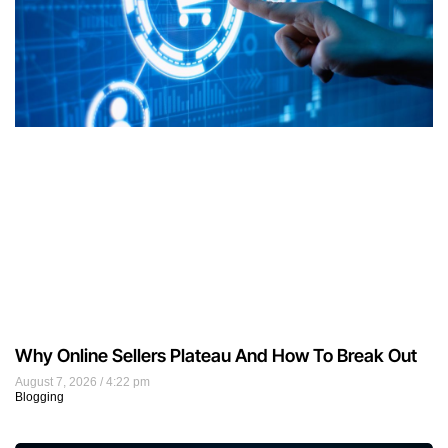
Why Online Sellers Plateau And How To Break Out
August 7, 2026
4:22 pm
Blogging