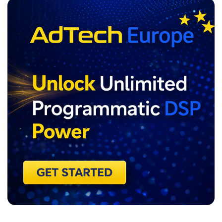
ADVERTISEMENT