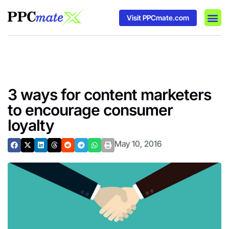
Visit PPCmate.com
DSP P
Media
Ad In
3 ways for content marketers
to encourage consumer
loyalty
May 10, 2016