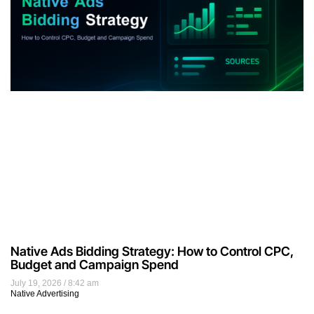
Native Ads Bidding Strategy: How to Control CPC,
Budget and Campaign Spend
July 19, 2026
8:42 am
Native Advertising