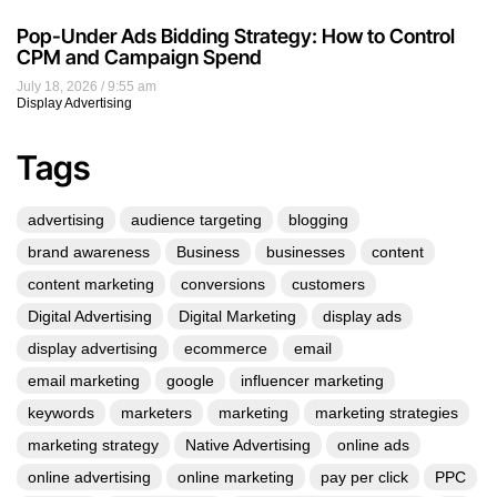
Pop-Under Ads Bidding Strategy: How to Control
CPM and Campaign Spend
July 18, 2026
9:55 am
Display Advertising
Tags
advertising
audience targeting
blogging
brand awareness
Business
businesses
content
content marketing
conversions
customers
Digital Advertising
Digital Marketing
display ads
display advertising
ecommerce
email
email marketing
google
influencer marketing
keywords
marketers
marketing
marketing strategies
marketing strategy
Native Advertising
online ads
online advertising
online marketing
pay per click
PPC