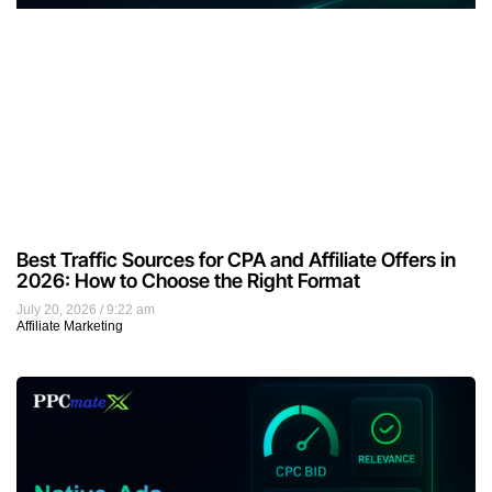
Best Traffic Sources for CPA and Affiliate Offers in
2026: How to Choose the Right Format
July 20, 2026
9:22 am
Affiliate Marketing