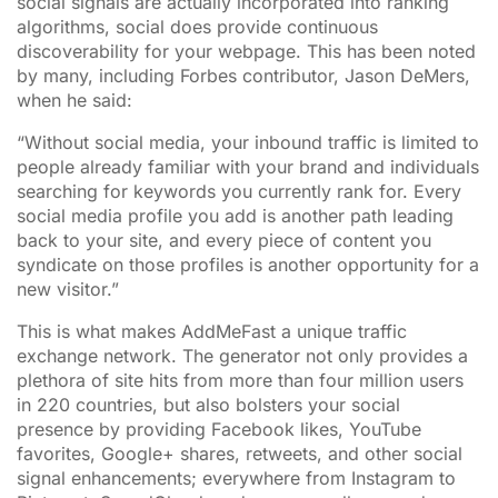
social signals are actually incorporated into ranking
algorithms, social does provide continuous
discoverability for your webpage. This has been noted
by many, including Forbes contributor, Jason DeMers,
when he said:
“Without social media, your inbound traffic is limited to
people already familiar with your brand and individuals
searching for keywords you currently rank for. Every
social media profile you add is another path leading
back to your site, and every piece of content you
syndicate on those profiles is another opportunity for a
new visitor.”
This is what makes AddMeFast a unique traffic
exchange network. The generator not only provides a
plethora of site hits from more than four million users
in 220 countries, but also bolsters your social
presence by providing Facebook likes, YouTube
favorites, Google+ shares, retweets, and other social
signal enhancements; everywhere from Instagram to