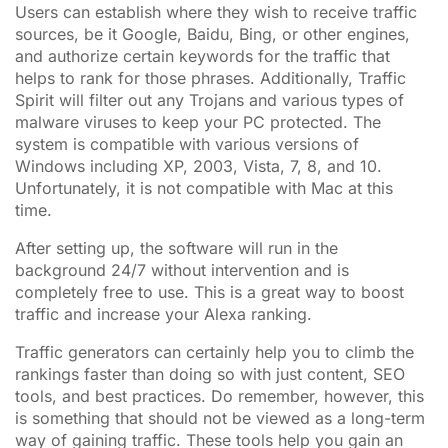
Users can establish where they wish to receive traffic
sources, be it Google, Baidu, Bing, or other engines,
and authorize certain keywords for the traffic that
helps to rank for those phrases. Additionally, Traffic
Spirit will filter out any Trojans and various types of
malware viruses to keep your PC protected. The
system is compatible with various versions of
Windows including XP, 2003, Vista, 7, 8, and 10.
Unfortunately, it is not compatible with Mac at this
time.
After setting up, the software will run in the
background 24/7 without intervention and is
completely free to use. This is a great way to boost
traffic and increase your Alexa ranking.
Traffic generators can certainly help you to climb the
rankings faster than doing so with just content, SEO
tools, and best practices. Do remember, however, this
is something that should not be viewed as a long-term
way of gaining traffic. These tools help you gain an