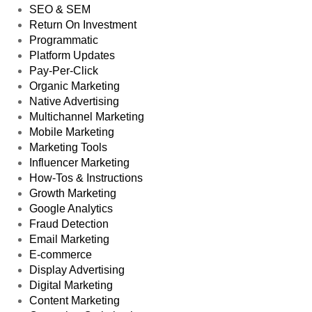
SEO & SEM
Return On Investment
Programmatic
Platform Updates
Pay-Per-Click
Organic Marketing
Native Advertising
Multichannel Marketing
Mobile Marketing
Marketing Tools
Influencer Marketing
How-Tos & Instructions
Growth Marketing
Google Analytics
Fraud Detection
Email Marketing
E-commerce
Display Advertising
Digital Marketing
Content Marketing