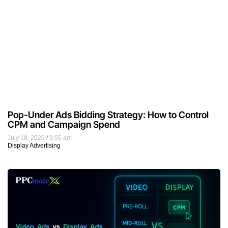
Pop-Under Ads Bidding Strategy: How to Control
CPM and Campaign Spend
July 18, 2026
9:55 am
Display Advertising