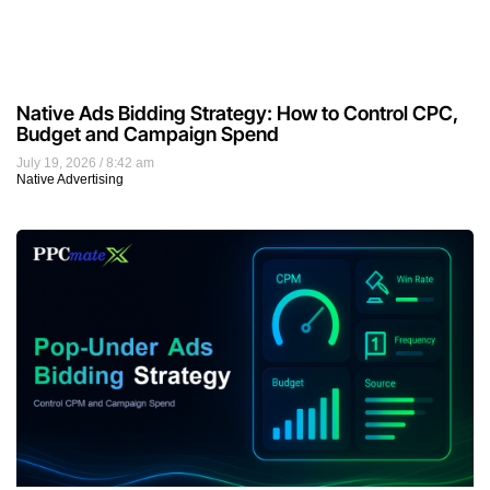
Native Ads Bidding Strategy: How to Control CPC,
Budget and Campaign Spend
July 19, 2026
8:42 am
Native Advertising