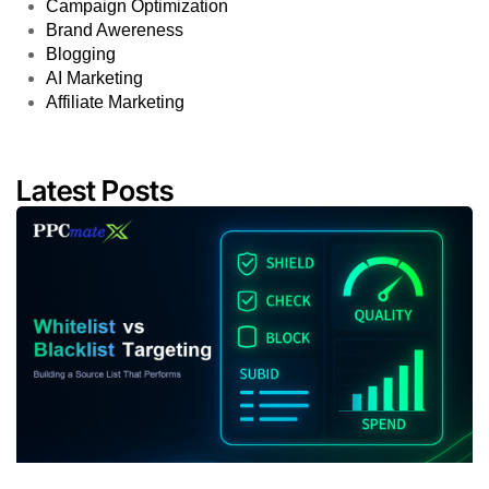
Campaign Optimization
Brand Awereness
Blogging
AI Marketing
Affiliate Marketing
Latest Posts