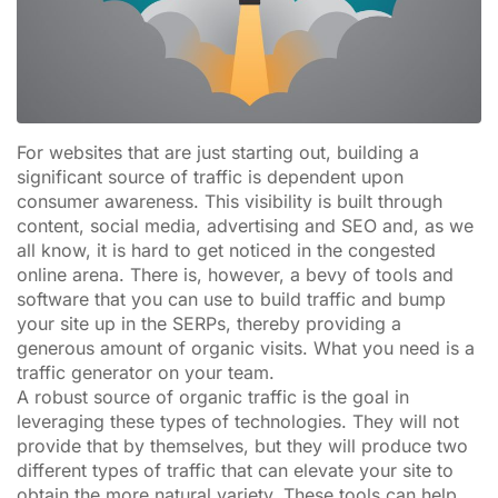
For websites that are just starting out, building a
significant source of traffic is dependent upon
consumer awareness. This visibility is built through
content, social media, advertising and SEO and, as we
all know, it is hard to get noticed in the congested
online arena. There is, however, a bevy of tools and
software that you can use to build traffic and bump
your site up in the SERPs, thereby providing a
generous amount of organic visits. What you need is a
traffic generator on your team.
A robust source of organic traffic is the goal in
leveraging these types of technologies. They will not
provide that by themselves, but they will produce two
different types of traffic that can elevate your site to
obtain the more natural variety. These tools can help