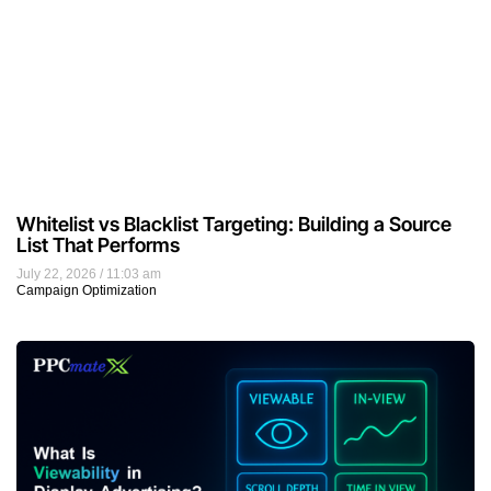
Whitelist vs Blacklist Targeting: Building a Source
List That Performs
July 22, 2026
11:03 am
Campaign Optimization