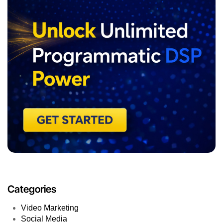
Categories
Video Marketing
Social Media