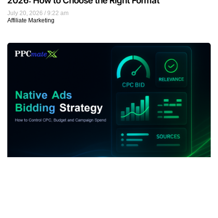
2026: How to Choose the Right Format
July 20, 2026
9:22 am
Affiliate Marketing