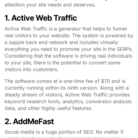
attention your site needs and deserves.
1. Active Web Traffic
Active Web Traffic is a generator that helps to funnel
real visitors to your website. The system is powered by
a supple back end network and includes virtually
everything you need to promote your site in the SERPs.
Considering that the software is driving real individuals
to your site, there is the potential to convert some
visitors into customers.
The software comes at a one-time fee of $70 and is
currently running within its ninth version. Along with a
steady stream of visitors, Active Web Traffic provides
keyword research tools, analytics, conversion analysis
data, and other highly useful features.
2. AddMeFast
Social media is a huge portion of SEO. No matter if