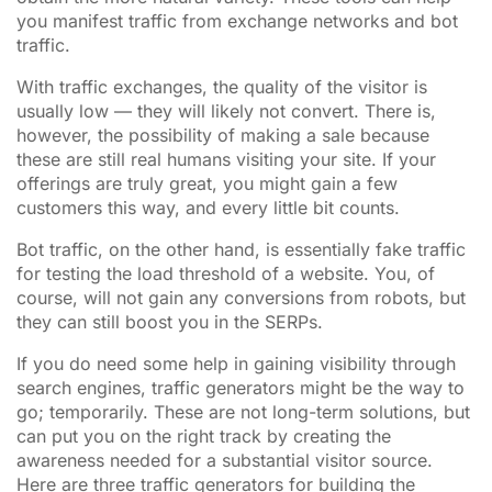
you manifest traffic from exchange networks and bot
traffic.
With traffic exchanges, the quality of the visitor is
usually low — they will likely not convert. There is,
however, the
possibility
of making a sale because
these are still real humans visiting your site. If your
offerings are truly great, you might gain a few
customers this way, and every little bit counts.
Bot traffic, on the other hand, is essentially fake traffic
for testing the load threshold of a website. You, of
course, will not gain any conversions from robots, but
they can still boost you in the SERPs.
If you do need some help in gaining visibility through
search engines, traffic generators might be the way to
go; temporarily. These are not long-term solutions, but
can put you on the right track by creating the
awareness needed for a substantial visitor source.
Here are three traffic generators for building the