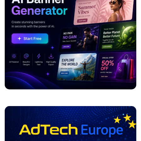
ADVERTISEMENT