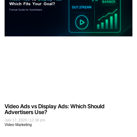
Video Ads vs Display Ads: Which Should
Advertisers Use?
July 17, 2026
12:38 pm
Video Marketing