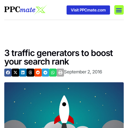
Visit PPCmate.com
DSP P
Media
Ad In
3 traffic generators to boost
your search rank
September 2, 2016