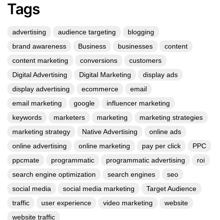
Tags
advertising
audience targeting
blogging
brand awareness
Business
businesses
content
content marketing
conversions
customers
Digital Advertising
Digital Marketing
display ads
display advertising
ecommerce
email
email marketing
google
influencer marketing
keywords
marketers
marketing
marketing strategies
marketing strategy
Native Advertising
online ads
online advertising
online marketing
pay per click
PPC
ppcmate
programmatic
programmatic advertising
roi
search engine optimization
search engines
seo
social media
social media marketing
Target Audience
traffic
user experience
video marketing
website
website traffic