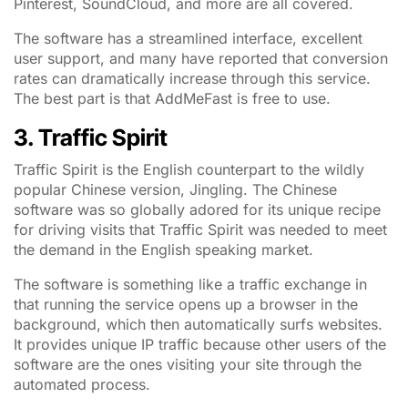
Pinterest, SoundCloud, and more are all covered.
The software has a streamlined interface, excellent
user support, and many have reported that conversion
rates can dramatically increase through this service.
The best part is that AddMeFast is free to use.
3. Traffic Spirit
Traffic Spirit is the English counterpart to the wildly
popular Chinese version, Jingling. The Chinese
software was so globally adored for its unique recipe
for driving visits that Traffic Spirit was needed to meet
the demand in the English speaking market.
The software is something like a traffic exchange in
that running the service opens up a browser in the
background, which then automatically surfs websites.
It provides unique IP traffic because other users of the
software are the ones visiting your site through the
automated process.