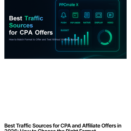
Best Traffic Sources for CPA and Affiliate Offers in