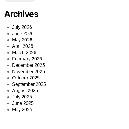
Archives
July 2026
June 2026
May 2026
April 2026
March 2026
February 2026
December 2025
November 2025
October 2025
September 2025
August 2025
July 2025
June 2025
May 2025