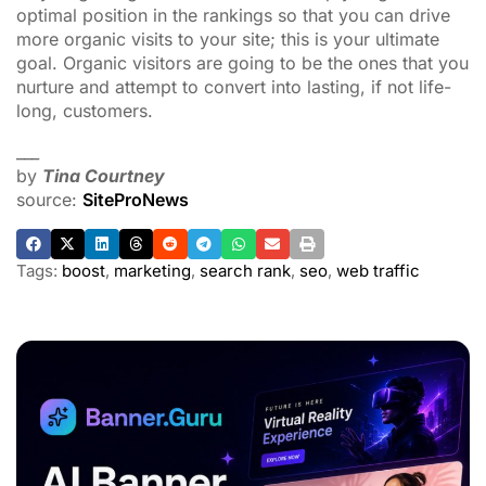
optimal position in the rankings so that you can drive
more organic visits to your site; this is your ultimate
goal. Organic visitors are going to be the ones that you
nurture and attempt to convert into lasting, if not life-
long, customers.
___
by
Tina Courtney
source:
SiteProNews
Tags:
boost
,
marketing
,
search rank
,
seo
,
web traffic
ADVERTISEMENT