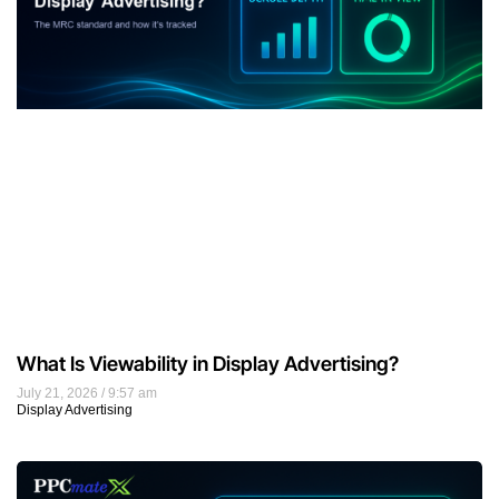
What Is Viewability in Display Advertising?
July 21, 2026
9:57 am
Display Advertising