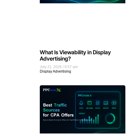
What Is Viewability in Display
Advertising?
July 21, 2026
9:57 am
Display Advertising