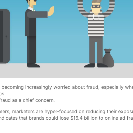
e becoming increasingly worried about fraud, especially whe
cs.
fraud as a chief concern.
ers, marketers are hyper-focused on reducing their expos
dicates that brands could lose $16.4 billion to online ad fr