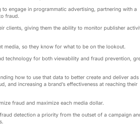
g to engage in programmatic advertising, partnering with a
o fraud.
r clients, giving them the ability to monitor publisher activi
nt media, so they know for what to be on the lookout.
and technology for both viewability and fraud prevention, gr
ing how to use that data to better create and deliver ads 
ud, and increasing a brand’s effectiveness at reaching their
nimize fraud and maximize each media dollar.
raud detection a priority from the outset of a campaign an
s.