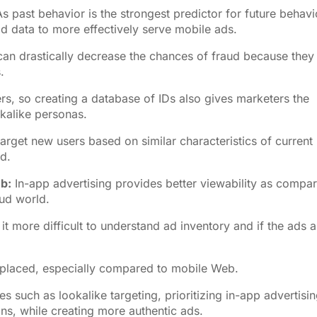
s past behavior is the strongest predictor for future behavi
rld data to more effectively serve mobile ads.
can drastically decrease the chances of fraud because they
.
rs, so creating a database of IDs also gives marketers the
kalike personas.
arget new users based on similar characteristics of current
ud.
eb:
In-app advertising provides better viewability as compa
aud world.
 more difficult to understand ad inventory and if the ads a
 placed, especially compared to mobile Web.
such as lookalike targeting, prioritizing in-app advertisi
ns, while creating more authentic ads.