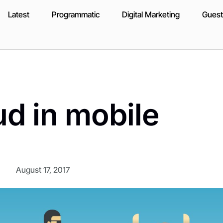
Latest
Programmatic
Digital Marketing
Guest
ud in mobile
August 17, 2017