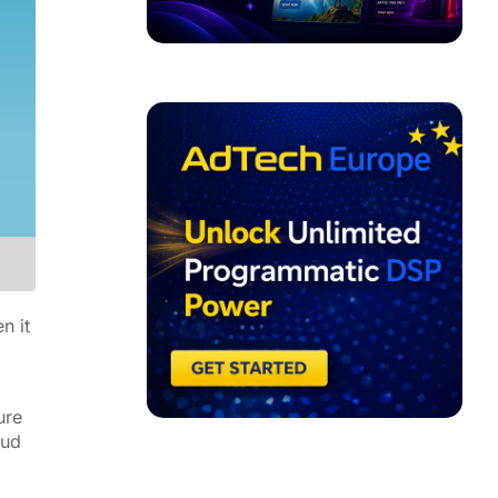
ADVERTISEMENT
n it
ure
aud