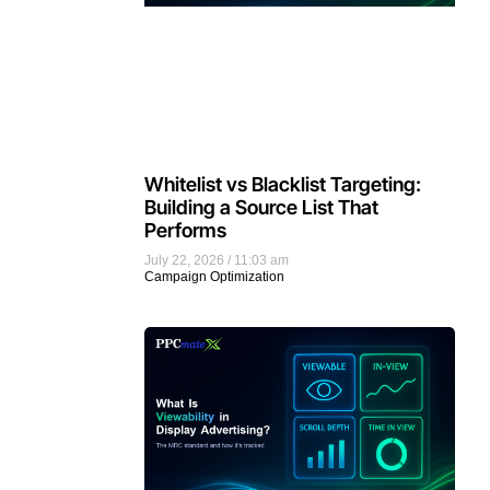
Whitelist vs Blacklist Targeting:
Building a Source List That
Performs
July 22, 2026
11:03 am
Campaign Optimization