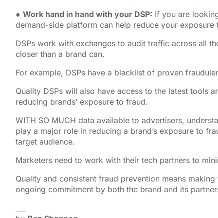
●
Work hand in hand with your DSP:
If you are lookin
demand-side platform can help reduce your exposure t
DSPs work with exchanges to audit traffic across all thei
closer than a brand can.
For example, DSPs have a blacklist of proven fraudule
Quality DSPs will also have access to the latest tools 
reducing brands’ exposure to fraud.
WITH SO MUCH data available to advertisers, understand
play a major role in reducing a brand’s exposure to fra
target audience.
Marketers need to work with their tech partners to mi
Quality and consistent fraud prevention means making f
ongoing commitment by both the brand and its partner
___