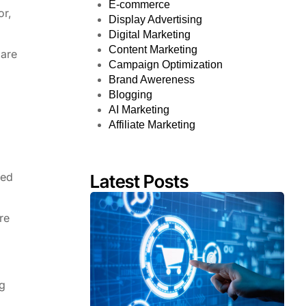
E-commerce
or,
Display Advertising
Digital Marketing
Content Marketing
 are
Campaign Optimization
Brand Awereness
Blogging
AI Marketing
Affiliate Marketing
red
Latest Posts
re
ng