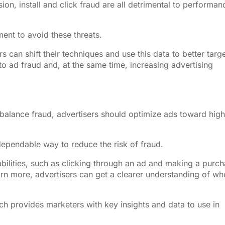
ion, install and click fraud are all detrimental to performan
ment to avoid these threats.
s can shift their techniques and use this data to better targ
 to ad fraud and, at the same time, increasing advertising
alance fraud, advertisers should optimize ads toward high
.
ependable way to reduce the risk of fraud.
abilities, such as clicking through an ad and making a purc
arn more, advertisers can get a clearer understanding of wh
ich provides marketers with key insights and data to use in