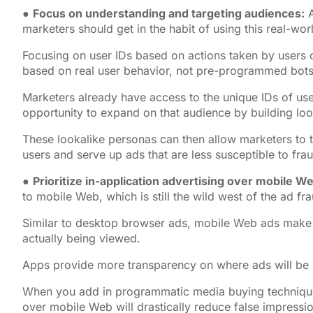
●
Focus on understanding and targeting audiences:
A
marketers should get in the habit of using this real-wo
Focusing on user IDs based on actions taken by users 
based on real user behavior, not pre-programmed bots
Marketers already have access to the unique IDs of use
opportunity to expand on that audience by building loo
These lookalike personas can then allow marketers to t
users and serve up ads that are less susceptible to fra
●
Prioritize in-application advertising over mobile W
to mobile Web, which is still the wild west of the ad fr
Similar to desktop browser ads, mobile Web ads make it
actually being viewed.
Apps provide more transparency on where ads will be
When you add in programmatic media buying techniques 
over mobile Web will drastically reduce false impressio