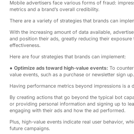
Mobile advertisers face various forms of fraud: impress
metrics and a brand’s overall credibility.
There are a variety of strategies that brands can imple
With the increasing amount of data available, advertiser
and position their ads, greatly reducing their exposure
effectiveness.
Here are four strategies that brands can implement:
●
Optimize ads toward high-value events:
To counterb
value events, such as a purchase or newsletter sign up
Having performance metrics beyond impressions is a d
By creating actions that go beyond the typical bot cap
or providing personal information and signing up to le
engaging with their ads and how the ad performed.
Plus, high-value events indicate real user behavior, wh
future campaigns.