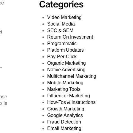
Categories
ce
Video Marketing
Social Media
SEO & SEM
et
Return On Investment
Programmatic
Platform Updates
Pay-Per-Click
Organic Marketing
-
Native Advertising
Multichannel Marketing
Mobile Marketing
Marketing Tools
Influencer Marketing
hase
How-Tos & Instructions
o is
Growth Marketing
Google Analytics
Fraud Detection
Email Marketing