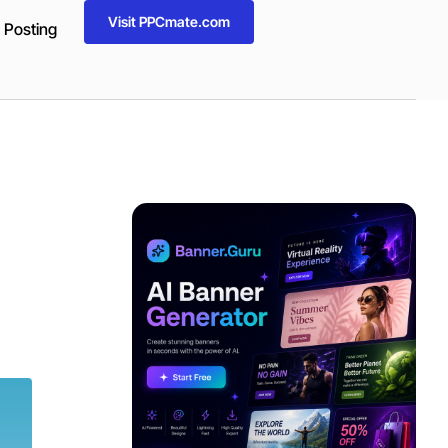
Visit PPCmate.com
 Posting
ADVERTISEMENT