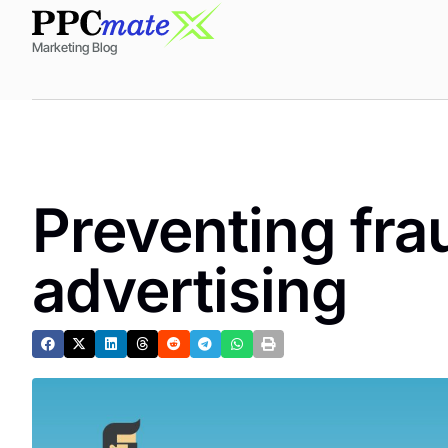
Marketing Blog
Preventing fra
advertising