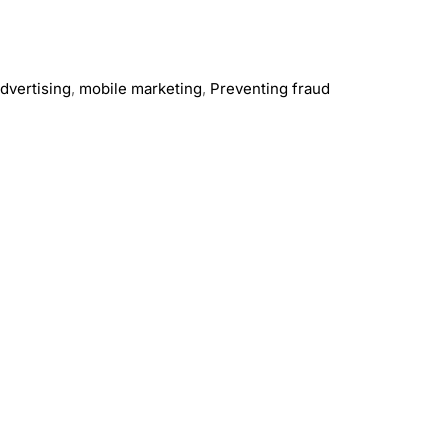
dvertising
,
mobile marketing
,
Preventing fraud