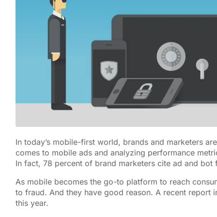
In today’s mobile-first world, brands and marketers ar
comes to mobile ads and analyzing performance metri
In fact, 78 percent of brand marketers cite ad and bot 
As mobile becomes the go-to platform to reach consum
to fraud. And they have good reason. A recent report in
this year.