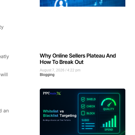
ty
Why Online Sellers Plateau And
eatly
How To Break Out
August 7, 2026
4:22 pm
will
Blogging
d an