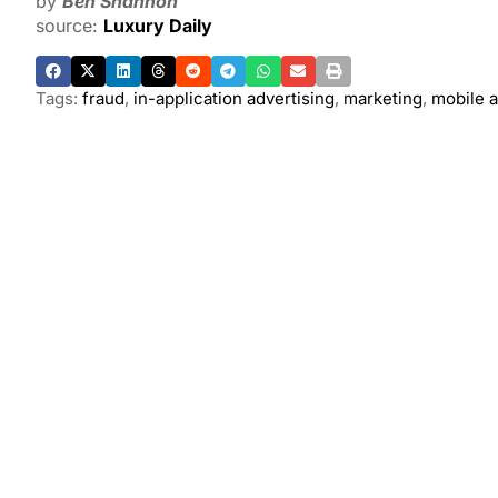
by
Ben Shannon
source:
Luxury Daily
Tags:
fraud
,
in-application advertising
,
marketing
,
mobile a