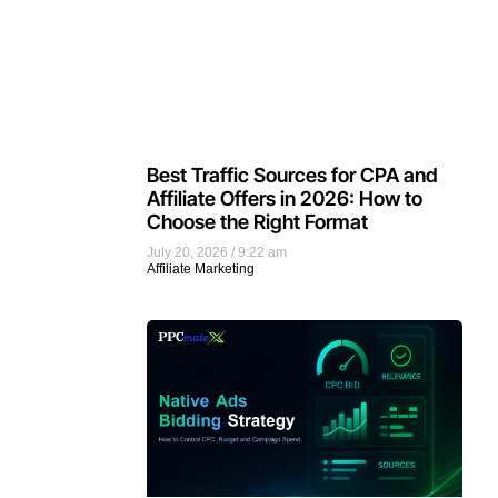
Best Traffic Sources for CPA and
Affiliate Offers in 2026: How to
Choose the Right Format
July 20, 2026
9:22 am
Affiliate Marketing