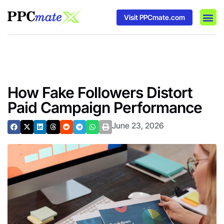
Visit PPCmate.com
DSP P
Media
Ad In
How Fake Followers Distort
Paid Campaign Performance
June 23, 2026