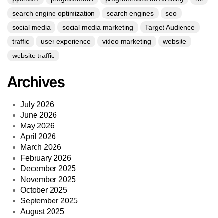
search engine optimization
search engines
seo
social media
social media marketing
Target Audience
traffic
user experience
video marketing
website
website traffic
Archives
July 2026
June 2026
May 2026
April 2026
March 2026
February 2026
December 2025
November 2025
October 2025
September 2025
August 2025