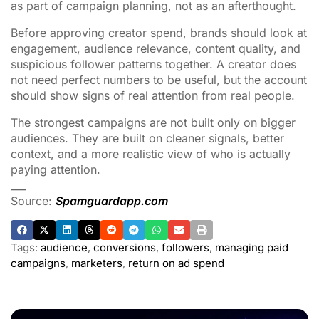
as part of campaign planning, not as an afterthought.
Before approving creator spend, brands should look at
engagement, audience relevance, content quality, and
suspicious follower patterns together. A creator does
not need perfect numbers to be useful, but the account
should show signs of real attention from real people.
The strongest campaigns are not built only on bigger
audiences. They are built on cleaner signals, better
context, and a more realistic view of who is actually
paying attention.
___
Source:
Spamguardapp.com
Tags:
audience
,
conversions
,
followers
,
managing paid
campaigns
,
marketers
,
return on ad spend
ADVERTISEMENT