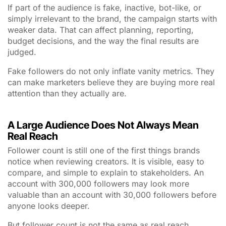
If part of the audience is fake, inactive, bot-like, or
simply irrelevant to the brand, the campaign starts with
weaker data. That can affect planning, reporting,
budget decisions, and the way the final results are
judged.
Fake followers do not only inflate vanity metrics. They
can make marketers believe they are buying more real
attention than they actually are.
A Large Audience Does Not Always Mean
Real Reach
Follower count is still one of the first things brands
notice when reviewing creators. It is visible, easy to
compare, and simple to explain to stakeholders. An
account with 300,000 followers may look more
valuable than an account with 30,000 followers before
anyone looks deeper.
But follower count is not the same as real reach.