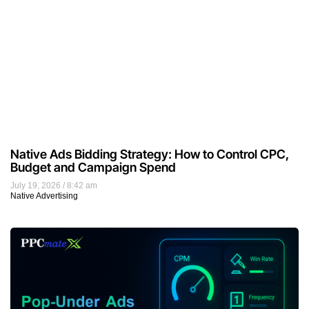
Native Ads Bidding Strategy: How to Control CPC,
Budget and Campaign Spend
July 19, 2026
8:42 am
Native Advertising