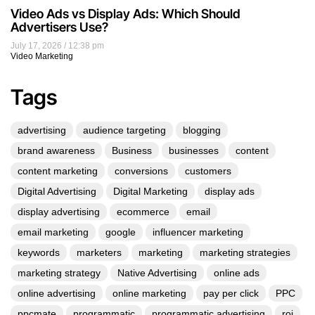
Video Ads vs Display Ads: Which Should
Advertisers Use?
July 17, 2026
12:38 pm
Video Marketing
Tags
advertising
audience targeting
blogging
brand awareness
Business
businesses
content
content marketing
conversions
customers
Digital Advertising
Digital Marketing
display ads
display advertising
ecommerce
email
email marketing
google
influencer marketing
keywords
marketers
marketing
marketing strategies
marketing strategy
Native Advertising
online ads
online advertising
online marketing
pay per click
PPC
ppcmate
programmatic
programmatic advertising
roi