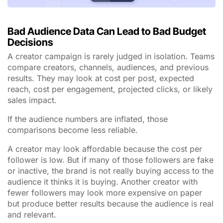
Bad Audience Data Can Lead to Bad Budget
Decisions
A creator campaign is rarely judged in isolation. Teams
compare creators, channels, audiences, and previous
results. They may look at cost per post, expected
reach, cost per engagement, projected clicks, or likely
sales impact.
If the audience numbers are inflated, those
comparisons become less reliable.
A creator may look affordable because the cost per
follower is low. But if many of those followers are fake
or inactive, the brand is not really buying access to the
audience it thinks it is buying. Another creator with
fewer followers may look more expensive on paper
but produce better results because the audience is real
and relevant.