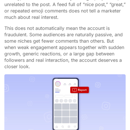
unrelated to the post. A feed full of “nice post,” “great,”
or repeated emoji comments does not tell a marketer
much about real interest.
This does not automatically mean the account is
fraudulent. Some audiences are naturally passive, and
some niches get fewer comments than others. But
when weak engagement appears together with sudden
growth, generic reactions, or a large gap between
followers and real interaction, the account deserves a
closer look.