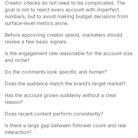
Creator checks do not need to be complicated. The
goal is not to reject every account with imperfect
numbers, but to avoid making budget decisions from
surface-level metrics alone.
Before approving creator spend, marketers should
review a few basic signals:
Is the engagement rate reasonable for the account size
and niche?
Do the comments look specific and human?
Does the audience match the brand’s target market?
Has the account grown suddenly without a clear
reason?
Does recent content perform consistently?
Is there a large gap between follower count and real
interaction?