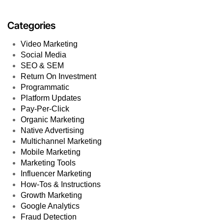
Categories
Video Marketing
Social Media
SEO & SEM
Return On Investment
Programmatic
Platform Updates
Pay-Per-Click
Organic Marketing
Native Advertising
Multichannel Marketing
Mobile Marketing
Marketing Tools
Influencer Marketing
How-Tos & Instructions
Growth Marketing
Google Analytics
Fraud Detection