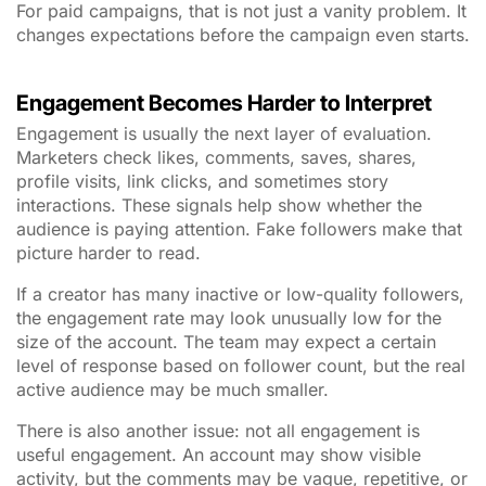
For paid campaigns, that is not just a vanity problem. It
changes expectations before the campaign even starts.
Engagement Becomes Harder to Interpret
Engagement is usually the next layer of evaluation.
Marketers check likes, comments, saves, shares,
profile visits, link clicks, and sometimes story
interactions. These signals help show whether the
audience is paying attention. Fake followers make that
picture harder to read.
If a creator has many inactive or low-quality followers,
the engagement rate may look unusually low for the
size of the account. The team may expect a certain
level of response based on follower count, but the real
active audience may be much smaller.
There is also another issue: not all engagement is
useful engagement. An account may show visible
activity, but the comments may be vague, repetitive, or