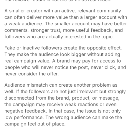
A smaller creator with an active, relevant community
can often deliver more value than a larger account with
a weak audience. The smaller account may have better
comments, stronger trust, more useful feedback, and
followers who are actually interested in the topic.
Fake or inactive followers create the opposite effect.
They make the audience look bigger without adding
real campaign value. A brand may pay for access to
people who will never notice the post, never click, and
never consider the offer.
Audience mismatch can create another problem as
well. If the followers are not just irrelevant but strongly
disconnected from the brand, product, or message,
the campaign may receive weak reactions or even
negative feedback. In that case, the issue is not only
low performance. The wrong audience can make the
campaign feel out of place.