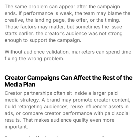
The same problem can appear after the campaign
ends. If performance is weak, the team may blame the
creative, the landing page, the offer, or the timing.
Those factors may matter, but sometimes the issue
starts earlier: the creator’s audience was not strong
enough to support the campaign.
Without audience validation, marketers can spend time
fixing the wrong problem.
Creator Campaigns Can Affect the Rest of the
Media Plan
Creator partnerships often sit inside a larger paid
media strategy. A brand may promote creator content,
build retargeting audiences, reuse influencer assets in
ads, or compare creator performance with paid social
results. That makes audience quality even more
important.