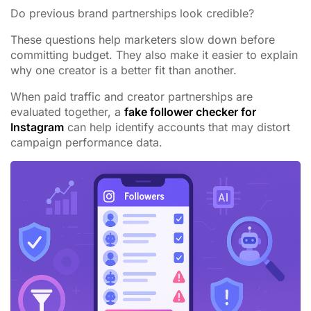
Do previous brand partnerships look credible?
These questions help marketers slow down before
committing budget. They also make it easier to explain
why one creator is a better fit than another.
When paid traffic and creator partnerships are
evaluated together, a
fake follower checker for
Instagram
can help identify accounts that may distort
campaign performance data.