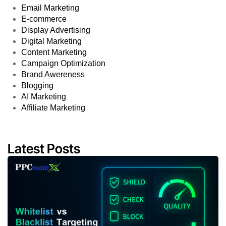
Email Marketing
E-commerce
Display Advertising
Digital Marketing
Content Marketing
Campaign Optimization
Brand Awereness
Blogging
AI Marketing
Affiliate Marketing
Latest Posts