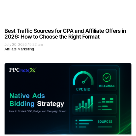
Best Traffic Sources for CPA and Affiliate Offers in
2026: How to Choose the Right Format
July 20, 2026
9:22 am
Affiliate Marketing