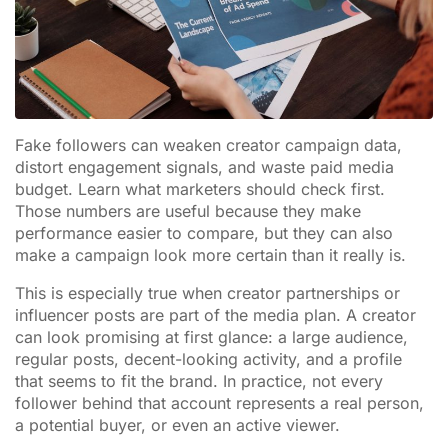
Fake followers can weaken creator campaign data,
distort engagement signals, and waste paid media
budget. Learn what marketers should check first.
Those numbers are useful because they make
performance easier to compare, but they can also
make a campaign look more certain than it really is.
This is especially true when creator partnerships or
influencer posts are part of the media plan. A creator
can look promising at first glance: a large audience,
regular posts, decent-looking activity, and a profile
that seems to fit the brand. In practice, not every
follower behind that account represents a real person,
a potential buyer, or even an active viewer.