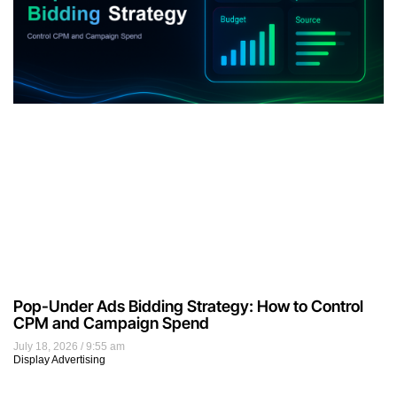
Pop-Under Ads Bidding Strategy: How to Control
CPM and Campaign Spend
July 18, 2026
9:55 am
Display Advertising