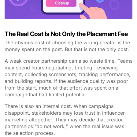
The Real Cost Is Not Only the Placement Fee
The obvious cost of choosing the wrong creator is the
money spent on the post. But that is not the only cost.
A weak creator partnership can also waste time. Teams
may spend hours negotiating, briefing, reviewing
content, collecting screenshots, tracking performance,
and building reports. If the audience quality was poor
from the start, much of that effort was spent on a
campaign that had limited potential.
There is also an internal cost. When campaigns
disappoint, stakeholders may lose trust in influencer
marketing altogether. They may decide that creator
partnerships “do not work,” when the real issue was
the selection process.