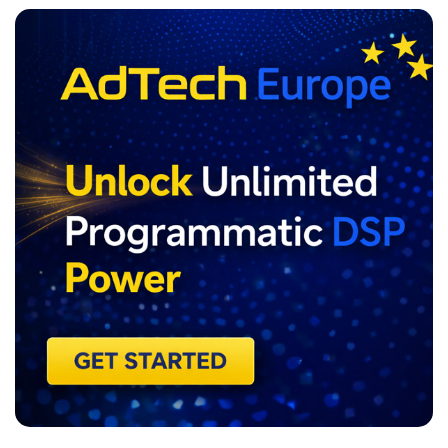
ADVERTISEMENT