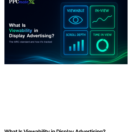
What Is Viewability in Display Advertising?