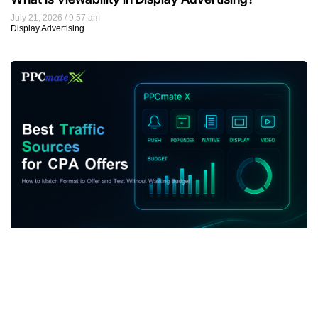
July 21, 2026
9:57 am
Display Advertising