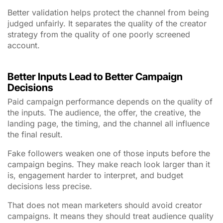
Better validation helps protect the channel from being
judged unfairly. It separates the quality of the creator
strategy from the quality of one poorly screened
account.
Better Inputs Lead to Better Campaign
Decisions
Paid campaign performance depends on the quality of
the inputs. The audience, the offer, the creative, the
landing page, the timing, and the channel all influence
the final result.
Fake followers weaken one of those inputs before the
campaign begins. They make reach look larger than it
is, engagement harder to interpret, and budget
decisions less precise.
That does not mean marketers should avoid creator
campaigns. It means they should treat audience quality