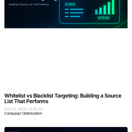
Whitelist vs Blacklist Targeting: Building a Source
List That Performs
July 22, 2026
11:03 am
Campaign Optimization