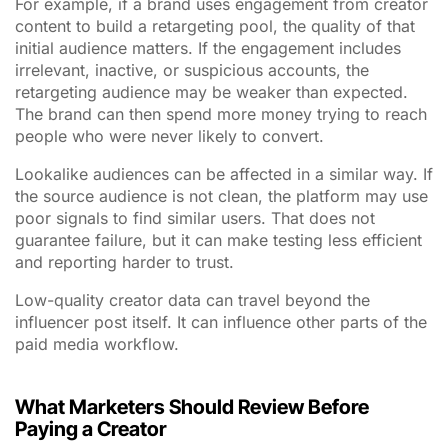
For example, if a brand uses engagement from creator
content to build a retargeting pool, the quality of that
initial audience matters. If the engagement includes
irrelevant, inactive, or suspicious accounts, the
retargeting audience may be weaker than expected.
The brand can then spend more money trying to reach
people who were never likely to convert.
Lookalike audiences can be affected in a similar way. If
the source audience is not clean, the platform may use
poor signals to find similar users. That does not
guarantee failure, but it can make testing less efficient
and reporting harder to trust.
Low-quality creator data can travel beyond the
influencer post itself. It can influence other parts of the
paid media workflow.
What Marketers Should Review Before
Paying a Creator