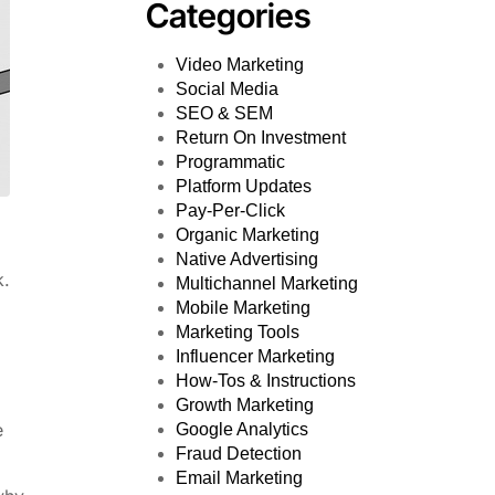
Categories
Video Marketing
Social Media
SEO & SEM
Return On Investment
Programmatic
Platform Updates
Pay-Per-Click
Organic Marketing
Native Advertising
k.
Multichannel Marketing
Mobile Marketing
Marketing Tools
Influencer Marketing
How-Tos & Instructions
Growth Marketing
e
Google Analytics
Fraud Detection
Email Marketing