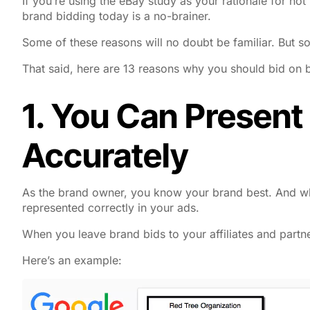
If you’re using the eBay study as your rationale for n
brand bidding today is a no-brainer.
Some of these reasons will no doubt be familiar. But 
That said, here are 13 reasons why you should bid on 
1. You Can Present
Accurately
As the brand owner, you know your brand best. And wh
represented correctly in your ads.
When you leave brand bids to your affiliates and partn
Here’s an example: