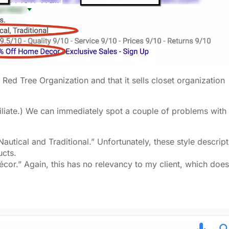
s Red Tree Organization and that it sells closet organization
ffiliate.) We can immediately spot a couple of problems with 
 Nautical and Traditional.” Unfortunately, these style descrip
ucts.
cor.” Again, this has no relevancy to my client, which does