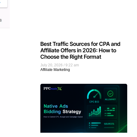
Best Traffic Sources for CPA and
Affiliate Offers in 2026: How to
Choose the Right Format
July 20, 2026
9:22 am
Affiliate Marketing