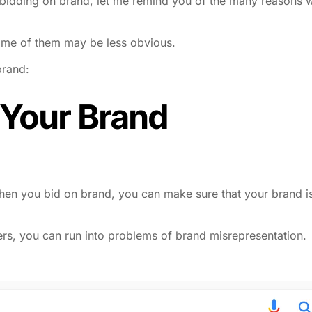
ot bidding on brand, let me remind you of the many reasons 
some of them may be less obvious.
brand:
 Your Brand
en you bid on brand, you can make sure that your brand i
ers, you can run into problems of brand misrepresentation.