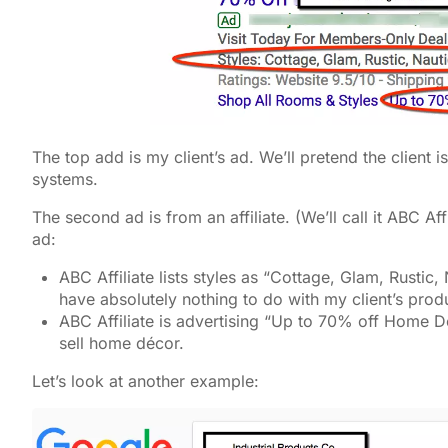
The top add is my client’s ad. We’ll pretend the client i
systems.
The second ad is from an affiliate. (We’ll call it ABC A
ad:
ABC Affiliate lists styles as “Cottage, Glam, Rustic,
have absolutely nothing to do with my client’s prod
ABC Affiliate is advertising “Up to 70% off Home Dé
sell home décor.
Let’s look at another example: