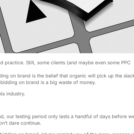
 practice. Still, some clients (and maybe even some PPC
ing on brand is the belief that organic will pick up the slac
 bidding on brand is a big waste of money.
is industry.
, our testing period only lasts a handful of days before w
on’t dare continue.