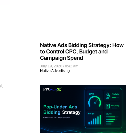
Native Ads Bidding Strategy: How
to Control CPC, Budget and
Campaign Spend
July 19, 2026
8:42 am
Native Advertising
ut