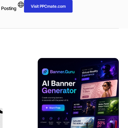
Visit PPCmate.com
 Posting
ADVERTISEMENT