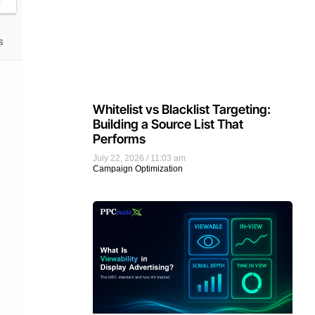
Whitelist vs Blacklist Targeting:
Building a Source List That
Performs
July 22, 2026
11:03 am
Campaign Optimization