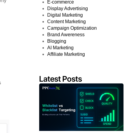
why
E-commerce
Display Advertising
Digital Marketing
Content Marketing
Campaign Optimization
Brand Awereness
Blogging
AI Marketing
Affiliate Marketing
Latest Posts
s