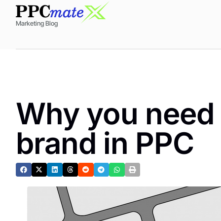
Marketing Blog
Why you need t
brand in PPC