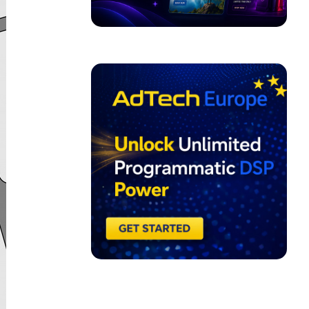
ADVERTISEMENT