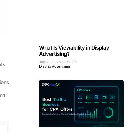
What Is Viewability in Display
Advertising?
July 21, 2026
9:57 am
its
Display Advertising
tions
n’t