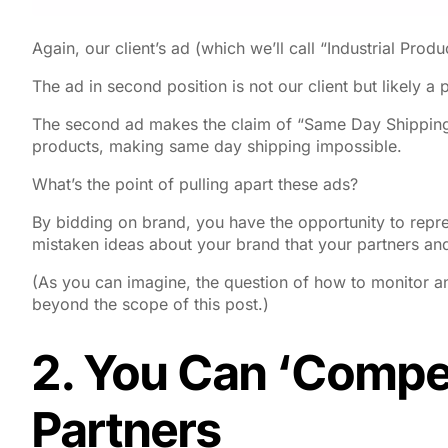
Again, our client’s ad (which we’ll call “Industrial Prod
The ad in second position is not our client but likely a par
The second ad makes the claim of “Same Day Shipping
products, making same day shipping impossible.
What’s the point of pulling apart these ads?
By bidding on brand, you have the opportunity to repr
mistaken ideas about your brand that your partners and
(As you can imagine, the question of how to monitor an
beyond the scope of this post.)
2. You Can ‘Compet
Partners