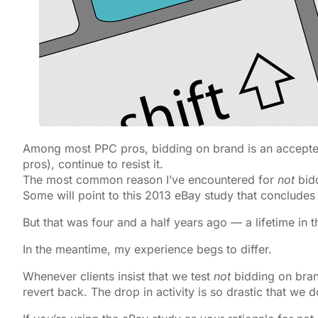
Among most PPC pros, bidding on brand is an accepted
pros), continue to resist it.
The most common reason I’ve encountered for
not
bidd
Some will point to this 2013 eBay study that concludes
But that was four and a half years ago — a lifetime in th
In the meantime, my experience begs to differ.
Whenever clients insist that we test
not
bidding on brand
revert back. The drop in activity is so drastic that we d