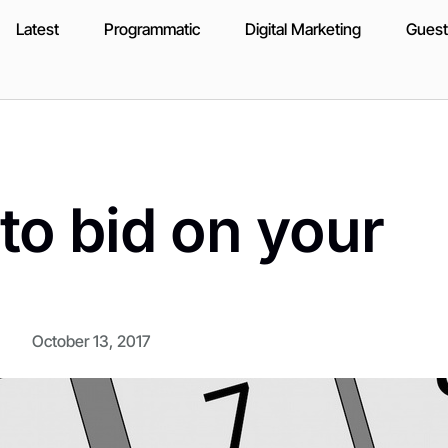
Latest
Programmatic
Digital Marketing
Guest
o bid on your
October 13, 2017