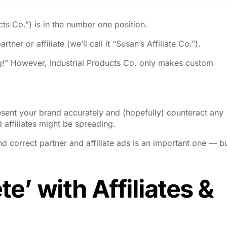
ucts Co.”) is in the number one position.
tner or affiliate (we’ll call it “Susan’s Affiliate Co.”).
!” However, Industrial Products Co. only makes custom
esent your brand accurately and (hopefully) counteract any
 affiliates might be spreading.
d correct partner and affiliate ads is an important one — b
e’ with Affiliates &