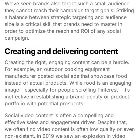
We’ve seen brands also target such a small audience
they cannot reach their campaign target goals. Striking
a balance between strategic targeting and audience
size is a critical skill that brands need to master in
order to optimize the reach and ROI of any social
campaign.
Creating and delivering content
Creating the right, engaging content can be a hurdle.
For example, an outdoor cooking equipment
manufacturer posted social ads that showcase food
instead of actual products. While food is an engaging
image – especially for people scrolling Pinterest – it’s
ineffective in establishing a brand identity or product
portfolio with potential prospects.
Social video content is often a compelling and
effective sales and engagement driver. Despite that,
we often find video content is often low quality or even
non-existent. In 2019 we saw an explosion in video