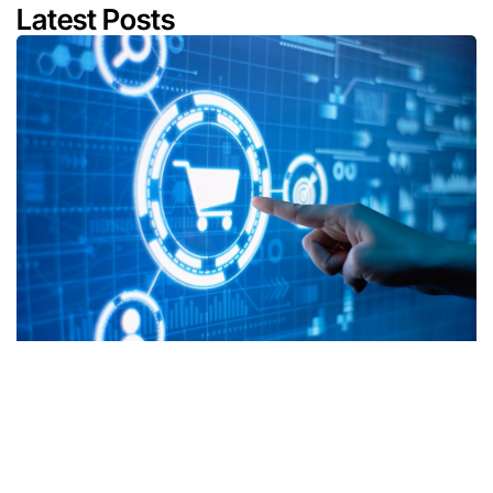
Latest Posts