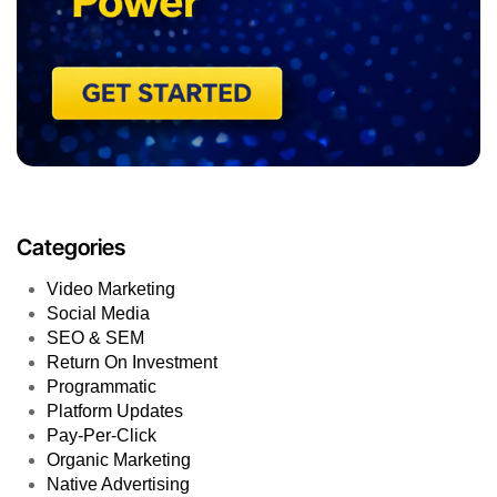
Categories
Video Marketing
Social Media
SEO & SEM
Return On Investment
Programmatic
Platform Updates
Pay-Per-Click
Organic Marketing
Native Advertising