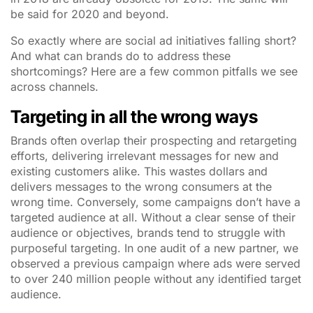
be said for 2020 and beyond.
So exactly where are social ad initiatives falling short?
And what can brands do to address these
shortcomings? Here are a few common pitfalls we see
across channels.
Targeting in all the wrong ways
Brands often overlap their prospecting and retargeting
efforts, delivering irrelevant messages for new and
existing customers alike. This wastes dollars and
delivers messages to the wrong consumers at the
wrong time. Conversely, some campaigns don’t have a
targeted audience at all. Without a clear sense of their
audience or objectives, brands tend to struggle with
purposeful targeting. In one audit of a new partner, we
observed a previous campaign where ads were served
to over 240 million people without any identified target
audience.