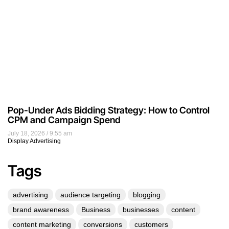
Pop-Under Ads Bidding Strategy: How to Control
CPM and Campaign Spend
July 18, 2026
9:55 am
Display Advertising
Tags
advertising
audience targeting
blogging
brand awareness
Business
businesses
content
content marketing
conversions
customers