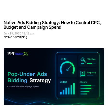
Native Ads Bidding Strategy: How to Control CPC,
Budget and Campaign Spend
July 19, 2026
8:42 am
Native Advertising