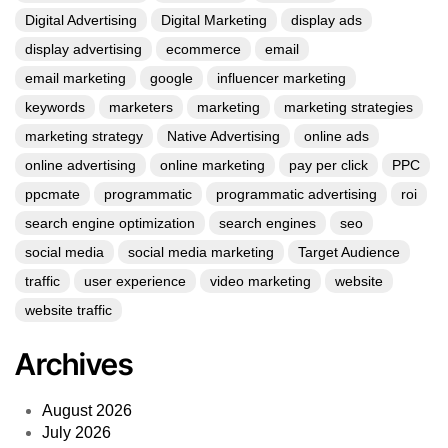
Digital Advertising
Digital Marketing
display ads
display advertising
ecommerce
email
email marketing
google
influencer marketing
keywords
marketers
marketing
marketing strategies
marketing strategy
Native Advertising
online ads
online advertising
online marketing
pay per click
PPC
ppcmate
programmatic
programmatic advertising
roi
search engine optimization
search engines
seo
social media
social media marketing
Target Audience
traffic
user experience
video marketing
website
website traffic
Archives
August 2026
July 2026