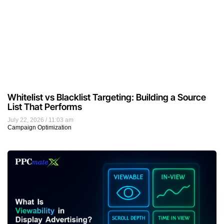
Whitelist vs Blacklist Targeting: Building a Source
List That Performs
July 22, 2026
11:03 am
Campaign Optimization