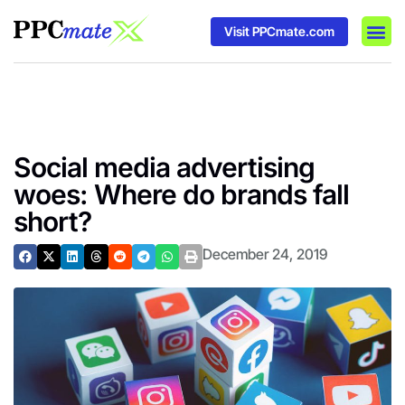
Visit PPCmate.com
DSP P
Media
Ad In
Social media advertising
woes: Where do brands fall
short?
December 24, 2019