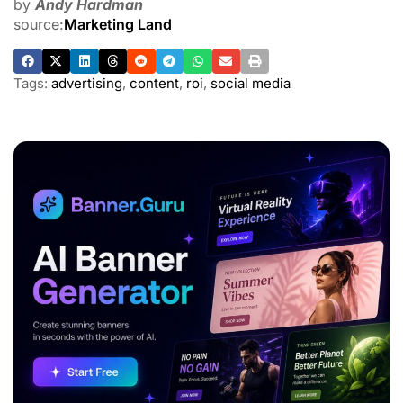
by
Andy Hardman
source:
Marketing Land
Tags:
advertising
,
content
,
roi
,
social media
ADVERTISEMENT