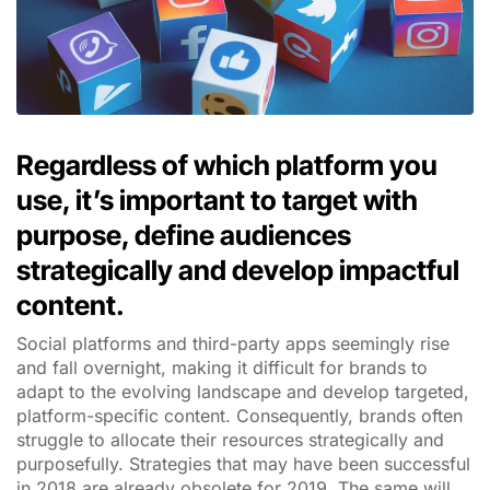
Regardless of which platform you
use, it’s important to target with
purpose, define audiences
strategically and develop impactful
content.
Social platforms and third-party apps seemingly rise
and fall overnight, making it difficult for brands to
adapt to the evolving landscape and develop targeted,
platform-specific content. Consequently, brands often
struggle to allocate their resources strategically and
purposefully. Strategies that may have been successful
in 2018 are already obsolete for 2019. The same will