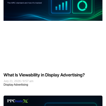
What Is Viewability in Display Advertising?
July 21, 2026
9:57 am
Display Advertising