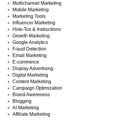
Multichannel Marketing
Mobile Marketing
Marketing Tools
Influencer Marketing
How-Tos & Instructions
Growth Marketing
Google Analytics
Fraud Detection
Email Marketing
E-commerce
Display Advertising
Digital Marketing
Content Marketing
Campaign Optimization
Brand Awereness
Blogging
AI Marketing
Affiliate Marketing