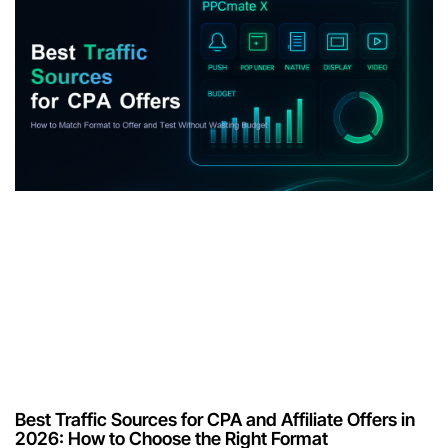
Best Traffic Sources for CPA and Affiliate Offers in
2026: How to Choose the Right Format