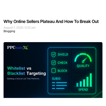
Why Online Sellers Plateau And How To Break Out
August 7, 2026
4:22 pm
Blogging