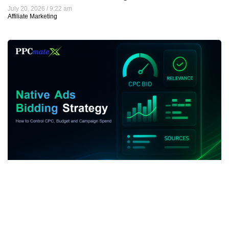
July 20, 2026
9:22 am
Affiliate Marketing