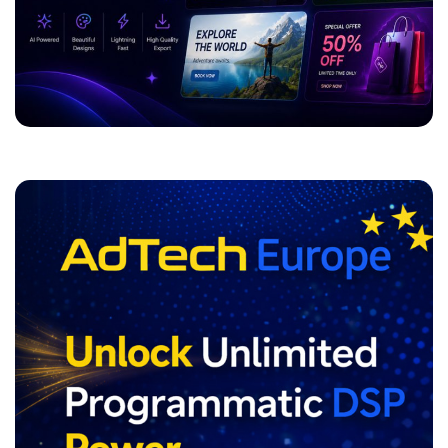
ADVERTISEMENT