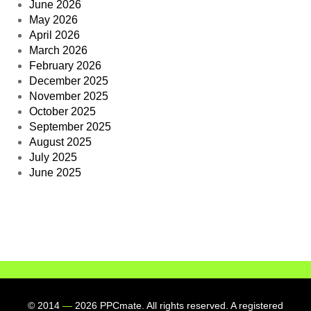
June 2026
May 2026
April 2026
March 2026
February 2026
December 2025
November 2025
October 2025
September 2025
August 2025
July 2025
June 2025
© 2014
—
2026 PPCmate. All rights reserved. A registered