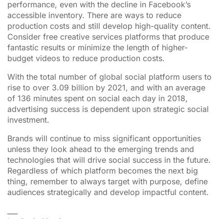
performance, even with the decline in Facebook’s
accessible inventory. There are ways to reduce
production costs and still develop high-quality content.
Consider free creative services platforms that produce
fantastic results or minimize the length of higher-
budget videos to reduce production costs.
With the total number of global social platform users to
rise to over 3.09 billion by 2021, and with an average
of 136 minutes spent on social each day in 2018,
advertising success is dependent upon strategic social
investment.
Brands will continue to miss significant opportunities
unless they look ahead to the emerging trends and
technologies that will drive social success in the future.
Regardless of which platform becomes the next big
thing, remember to always target with purpose, define
audiences strategically and develop impactful content.
___