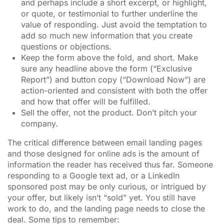
and perhaps include a short excerpt, or highlight,
or quote, or testimonial to further underline the
value of responding. Just avoid the temptation to
add so much new information that you create
questions or objections.
Keep the form above the fold, and short. Make
sure any headline above the form (“Exclusive
Report”) and button copy (“Download Now”) are
action-oriented and consistent with both the offer
and how that offer will be fulfilled.
Sell the offer, not the product. Don’t pitch your
company.
The critical difference between email landing pages
and those designed for online ads is the amount of
information the reader has received thus far. Someone
responding to a Google text ad, or a LinkedIn
sponsored post may be only curious, or intrigued by
your offer, but likely isn’t “sold” yet. You still have
work to do, and the landing page needs to close the
deal. Some tips to remember: