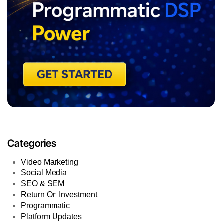
Categories
Video Marketing
Social Media
SEO & SEM
Return On Investment
Programmatic
Platform Updates