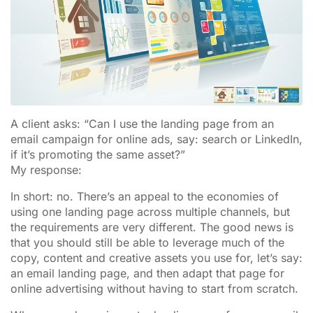
A client asks: “Can I use the landing page from an
email campaign for online ads, say: search or LinkedIn,
if it’s promoting the same asset?”
My response:
In short: no. There’s an appeal to the economies of
using one landing page across multiple channels, but
the requirements are very different. The good news is
that you should still be able to leverage much of the
copy, content and creative assets you use for, let’s say:
an email landing page, and then adapt that page for
online advertising without having to start from scratch.