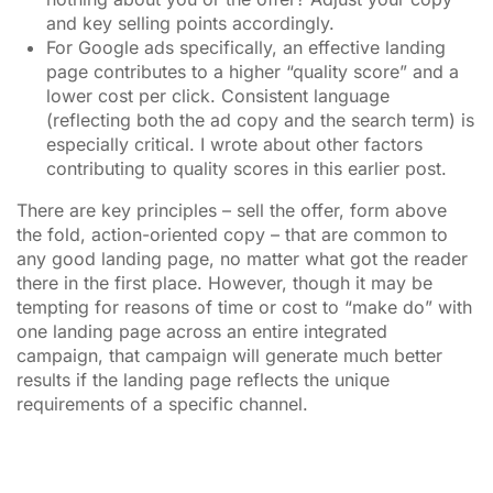
and key selling points accordingly.
For Google ads specifically, an effective landing
page contributes to a higher “quality score” and a
lower cost per click. Consistent language
(reflecting both the ad copy and the search term) is
especially critical. I wrote about other factors
contributing to quality scores in this earlier post.
There are key principles – sell the offer, form above
the fold, action-oriented copy – that are common to
any good landing page, no matter what got the reader
there in the first place. However, though it may be
tempting for reasons of time or cost to “make do” with
one landing page across an entire integrated
campaign, that campaign will generate much better
results if the landing page reflects the unique
requirements of a specific channel.
________