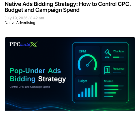
Native Ads Bidding Strategy: How to Control CPC,
Budget and Campaign Spend
July 19, 2026
8:42 am
Native Advertising