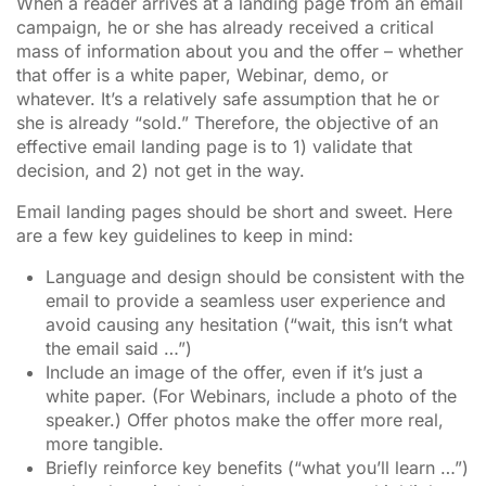
When a reader arrives at a landing page from an email
campaign, he or she has already received a critical
mass of information about you and the offer – whether
that offer is a white paper, Webinar, demo, or
whatever. It’s a relatively safe assumption that he or
she is already “sold.” Therefore, the objective of an
effective email landing page is to 1) validate that
decision, and 2) not get in the way.
Email landing pages should be short and sweet. Here
are a few key guidelines to keep in mind:
Language and design should be consistent with the
email to provide a seamless user experience and
avoid causing any hesitation (“wait, this isn’t what
the email said …”)
Include an image of the offer, even if it’s just a
white paper. (For Webinars, include a photo of the
speaker.) Offer photos make the offer more real,
more tangible.
Briefly reinforce key benefits (“what you’ll learn …”)