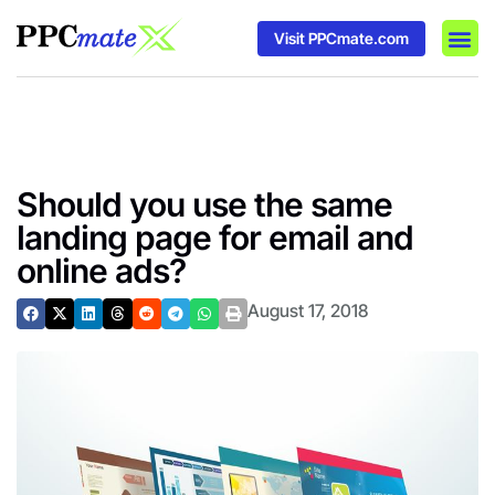
Visit PPCmate.com
DSP P
Media
Ad In
Should you use the same
landing page for email and
online ads?
August 17, 2018