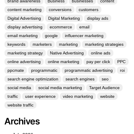
brand awareness
Business
businesses
content
content marketing
conversions
customers
Digital Advertising
Digital Marketing
display ads
display advertising
ecommerce
email
email marketing
google
influencer marketing
keywords
marketers
marketing
marketing strategies
marketing strategy
Native Advertising
online ads
online advertising
online marketing
pay per click
PPC
ppcmate
programmatic
programmatic advertising
roi
search engine optimization
search engines
seo
social media
social media marketing
Target Audience
traffic
user experience
video marketing
website
website traffic
Archives