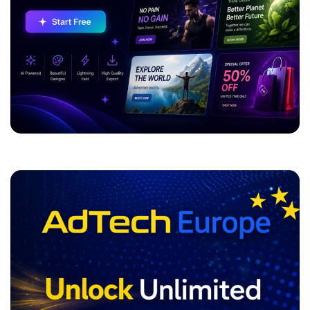
ADVERTISEMENT