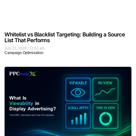
Whitelist vs Blacklist Targeting: Building a Source
List That Performs
July 22, 2026
11:03 am
Campaign Optimization