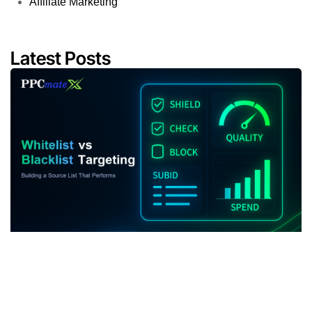
Affiliate Marketing
Latest Posts