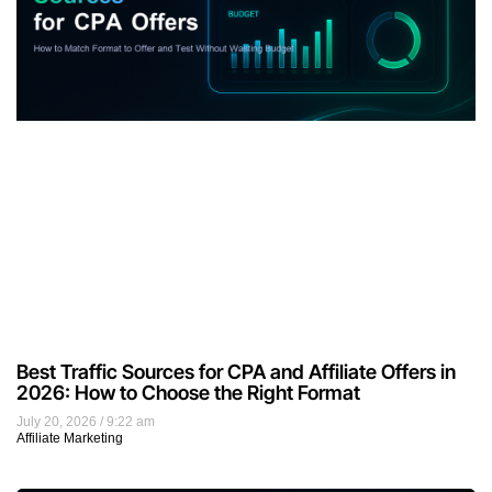
Best Traffic Sources for CPA and Affiliate Offers in
2026: How to Choose the Right Format
July 20, 2026
9:22 am
Affiliate Marketing