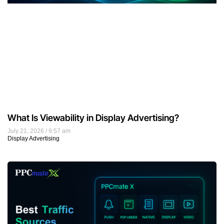
What Is Viewability in Display Advertising?
July 21, 2026
9:57 am
Display Advertising