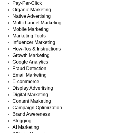
Pay-Per-Click
Organic Marketing
Native Advertising
Multichannel Marketing
Mobile Marketing
Marketing Tools
Influencer Marketing
How-Tos & Instructions
Growth Marketing
Google Analytics
Fraud Detection
Email Marketing
E-commerce
Display Advertising
Digital Marketing
Content Marketing
Campaign Optimization
Brand Awereness
Blogging
AI Marketing