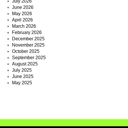
July 2026
June 2026
May 2026
April 2026
March 2026
February 2026
December 2025
November 2025
October 2025
September 2025
August 2025
July 2025
June 2025
May 2025