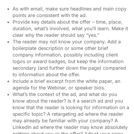
As with email, make sure headlines and main copy
points are consistent with the ad.
Provide key details about the offer – time, place,
duration, what’s involved, what you’ll learn. Make it
clear why the reader should say “yes.”
The reader may not know your company. Add a
boilerplate description or some other brief
company information, possibly including client
logos or award badges, but keep the information
secondary (and further down the page) compared
to information about the offer.
Include a brief excerpt from the white paper, an
agenda for the Webinar, or speaker bios.
What’s the context of the ad, and what do you
know about the reader? Is it a search ad and you
know that the reader is looking for information on a
specific topic? A retargeting ad where the reader
may already be familiar with your company? A
LinkedIn ad where the reader may know absolutely
nothing about you or the offer? Adjust your copy