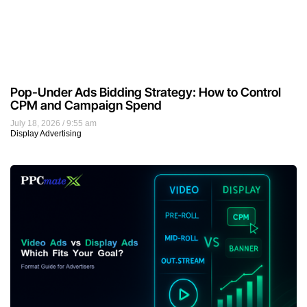
Pop-Under Ads Bidding Strategy: How to Control
CPM and Campaign Spend
July 18, 2026
9:55 am
Display Advertising