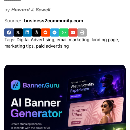
by
Howard J. Sewell
Source:
business2community.com
Tags:
Digital Advertising
,
email marketing
,
landing page
,
marketing tips
,
paid advertising
ADVERTISEMENT