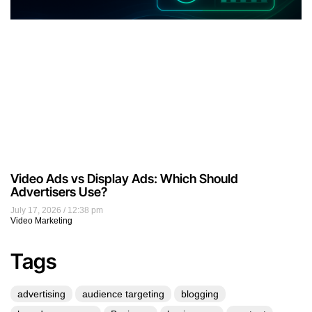
Video Ads vs Display Ads: Which Should
Advertisers Use?
July 17, 2026
12:38 pm
Video Marketing
Tags
advertising
audience targeting
blogging