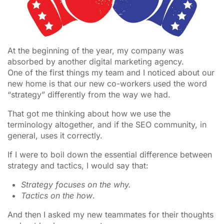
At the beginning of the year, my company was
absorbed by another digital marketing agency.
One of the first things my team and I noticed about our
new home is that our new co-workers used the word
“strategy” differently from the way we had.
That got me thinking about how we use the
terminology altogether, and if the SEO community, in
general, uses it correctly.
If I were to boil down the essential difference between
strategy and tactics, I would say that:
Strategy focuses on the why.
Tactics on the how
.
And then I asked my new teammates for their thoughts