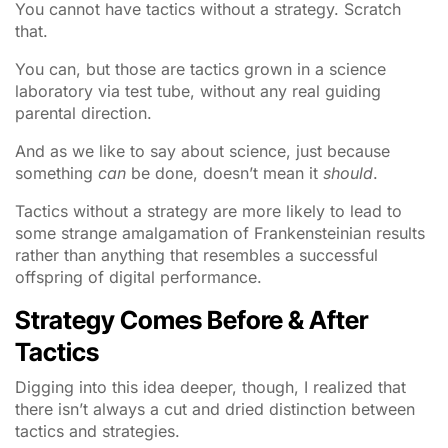
You cannot have tactics without a strategy. Scratch
that.
You can, but those are tactics grown in a science
laboratory via test tube, without any real guiding
parental direction.
And as we like to say about science, just because
something
can
be done, doesn’t mean it
should
.
Tactics without a strategy are more likely to lead to
some strange amalgamation of Frankensteinian results
rather than anything that resembles a successful
offspring of digital performance.
Strategy Comes Before & After
Tactics
Digging into this idea deeper, though, I realized that
there isn’t always a cut and dried distinction between
tactics and strategies.