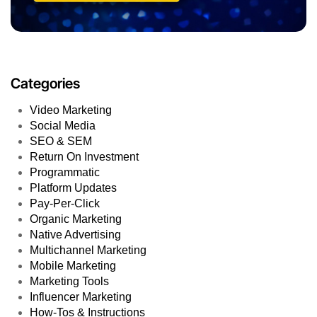
Categories
Video Marketing
Social Media
SEO & SEM
Return On Investment
Programmatic
Platform Updates
Pay-Per-Click
Organic Marketing
Native Advertising
Multichannel Marketing
Mobile Marketing
Marketing Tools
Influencer Marketing
How-Tos & Instructions