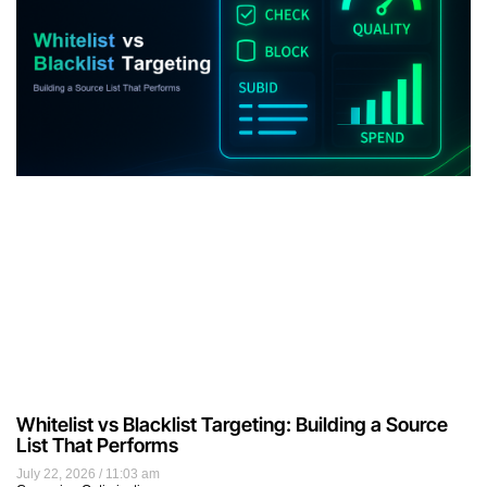
Whitelist vs Blacklist Targeting: Building a Source
List That Performs
July 22, 2026
11:03 am