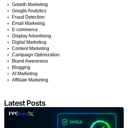
Growth Marketing
Google Analytics
Fraud Detection
Email Marketing
E-commerce
Display Advertising
Digital Marketing
Content Marketing
Campaign Optimization
Brand Awereness
Blogging
AI Marketing
Affiliate Marketing
Latest Posts