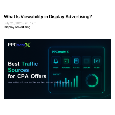
What Is Viewability in Display Advertising?
July 21, 2026
9:57 am
Display Advertising