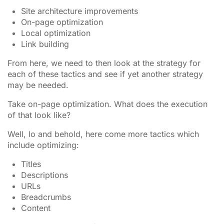
Site architecture improvements
On-page optimization
Local optimization
Link building
From here, we need to then look at the strategy for
each of these tactics and see if yet another strategy
may be needed.
Take on-page optimization. What does the execution
of that look like?
Well, lo and behold, here come more tactics which
include optimizing:
Titles
Descriptions
URLs
Breadcrumbs
Content