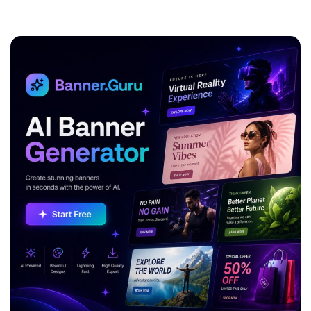
ADVERTISEMENT