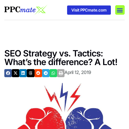
Visit PPCmate.com
DSP P
Media
Ad In
SEO Strategy vs. Tactics:
What’s the difference? A Lot!
April 12, 2019