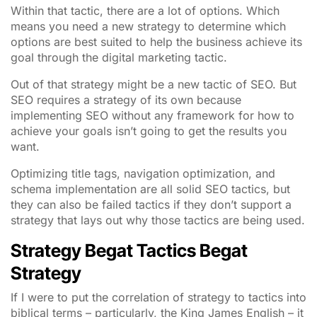
Within that tactic, there are a lot of options. Which
means you need a new strategy to determine which
options are best suited to help the business achieve its
goal through the digital marketing tactic.
Out of that strategy might be a new tactic of SEO. But
SEO requires a strategy of its own because
implementing SEO without any framework for how to
achieve your goals isn’t going to get the results you
want.
Optimizing title tags, navigation optimization, and
schema implementation are all solid SEO tactics, but
they can also be failed tactics if they don’t support a
strategy that lays out why those tactics are being used.
Strategy Begat Tactics Begat
Strategy
If I were to put the correlation of strategy to tactics into
biblical terms – particularly, the King James English – it