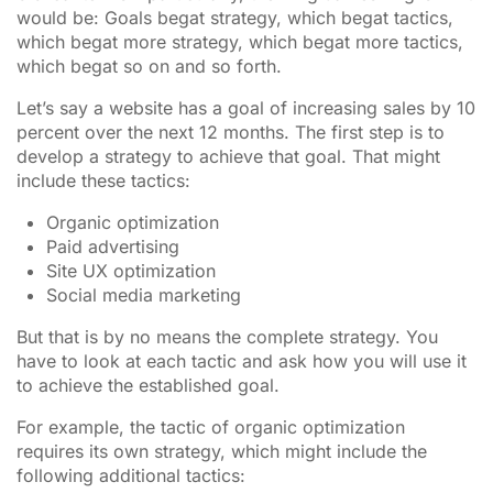
would be: Goals begat strategy, which begat tactics,
which begat more strategy, which begat more tactics,
which begat so on and so forth.
Let’s say a website has a goal of increasing sales by 10
percent over the next 12 months. The first step is to
develop a strategy to achieve that goal. That might
include these tactics:
Organic optimization
Paid advertising
Site UX optimization
Social media marketing
But that is by no means the complete strategy. You
have to look at each tactic and ask how you will use it
to achieve the established goal.
For example, the tactic of organic optimization
requires its own strategy, which might include the
following additional tactics: