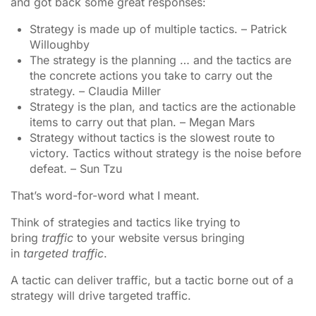
and got back some great responses:
Strategy is made up of multiple tactics. – Patrick
Willoughby
The strategy is the planning … and the tactics are
the concrete actions you take to carry out the
strategy. – Claudia Miller
Strategy is the plan, and tactics are the actionable
items to carry out that plan. – Megan Mars
Strategy without tactics is the slowest route to
victory. Tactics without strategy is the noise before
defeat. – Sun Tzu
That’s word-for-word what I meant.
Think of strategies and tactics like trying to
bring
traffic
to your website versus bringing
in
targeted traffic
.
A tactic can deliver traffic, but a tactic borne out of a
strategy will drive targeted traffic.