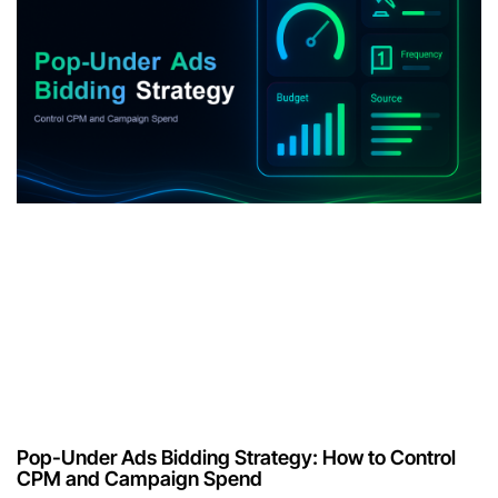
Pop-Under Ads Bidding Strategy: How to Control
CPM and Campaign Spend