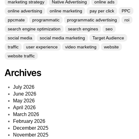
marketing strategy
Native Advertising
online ads
online advertising
online marketing
pay per click
PPC
ppcmate
programmatic
programmatic advertising
roi
search engine optimization
search engines
seo
social media
social media marketing
Target Audience
traffic
user experience
video marketing
website
website traffic
Archives
July 2026
June 2026
May 2026
April 2026
March 2026
February 2026
December 2025
November 2025