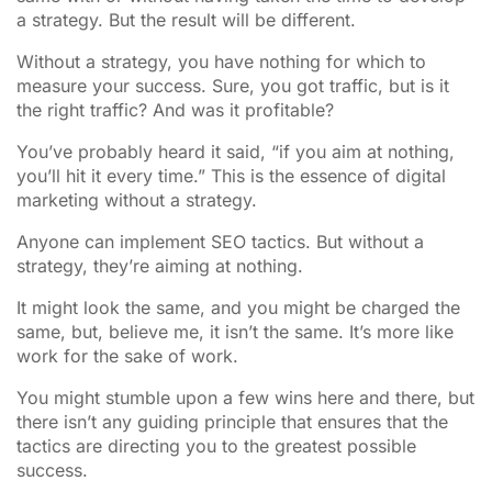
a strategy. But the result will be different.
Without a strategy, you have nothing for which to
measure your success. Sure, you got traffic, but is it
the right traffic? And was it profitable?
You’ve probably heard it said, “if you aim at nothing,
you’ll hit it every time.” This is the essence of digital
marketing without a strategy.
Anyone can implement SEO tactics. But without a
strategy, they’re aiming at nothing.
It might look the same, and you might be charged the
same, but, believe me, it isn’t the same. It’s more like
work for the sake of work.
You might stumble upon a few wins here and there, but
there isn’t any guiding principle that ensures that the
tactics are directing you to the greatest possible
success.