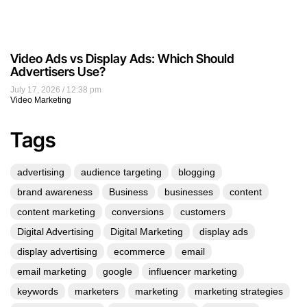
Video Ads vs Display Ads: Which Should
Advertisers Use?
July 17, 2026
12:38 pm
Video Marketing
Tags
advertising
audience targeting
blogging
brand awareness
Business
businesses
content
content marketing
conversions
customers
Digital Advertising
Digital Marketing
display ads
display advertising
ecommerce
email
email marketing
google
influencer marketing
keywords
marketers
marketing
marketing strategies