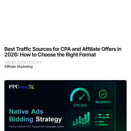
Best Traffic Sources for CPA and Affiliate Offers in
2026: How to Choose the Right Format
July 20, 2026
9:22 am
Affiliate Marketing