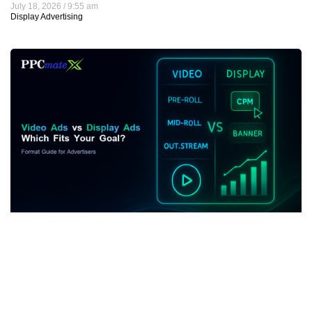
July 18, 2026
9:55 am
Display Advertising