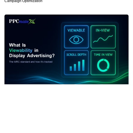
Campaign Optimization