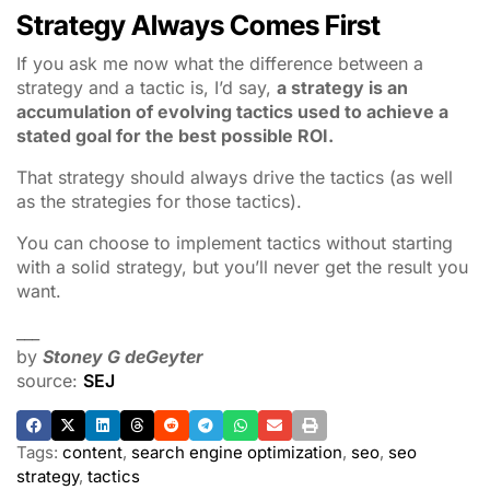
Strategy Always Comes First
If you ask me now what the difference between a
strategy and a tactic is, I’d say,
a strategy is an
accumulation of evolving tactics used to achieve a
stated goal for the best possible ROI.
That strategy should always drive the tactics (as well
as the strategies for those tactics).
You can choose to implement tactics without starting
with a solid strategy, but you’ll never get the result you
want.
___
by
Stoney G deGeyter
source:
SEJ
Tags:
content
,
search engine optimization
,
seo
,
seo
strategy
,
tactics