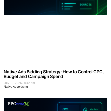
Native Ads Bidding Strategy: How to Control CPC,
Budget and Campaign Spend
July 19, 2026
8:42 am
Native Advertising