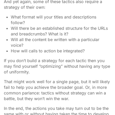
And yet again, some of these tactics also require a
strategy of their own:
What format will your titles and descriptions
follow?
Will there be an established structure for the URLs
and breadcrumbs? What is it?
Will all the content be written with a particular
voice?
How will calls to action be integrated?
If you don’t build a strategy for each tactic then you
may find yourself “optimizing” without having any type
of uniformity.
That might work well for a single page, but it will likely
fail to help you achieve the broader goal. Or, in more
common parlance: tactics without strategy can win a
battle, but they won’t win the war.
In the end, the actions you take may turn out to be the
same with or without having taken the time to develop