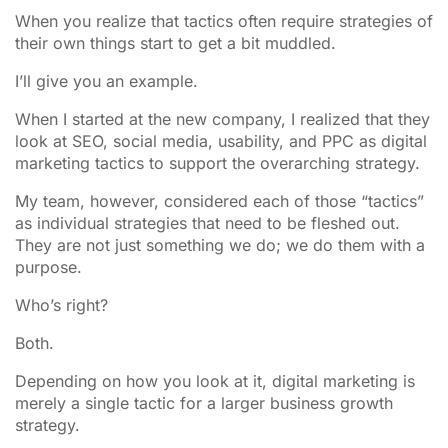
When you realize that tactics often require strategies of
their own things start to get a bit muddled.
I’ll give you an example.
When I started at the new company, I realized that they
look at SEO, social media, usability, and PPC as digital
marketing tactics to support the overarching strategy.
My team, however, considered each of those “tactics”
as individual strategies that need to be fleshed out.
They are not just something we do; we do them with a
purpose.
Who’s right?
Both.
Depending on how you look at it, digital marketing is
merely a single tactic for a larger business growth
strategy.