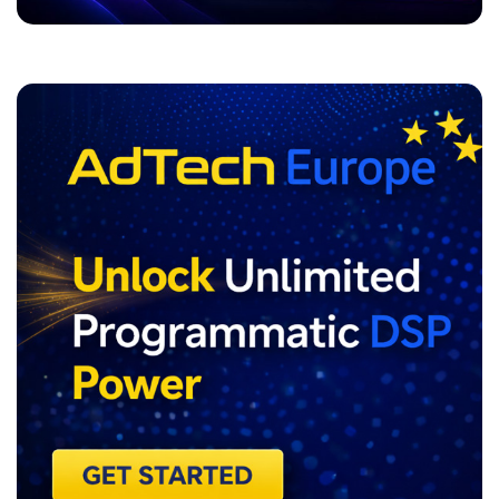
ADVERTISEMENT