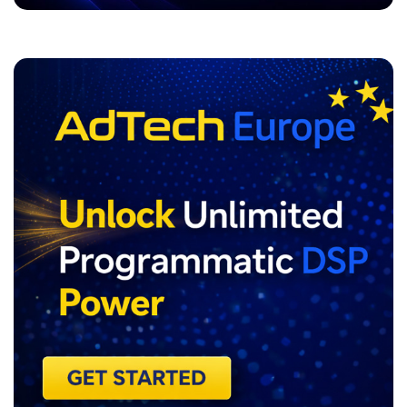
ADVERTISEMENT