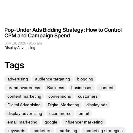
Pop-Under Ads Bidding Strategy: How to Control
CPM and Campaign Spend
July 18, 2026
9:55 am
Display Advertising
Tags
advertising
audience targeting
blogging
brand awareness
Business
businesses
content
content marketing
conversions
customers
Digital Advertising
Digital Marketing
display ads
display advertising
ecommerce
email
email marketing
google
influencer marketing
keywords
marketers
marketing
marketing strategies