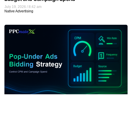
July 19, 2026
8:42 am
Native Advertising