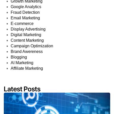
Growth Marketing
Google Analytics
Fraud Detection
Email Marketing
E-commerce
Display Advertising
Digital Marketing
Content Marketing
Campaign Optimization
Brand Awereness
Blogging
AI Marketing
Affiliate Marketing
Latest Posts