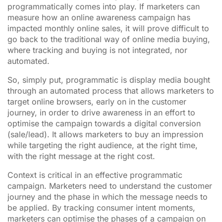
programmatically comes into play. If marketers can
measure how an online awareness campaign has
impacted monthly online sales, it will prove difficult to
go back to the traditional way of online media buying,
where tracking and buying is not integrated, nor
automated.
So, simply put, programmatic is display media bought
through an automated process that allows marketers to
target online browsers, early on in the customer
journey, in order to drive awareness in an effort to
optimise the campaign towards a digital conversion
(sale/lead). It allows marketers to buy an impression
while targeting the right audience, at the right time,
with the right message at the right cost.
Context is critical in an effective programmatic
campaign. Marketers need to understand the customer
journey and the phase in which the message needs to
be applied. By tracking consumer intent moments,
marketers can optimise the phases of a campaign on