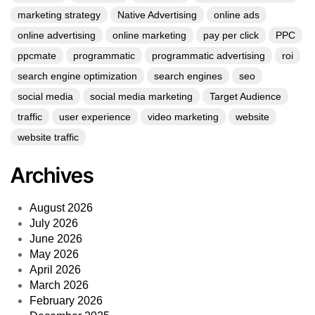
marketing strategy
Native Advertising
online ads
online advertising
online marketing
pay per click
PPC
ppcmate
programmatic
programmatic advertising
roi
search engine optimization
search engines
seo
social media
social media marketing
Target Audience
traffic
user experience
video marketing
website
website traffic
Archives
August 2026
July 2026
June 2026
May 2026
April 2026
March 2026
February 2026