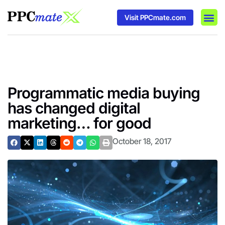
Visit PPCmate.com
DSP P
Media
Ad In
Programmatic media buying
has changed digital
marketing… for good
October 18, 2017