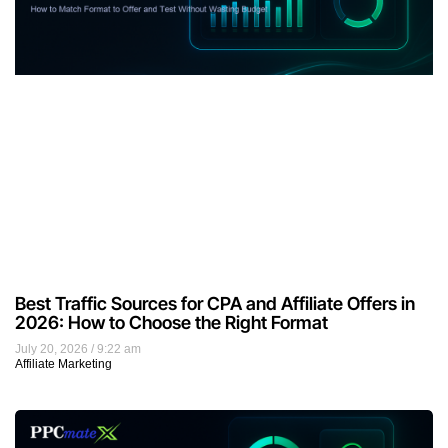
Best Traffic Sources for CPA and Affiliate Offers in
2026: How to Choose the Right Format
July 20, 2026
9:22 am
Affiliate Marketing