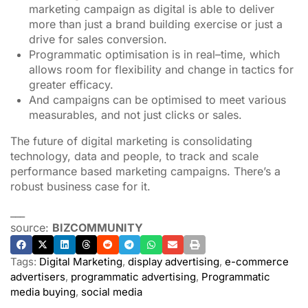
marketing campaign as digital is able to deliver
more than just a brand building exercise or just a
drive for sales conversion.
Programmatic optimisation is in real–time, which
allows room for flexibility and change in tactics for
greater efficacy.
And campaigns can be optimised to meet various
measurables, and not just clicks or sales.
The future of digital marketing is consolidating
technology, data and people, to track and scale
performance based marketing campaigns. There’s a
robust business case for it.
___
source:
BIZCOMMUNITY
Tags:
Digital Marketing
,
display advertising
,
e-commerce
advertisers
,
programmatic advertising
,
Programmatic
media buying
,
social media