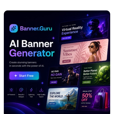
ADVERTISEMENT