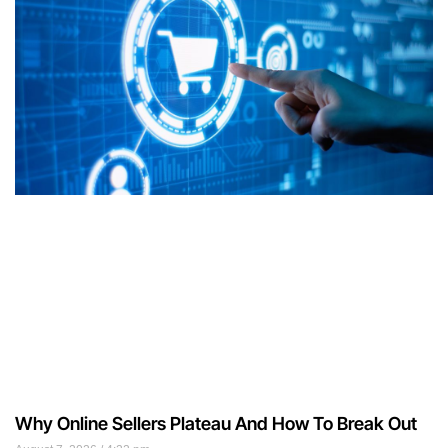
Why Online Sellers Plateau And How To Break Out