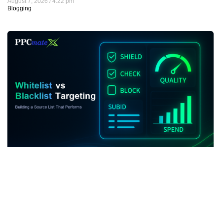
August 7, 2026
4:22 pm
Blogging