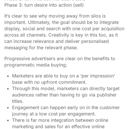
Phase 3: turn desire into action (sell)
It’s clear to see why moving away from silos is
important. Ultimately, the goal should be to integrate
display, social and search with one cost per acquisition
across all channels. Creativity is key in this too, as it
can increase relevance and deliver personalised
messaging for the relevant phase.
Progressive advertisers are clear on the benefits to
programmatic media buying;
Marketers are able to buy on a ‘per impression’
base with no upfront commitment.
Through this model, marketers can directly target
audiences rather than having to go via publisher
titles.
Engagement can happen early on in the customer
journey at a low cost per engagement.
There is far more integration between online
marketing and sales for an effective online