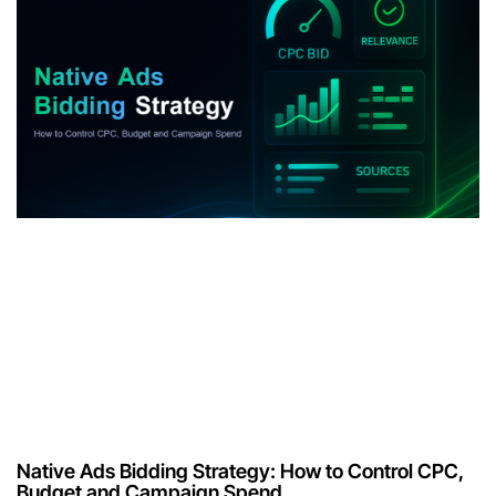
Native Ads Bidding Strategy: How to Control CPC,
Budget and Campaign Spend