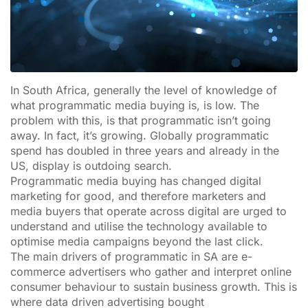
In South Africa, generally the level of knowledge of
what programmatic media buying is, is low. The
problem with this, is that programmatic isn’t going
away. In fact, it’s growing. Globally programmatic
spend has doubled in three years and already in the
US, display is outdoing search.
Programmatic media buying has changed digital
marketing for good, and therefore marketers and
media buyers that operate across digital are urged to
understand and utilise the technology available to
optimise media campaigns beyond the last click.
The main drivers of programmatic in SA are e-
commerce advertisers who gather and interpret online
consumer behaviour to sustain business growth. This is
where data driven advertising bought