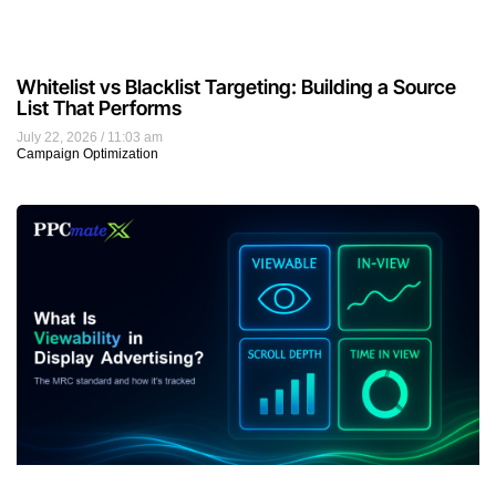
Whitelist vs Blacklist Targeting: Building a Source
List That Performs
July 22, 2026
11:03 am
Campaign Optimization