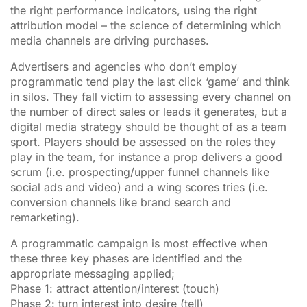
the right performance indicators, using the right
attribution model – the science of determining which
media channels are driving purchases.
Advertisers and agencies who don’t employ
programmatic tend play the last click ‘game’ and think
in silos. They fall victim to assessing every channel on
the number of direct sales or leads it generates, but a
digital media strategy should be thought of as a team
sport. Players should be assessed on the roles they
play in the team, for instance a prop delivers a good
scrum (i.e. prospecting/upper funnel channels like
social ads and video) and a wing scores tries (i.e.
conversion channels like brand search and
remarketing).
A programmatic campaign is most effective when
these three key phases are identified and the
appropriate messaging applied;
Phase 1: attract attention/interest (touch)
Phase 2: turn interest into desire (tell)