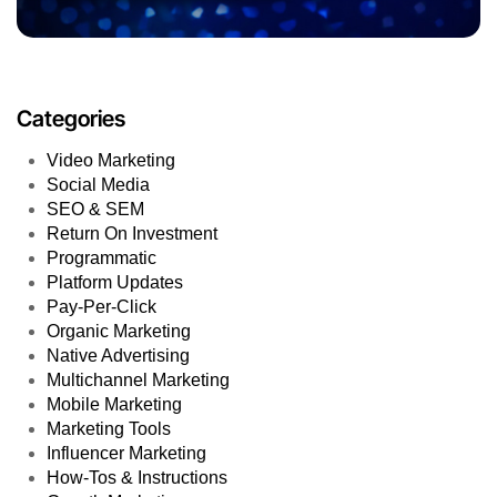
Categories
Video Marketing
Social Media
SEO & SEM
Return On Investment
Programmatic
Platform Updates
Pay-Per-Click
Organic Marketing
Native Advertising
Multichannel Marketing
Mobile Marketing
Marketing Tools
Influencer Marketing
How-Tos & Instructions