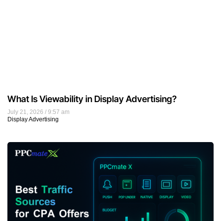
What Is Viewability in Display Advertising?
July 21, 2026
9:57 am
Display Advertising