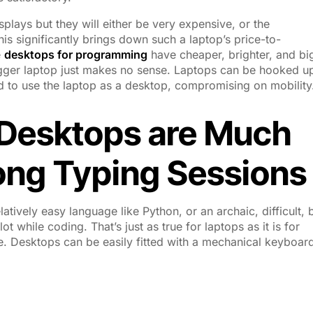
splays but they will either be very expensive, or the
his significantly brings down such a laptop’s price-to-
e
desktops for programming
have cheaper, brighter, and bi
ger laptop just makes no sense. Laptops can be hooked up
d to use the laptop as a desktop, compromising on mobility
 Desktops are Much
Long Typing Sessions
ively easy language like Python, or an archaic, difficult, 
 while coding. That’s just as true for laptops as it is for
. Desktops can be easily fitted with a mechanical keyboar