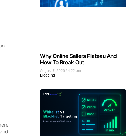
an
Why Online Sellers Plateau And
How To Break Out
August 7, 2026
4:22 pm
Blogging
here
 and