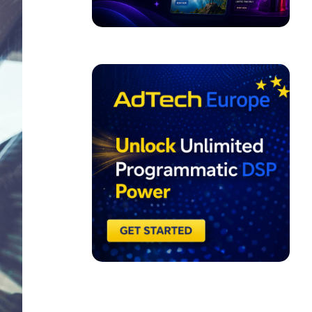
ADVERTISEMENT