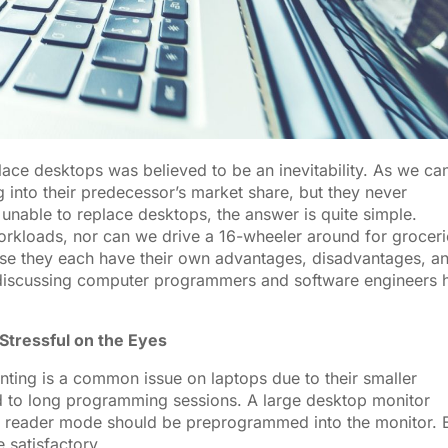
ace desktops was believed to be an inevitability. As we ca
g into their predecessor’s market share, but they never
nable to replace desktops, the answer is quite simple.
kloads, nor can we drive a 16-wheeler around for groceri
use they each have their own advantages, disadvantages, a
y discussing computer programmers and software engineers 
Stressful on the Eyes
inting is a common issue on laptops due to their smaller
ed to long programming sessions. A large desktop monitor
 so a reader mode should be preprogrammed into the monitor.
be satisfactory.