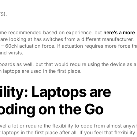
S).
 come recommended based on experience, but
here’s a more
are looking at has switches from a different manufacturer,
– 60cN actuation force. If actuation requires more force th
and wrists.
oards as well, but that would require using the device as a
laptops are used in the first place.
ility: Laptops are
Coding on the Go
l a lot or require the flexibility to code from almost anyw
ptops in the first place after all. If you feel that flexibility