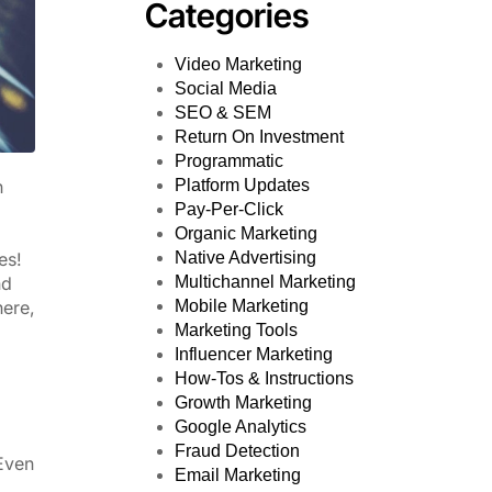
Categories
Video Marketing
Social Media
SEO & SEM
Return On Investment
Programmatic
Platform Updates
n
Pay-Per-Click
Organic Marketing
Native Advertising
es!
Multichannel Marketing
nd
Mobile Marketing
here,
Marketing Tools
Influencer Marketing
How-Tos & Instructions
Growth Marketing
Google Analytics
Fraud Detection
 Even
Email Marketing