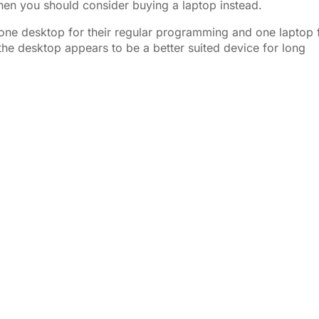
hen you should consider buying a laptop instead.
t one desktop for their regular programming and one laptop 
he desktop appears to be a better suited device for long