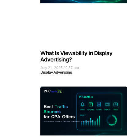
What Is Viewability in Display
Advertising?
July 21, 2026
9:57 am
Display Advertising