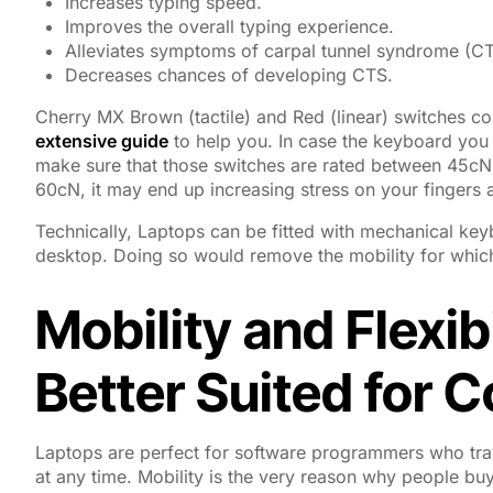
Increases typing speed.
Improves the overall typing experience.
Alleviates symptoms of carpal tunnel syndrome (CT
Decreases chances of developing CTS.
Cherry MX Brown (tactile) and Red (linear) switches
extensive guide
to help you. In case the keyboard you 
make sure that those switches are rated between 45cN 
60cN, it may end up increasing stress on your fingers 
Technically, Laptops can be fitted with mechanical keyb
desktop. Doing so would remove the mobility for which 
Mobility and Flexib
Better Suited for 
Laptops are perfect for software programmers who trave
at any time. Mobility is the very reason why people buy la