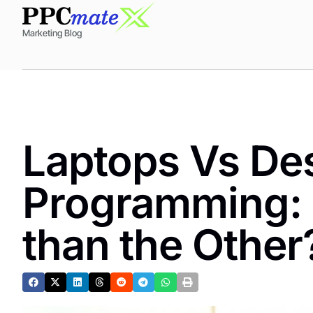
Marketing Blog
Laptops Vs Des
Programming: 
than the Other