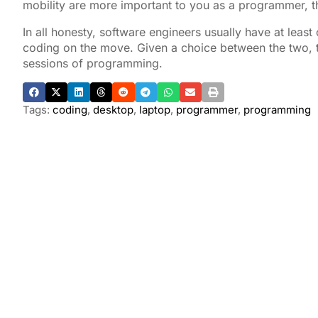
mobility are more important to you as a programmer, t
In all honesty, software engineers usually have at leas
coding on the move. Given a choice between the two, t
sessions of programming.
Tags:
coding
,
desktop
,
laptop
,
programmer
,
programming