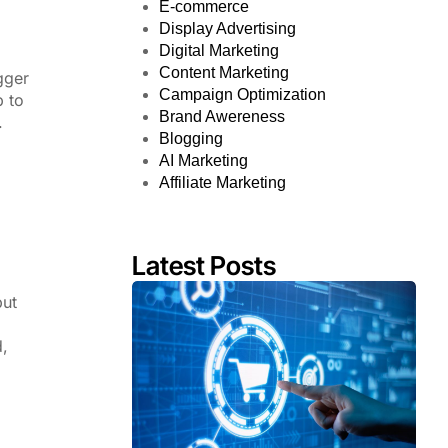
E-commerce
Display Advertising
Digital Marketing
Content Marketing
gger
Campaign Optimization
 to
Brand Awereness
.
Blogging
AI Marketing
Affiliate Marketing
Latest Posts
but
d,