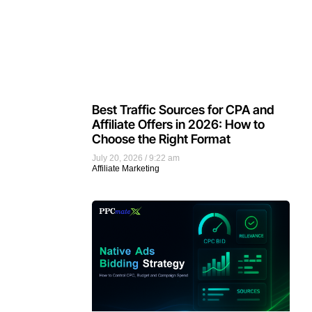
Best Traffic Sources for CPA and
Affiliate Offers in 2026: How to
Choose the Right Format
July 20, 2026
9:22 am
Affiliate Marketing