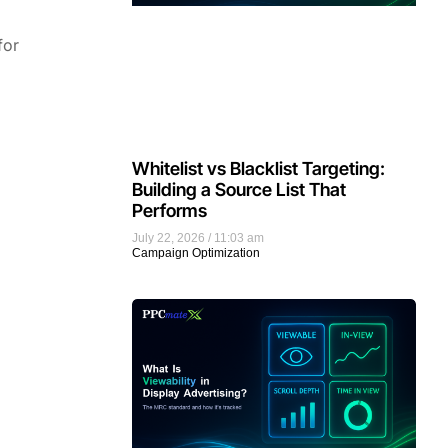
for
Whitelist vs Blacklist Targeting:
Building a Source List That
Performs
July 22, 2026
11:03 am
Campaign Optimization