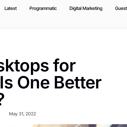
Latest
Programmatic
Digital Marketing
Guest
ktops for
Is One Better
?
May 31, 2022