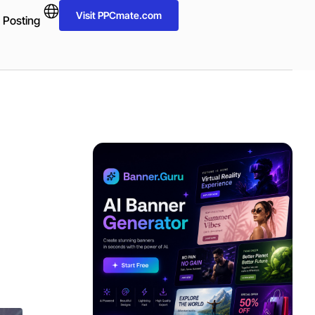
Visit PPCmate.com
 Posting
ADVERTISEMENT