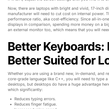
Now, there are laptops with bright and vivid, 17-inch di
manufacturer will need to cut cost on internal power. T
performance ratio, aka cost-efficiency. Since all-in-on
displays in comparison, spending more money on a big
an external monitor too, which means that you will nee
Better Keyboards:
Better Suited for 
Whether you are using a brand new, in-demand, and relat
core-grade language like C++, you will need to type a lot
desktops, but desktops do have a huge advantage here
which significantly:
Reduces typing errors.
Reduces finger fatigue.