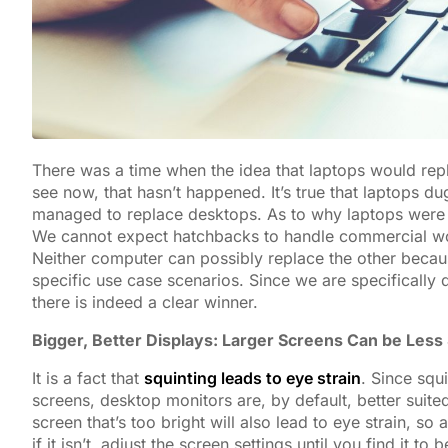
There was a time when the idea that laptops would repl
see now, that hasn’t happened. It’s true that laptops du
managed to replace desktops. As to why laptops were u
We cannot expect hatchbacks to handle commercial wor
Neither computer can possibly replace the other beca
specific use case scenarios. Since we are specificall
there is indeed a clear winner.
Bigger, Better Displays: Larger Screens Can be Less 
It is a fact that
squinting leads to eye strain
. Since squ
screens, desktop monitors are, by default, better suit
screen that’s too bright will also lead to eye strain,
if it isn’t, adjust the screen settings until you find it to 