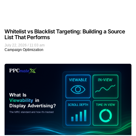
Whitelist vs Blacklist Targeting: Building a Source
List That Performs
July 22, 2026
11:03 am
Campaign Optimization