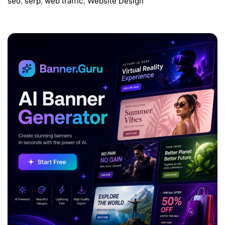
seo
,
serp
,
web traffic
,
Website Design
ADVERTISEMENT