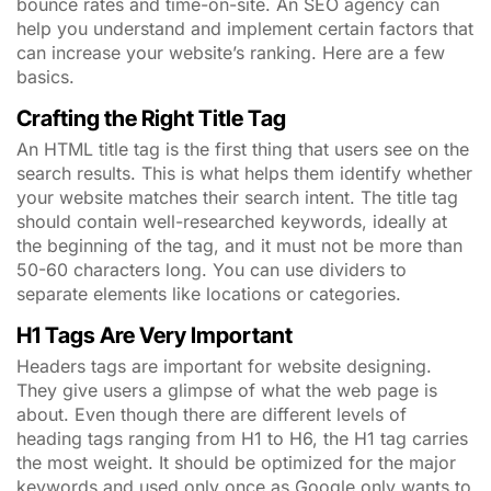
bounce rates and time-on-site. An SEO agency can
help you understand and implement certain factors that
can increase your website’s ranking. Here are a few
basics.
Crafting the Right Title Tag
An HTML title tag is the first thing that users see on the
search results. This is what helps them identify whether
your website matches their search intent. The title tag
should contain well-researched keywords, ideally at
the beginning of the tag, and it must not be more than
50-60 characters long. You can use dividers to
separate elements like locations or categories.
H1 Tags Are Very Important
Headers tags are important for website designing.
They give users a glimpse of what the web page is
about. Even though there are different levels of
heading tags ranging from H1 to H6, the H1 tag carries
the most weight. It should be optimized for the major
keywords and used only once as Google only wants to