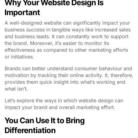
Why Your Website Design Is
Important
A well-designed website can significantly impact your
business success in tangible ways like increased sales
and business leads. It can constantly work to support
the brand. Moreover, it’s easier to monitor its
effectiveness as compared to other marketing efforts
or initiatives.
Brands can better understand consumer behaviour and
motivation by tracking their online activity. It, therefore,
provides them quick insight into what’s working and
what isn’t.
Let’s explore the ways in which website design can
impact your brand and overall marketing effort.
You Can Use It to Bring
Differentiation