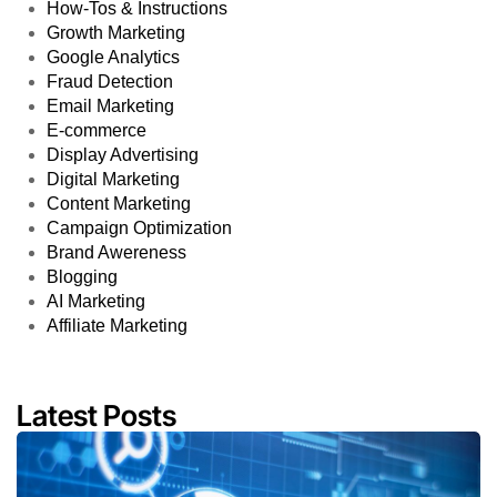
How-Tos & Instructions
Growth Marketing
Google Analytics
Fraud Detection
Email Marketing
E-commerce
Display Advertising
Digital Marketing
Content Marketing
Campaign Optimization
Brand Awereness
Blogging
AI Marketing
Affiliate Marketing
Latest Posts