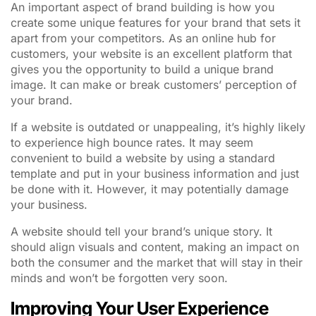
An important aspect of brand building is how you
create some unique features for your brand that sets it
apart from your competitors. As an online hub for
customers, your website is an excellent platform that
gives you the opportunity to build a unique brand
image. It can make or break customers’ perception of
your brand.
If a website is outdated or unappealing, it’s highly likely
to experience high bounce rates. It may seem
convenient to build a website by using a standard
template and put in your business information and just
be done with it. However, it may potentially damage
your business.
A website should tell your brand’s unique story. It
should align visuals and content, making an impact on
both the consumer and the market that will stay in their
minds and won’t be forgotten very soon.
Improving Your User Experience