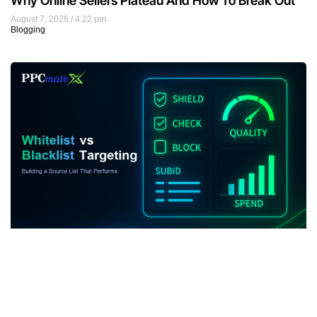
Why Online Sellers Plateau And How To Break Out
August 7, 2026
4:22 pm
Blogging