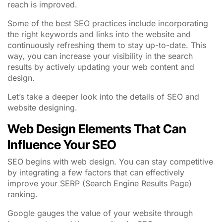
reach is improved.
Some of the best SEO practices include incorporating
the right keywords and links into the website and
continuously refreshing them to stay up-to-date. This
way, you can increase your visibility in the search
results by actively updating your web content and
design.
Let’s take a deeper look into the details of SEO and
website designing.
Web Design Elements That Can
Influence Your SEO
SEO begins with web design. You can stay competitive
by integrating a few factors that can effectively
improve your SERP (Search Engine Results Page)
ranking.
Google gauges the value of your website through