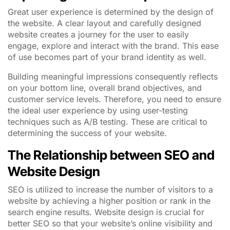
Great user experience is determined by the design of
the website. A clear layout and carefully designed
website creates a journey for the user to easily
engage, explore and interact with the brand. This ease
of use becomes part of your brand identity as well.
Building meaningful impressions consequently reflects
on your bottom line, overall brand objectives, and
customer service levels. Therefore, you need to ensure
the ideal user experience by using user-testing
techniques such as A/B testing. These are critical to
determining the success of your website.
The Relationship between SEO and
Website Design
SEO is utilized to increase the number of visitors to a
website by achieving a higher position or rank in the
search engine results. Website design is crucial for
better SEO so that your website’s online visibility and