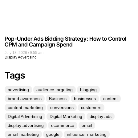
Pop-Under Ads Bidding Strategy: How to Control
CPM and Campaign Spend
July 18, 2026
9:55 am
Display Advertising
Tags
advertising
audience targeting
blogging
brand awareness
Business
businesses
content
content marketing
conversions
customers
Digital Advertising
Digital Marketing
display ads
display advertising
ecommerce
email
email marketing
google
influencer marketing