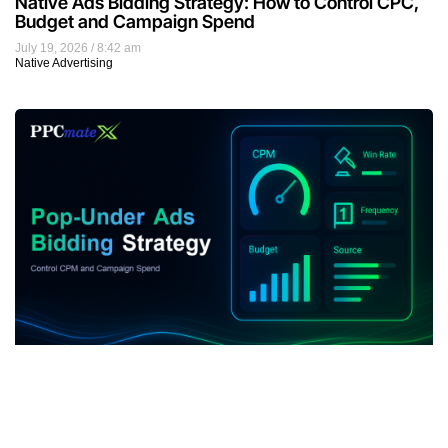
Native Ads Bidding Strategy: How to Control CPC,
Budget and Campaign Spend
July 19, 2026
8:42 am
Native Advertising