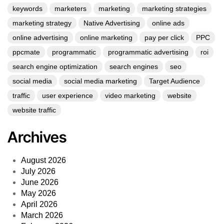
keywords
marketers
marketing
marketing strategies
marketing strategy
Native Advertising
online ads
online advertising
online marketing
pay per click
PPC
ppcmate
programmatic
programmatic advertising
roi
search engine optimization
search engines
seo
social media
social media marketing
Target Audience
traffic
user experience
video marketing
website
website traffic
Archives
August 2026
July 2026
June 2026
May 2026
April 2026
March 2026