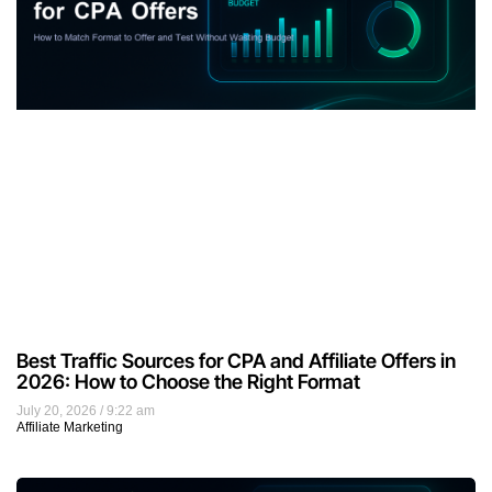
Best Traffic Sources for CPA and Affiliate Offers in
2026: How to Choose the Right Format
July 20, 2026
9:22 am
Affiliate Marketing