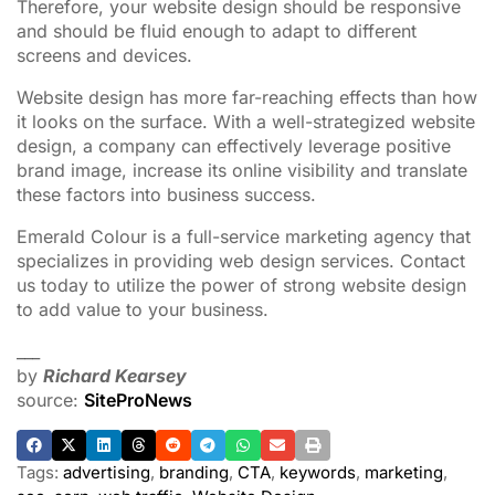
Therefore, your website design should be responsive
and should be fluid enough to adapt to different
screens and devices.
Website design has more far-reaching effects than how
it looks on the surface. With a well-strategized website
design, a company can effectively leverage positive
brand image, increase its online visibility and translate
these factors into business success.
Emerald Colour is a full-service marketing agency that
specializes in providing web design services. Contact
us today to utilize the power of strong website design
to add value to your business.
___
by
Richard Kearsey
source:
SiteProNews
Tags:
advertising
,
branding
,
CTA
,
keywords
,
marketing
,