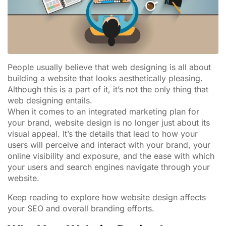
People usually believe that web designing is all about
building a website that looks aesthetically pleasing.
Although this is a part of it, it’s not the only thing that
web designing entails.
When it comes to an integrated marketing plan for
your brand, website design is no longer just about its
visual appeal. It’s the details that lead to how your
users will perceive and interact with your brand, your
online visibility and exposure, and the ease with which
your users and search engines navigate through your
website.
Keep reading to explore how website design affects
your SEO and overall branding efforts.