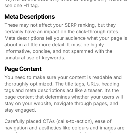
see one H1 tag.
Meta Descriptions
These may not affect your SERP ranking, but they
certainly have an impact on the click-through rates.
Meta descriptions tell your audience what your page is
about in a little more detail. It must be highly
informative, concise, and not spammed with the
unnatural use of keywords.
Page Content
You need to make sure your content is readable and
thoroughly optimized. The title tags, URLs, heading
tags and meta descriptions act like a teaser. It’s the
page content that determines whether your users will
stay on your website, navigate through pages, and
stay engaged.
Carefully placed CTAs (calls-to-action), ease of
navigation and aesthetics like colours and images are