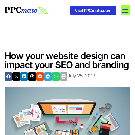
Visit PPCmate.com
DSP P
Media
Ad In
How your website design can
impact your SEO and branding
July 25, 2019