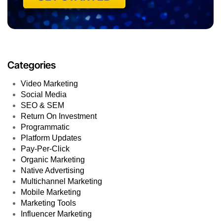
Categories
Video Marketing
Social Media
SEO & SEM
Return On Investment
Programmatic
Platform Updates
Pay-Per-Click
Organic Marketing
Native Advertising
Multichannel Marketing
Mobile Marketing
Marketing Tools
Influencer Marketing