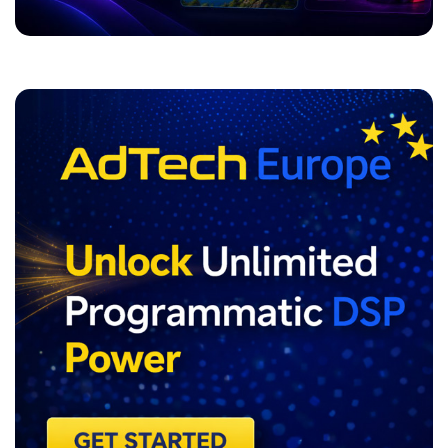
ADVERTISEMENT