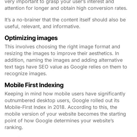
very important to grasp your user’s interest and
attention for longer and obtain high conversion rates.
It’s a no-brainer that the content itself should also be
useful, relevant, and informative.
Optimizing images
This involves choosing the right image format and
resizing the images to improve their aesthetics. In
addition, naming the images and adding alternative
text tags have SEO value as Google relies on them to
recognize images.
Mobile First Indexing
Keeping in mind how mobile users have significantly
outnumbered desktop users, Google rolled out its
Mobile-First Index in 2018. According to this, the
mobile version of your website becomes the starting
point of how Google determines your website’s
ranking.