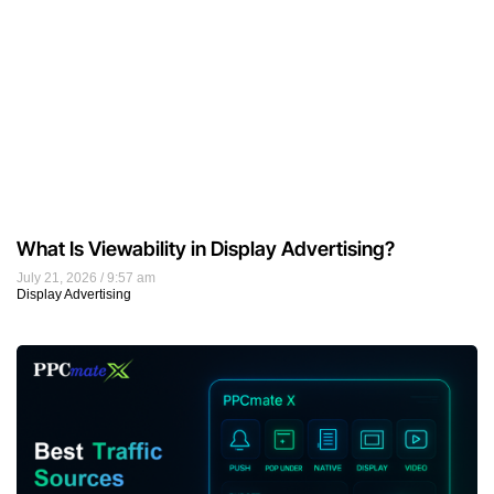
What Is Viewability in Display Advertising?
July 21, 2026
9:57 am
Display Advertising