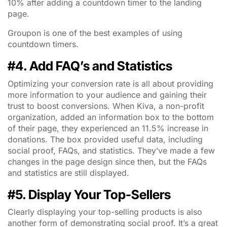
10% after adding a countdown timer to the landing
page.
Groupon is one of the best examples of using
countdown timers.
#4. Add FAQ’s and Statistics
Optimizing your conversion rate is all about providing
more information to your audience and gaining their
trust to boost conversions. When Kiva, a non-profit
organization, added an information box to the bottom
of their page, they experienced an 11.5% increase in
donations. The box provided useful data, including
social proof, FAQs, and statistics. They’ve made a few
changes in the page design since then, but the FAQs
and statistics are still displayed.
#5. Display Your Top-Sellers
Clearly displaying your top-selling products is also
another form of demonstrating social proof. It’s a great