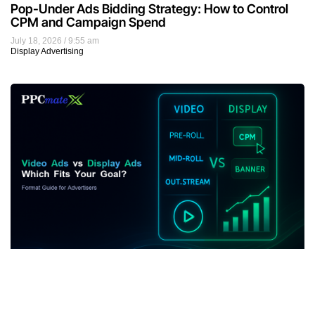
Pop-Under Ads Bidding Strategy: How to Control
CPM and Campaign Spend
July 18, 2026
9:55 am
Display Advertising