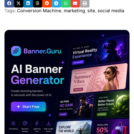
Tags:
Conversion Machine
,
marketing
,
site
,
social media
ADVERTISEMENT