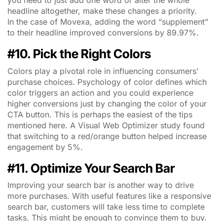
you need to just add one word or alter the whole
headline altogether, make these changes a priority.
In the case of Movexa, adding the word “supplement”
to their headline improved conversions by 89.97%.
#10. Pick the Right Colors
Colors play a pivotal role in influencing consumers’
purchase choices. Psychology of color defines which
color triggers an action and you could experience
higher conversions just by changing the color of your
CTA button. This is perhaps the easiest of the tips
mentioned here. A Visual Web Optimizer study found
that switching to a red/orange button helped increase
engagement by 5%.
#11. Optimize Your Search Bar
Improving your search bar is another way to drive
more purchases. With useful features like a responsive
search bar, customers will take less time to complete
tasks. This might be enough to convince them to buy.