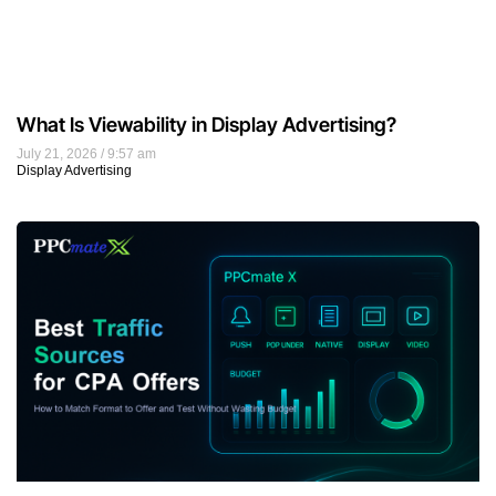
What Is Viewability in Display Advertising?
July 21, 2026
9:57 am
Display Advertising