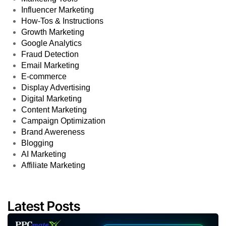
Influencer Marketing
How-Tos & Instructions
Growth Marketing
Google Analytics
Fraud Detection
Email Marketing
E-commerce
Display Advertising
Digital Marketing
Content Marketing
Campaign Optimization
Brand Awereness
Blogging
AI Marketing
Affiliate Marketing
Latest Posts