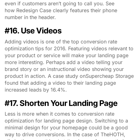
even if customers aren’t going to call you. See
how Redesign Case clearly features their phone
number in the header.
#16. Use Videos
Adding videos is one of the top conversion rate
optimization tips for 2016. Featuring videos relevant to
your product or service will make your landing page
more interesting. Perhaps add a video telling your
brand story or an instructional video showing your
product in action. A case study onSupercheap Storage
found that adding a video to their landing page
increased leads by 16.4%.
#17. Shorten Your Landing Page
Less is more when it comes to conversion rate
optimization for landing page design. Switching to a
minimal design for your homepage could be a good
way to drive conversions. In the case of TheHOTH,