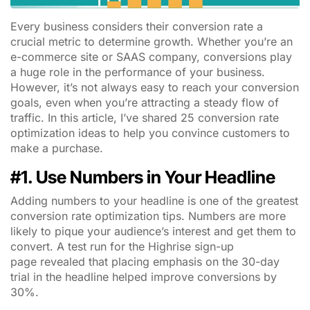
Every business considers their conversion rate a
crucial metric to determine growth. Whether you’re an
e-commerce site or SAAS company, conversions play
a huge role in the performance of your business.
However, it’s not always easy to reach your conversion
goals, even when you’re attracting a steady flow of
traffic. In this article, I’ve shared 25 conversion rate
optimization ideas to help you convince customers to
make a purchase.
#1. Use Numbers in Your Headline
Adding numbers to your headline is one of the greatest
conversion rate optimization tips. Numbers are more
likely to pique your audience’s interest and get them to
convert. A test run for the Highrise sign-up
page revealed that placing emphasis on the 30-day
trial in the headline helped improve conversions by
30%.