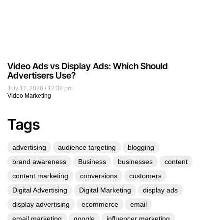
Video Ads vs Display Ads: Which Should
Advertisers Use?
July 17, 2026
12:38 pm
Video Marketing
Tags
advertising
audience targeting
blogging
brand awareness
Business
businesses
content
content marketing
conversions
customers
Digital Advertising
Digital Marketing
display ads
display advertising
ecommerce
email
email marketing
google
influencer marketing