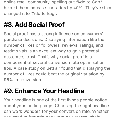
online retail community, spelling out “Add to Cart”
helped them increase cart adds by 49%. They’ve since
changed it to “Add to Bag”.
#8. Add Social Proof
Social proof has a strong influence on consumers’
purchase decisions. Displaying information like the
number of likes or followers, reviews, ratings, and
testimonials is an excellent way to gain potential
customers’ trust. That’s why social proof is a
component of several conversion rate optimization
tips. A case study on BetFair found that displaying the
number of likes could beat the original variation by
96% in conversion.
#9. Enhance Your Headline
Your headline is one of the first things people notice
about your landing page. Choosing the right headline
can work wonders for your conversion rate. Whether