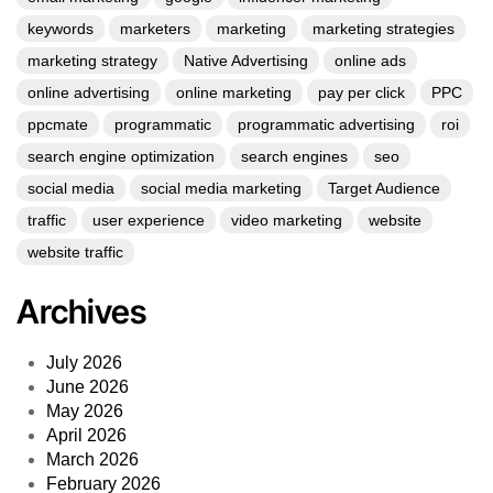
keywords
marketers
marketing
marketing strategies
marketing strategy
Native Advertising
online ads
online advertising
online marketing
pay per click
PPC
ppcmate
programmatic
programmatic advertising
roi
search engine optimization
search engines
seo
social media
social media marketing
Target Audience
traffic
user experience
video marketing
website
website traffic
Archives
July 2026
June 2026
May 2026
April 2026
March 2026
February 2026