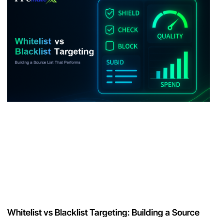
Whitelist vs Blacklist Targeting: Building a Source