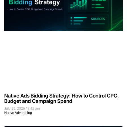
Native Ads Bidding Strategy: How to Control CPC,
Budget and Campaign Spend
July 19, 2026
8:42 am
Native Advertising