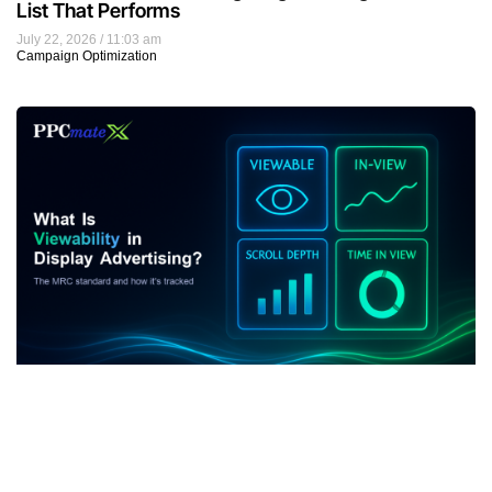
List That Performs
July 22, 2026
11:03 am
Campaign Optimization