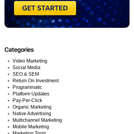
Categories
Video Marketing
Social Media
SEO & SEM
Return On Investment
Programmatic
Platform Updates
Pay-Per-Click
Organic Marketing
Native Advertising
Multichannel Marketing
Mobile Marketing
Marketing Tools