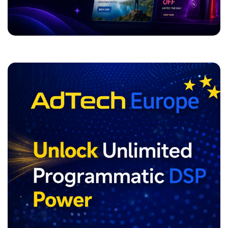
ADVERTISEMENT