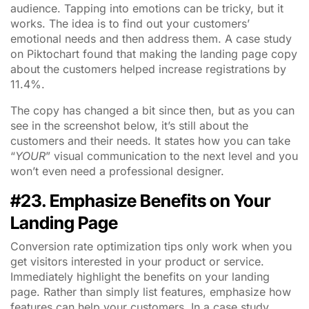
audience. Tapping into emotions can be tricky, but it
works. The idea is to find out your customers’
emotional needs and then address them. A case study
on Piktochart found that making the landing page copy
about the customers helped increase registrations by
11.4%.
The copy has changed a bit since then, but as you can
see in the screenshot below, it’s still about the
customers and their needs. It states how you can take
“
YOUR
” visual communication to the next level and you
won’t even need a professional designer.
#23. Emphasize Benefits on Your
Landing Page
Conversion rate optimization tips only work when you
get visitors interested in your product or service.
Immediately highlight the benefits on your landing
page. Rather than simply list features, emphasize how
features can help your customers. In a case study