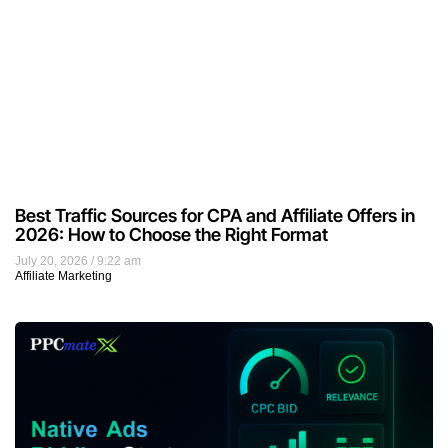
Best Traffic Sources for CPA and Affiliate Offers in
2026: How to Choose the Right Format
July 20, 2026
9:22 am
Affiliate Marketing