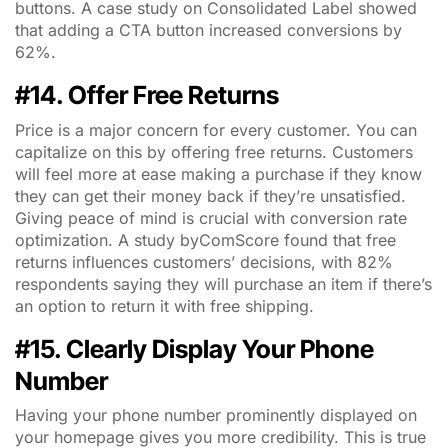
buttons. A case study on Consolidated Label showed
that adding a CTA button increased conversions by
62%.
#14. Offer Free Returns
Price is a major concern for every customer. You can
capitalize on this by offering free returns. Customers
will feel more at ease making a purchase if they know
they can get their money back if they’re unsatisfied.
Giving peace of mind is crucial with conversion rate
optimization. A study byComScore found that free
returns influences customers’ decisions, with 82%
respondents saying they will purchase an item if there’s
an option to return it with free shipping.
#15. Clearly Display Your Phone
Number
Having your phone number prominently displayed on
your homepage gives you more credibility. This is true