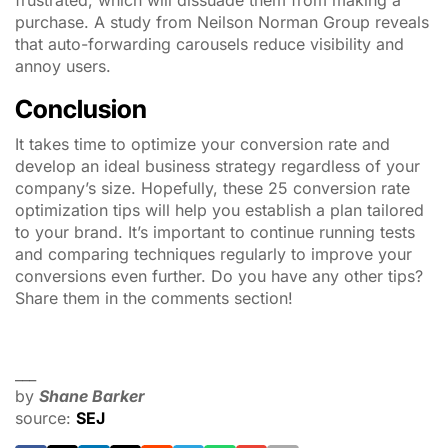
frustrated, which will dissuade them from making a
purchase. A study from Neilson Norman Group reveals
that auto-forwarding carousels reduce visibility and
annoy users.
Conclusion
It takes time to optimize your conversion rate and
develop an ideal business strategy regardless of your
company’s size. Hopefully, these 25 conversion rate
optimization tips will help you establish a plan tailored
to your brand. It’s important to continue running tests
and comparing techniques regularly to improve your
conversions even further. Do you have any other tips?
Share them in the comments section!
___
by
Shane Barker
source:
SEJ