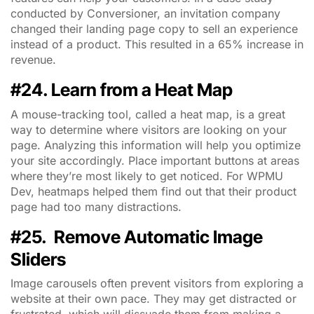
conducted by Conversioner, an invitation company
changed their landing page copy to sell an experience
instead of a product. This resulted in a 65% increase in
revenue.
#24. Learn from a Heat Map
A mouse-tracking tool, called a heat map, is a great
way to determine where visitors are looking on your
page. Analyzing this information will help you optimize
your site accordingly. Place important buttons at areas
where they’re most likely to get noticed. For WPMU
Dev, heatmaps helped them find out that their product
page had too many distractions.
#25. Remove Automatic Image
Sliders
Image carousels often prevent visitors from exploring a
website at their own pace. They may get distracted or