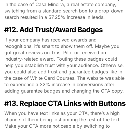
In the case of Casa Mineira, a real estate company,
switching from a standard search box to a drop-down
search resulted in a 57.25% increase in leads.
#12. Add Trust/Award Badges
If your company has received awards and
recognitions, it’s smart to show them off. Maybe you
got great reviews on Trust Pilot or received an
industry-related award. Touting these badges could
help you establish trust with your audience. Otherwise,
you could also add trust and guarantee badges like in
the case of White Card Courses. The website was able
to experience a 32% increase in conversions after
adding guarantee badges and changing the CTA copy.
#13. Replace CTA Links with Buttons
When you have text links as your CTA, there’s a high
chance of them being lost among the rest of the text.
Make your CTA more noticeable by switching to