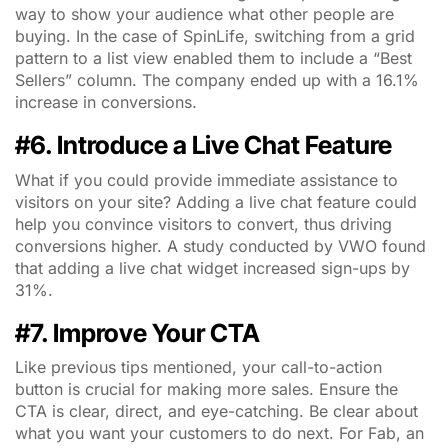
way to show your audience what other people are
buying. In the case of SpinLife, switching from a grid
pattern to a list view enabled them to include a “Best
Sellers” column. The company ended up with a 16.1%
increase in conversions.
#6. Introduce a Live Chat Feature
What if you could provide immediate assistance to
visitors on your site? Adding a live chat feature could
help you convince visitors to convert, thus driving
conversions higher. A study conducted by VWO found
that adding a live chat widget increased sign-ups by
31%.
#7. Improve Your CTA
Like previous tips mentioned, your call-to-action
button is crucial for making more sales. Ensure the
CTA is clear, direct, and eye-catching. Be clear about
what you want your customers to do next. For Fab, an