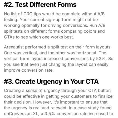
#2. Test Different Forms
No list of CRO tips would be complete without A/B
testing. Your current sign-up form might not be
working optimally for driving conversions. Run A/B
split tests on different forms comparing colors and
CTAs to see which one works best.
Arenautist performed a split test on their form layouts.
One was vertical, and the other was horizontal. The
vertical form layout increased conversions by 52%. So
you see that even just changing the layout can easily
improve conversion rate.
#3. Create Urgency in Your CTA
Creating a sense of urgency through your CTA button
could be effective in getting your customers to finalize
their decision. However, it’s important to ensure that
the urgency is real and relevant. In a case study found
onConversion XL, a 3.5% conversion rate increased to