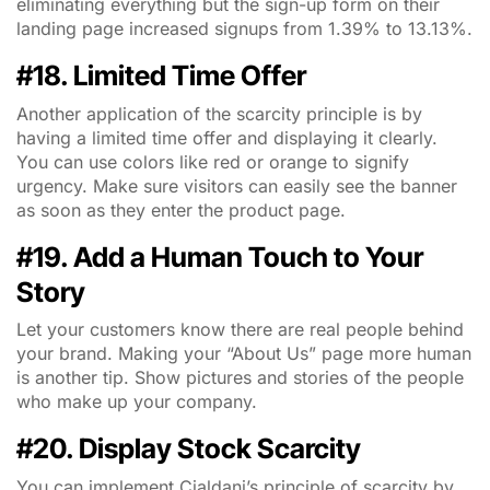
eliminating everything but the sign-up form on their
landing page increased signups from 1.39% to 13.13%.
#18. Limited Time Offer
Another application of the scarcity principle is by
having a limited time offer and displaying it clearly.
You can use colors like red or orange to signify
urgency. Make sure visitors can easily see the banner
as soon as they enter the product page.
#19. Add a Human Touch to Your
Story
Let your customers know there are real people behind
your brand. Making your “About Us” page more human
is another tip. Show pictures and stories of the people
who make up your company.
#20. Display Stock Scarcity
You can implement Cialdani’s principle of scarcity by