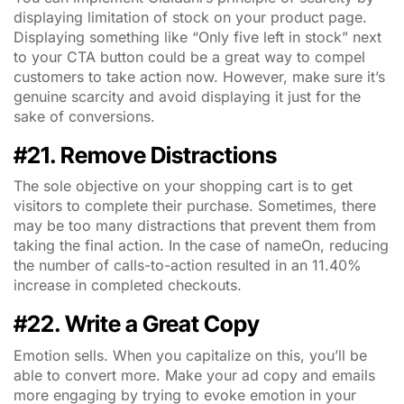
displaying limitation of stock on your product page.
Displaying something like “Only five left in stock” next
to your CTA button could be a great way to compel
customers to take action now. However, make sure it’s
genuine scarcity and avoid displaying it just for the
sake of conversions.
#21. Remove Distractions
The sole objective on your shopping cart is to get
visitors to complete their purchase. Sometimes, there
may be too many distractions that prevent them from
taking the final action. In the
case of nameOn, reducing
the number of calls-to-action resulted in an 11.40%
increase in completed checkouts.
#22. Write a Great Copy
Emotion sells. When you capitalize on this, you’ll be
able to convert more. Make your ad copy and emails
more engaging by trying to evoke emotion in your