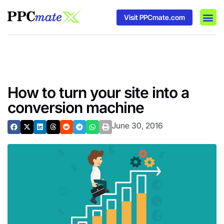
Visit PPCmate.com
DSP P
Media
Ad In
How to turn your site into a
conversion machine
June 30, 2016