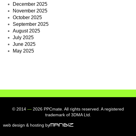
December 2025
November 2025
October 2025
September 2025
August 2025
July 2025
June 2025
May 2025
© 2014
—
2026 PPCmate. All rights reserved. A registered
trademark of 3DMA Ltd.
web design & hosting by