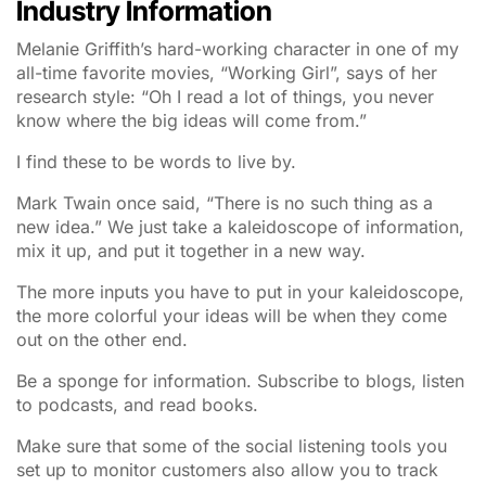
Industry Information
Melanie Griffith’s hard-working character in one of my
all-time favorite movies, “Working Girl”, says of her
research style: “Oh I read a lot of things, you never
know where the big ideas will come from.”
I find these to be words to live by.
Mark Twain once said, “There is no such thing as a
new idea.” We just take a kaleidoscope of information,
mix it up, and put it together in a new way.
The more inputs you have to put in your kaleidoscope,
the more colorful your ideas will be when they come
out on the other end.
Be a sponge for information. Subscribe to blogs, listen
to podcasts, and read books.
Make sure that some of the social listening tools you
set up to monitor customers also allow you to track