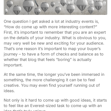
One question I get asked a lot at industry events is,
“How do come up with more interesting content?”
First, it’s important to remember that you are an expert
on the details of your industry. What is obvious to you,
may very well be new and exciting for your audience.
That’s one reason it’s important to map your buyer’s
journey – to have a form of checks and balance as to
whether that blog that feels “boring” is actually
important.
At the same time, the longer you’ve been immersed in
something, the more challenging it can be to feel
creative. You may even find yourself running out of
ideas.
Not only is it hard to come up with good ideas, it starts
to feel like an Everest-sized task to come up with an
idea that’s truly unique.