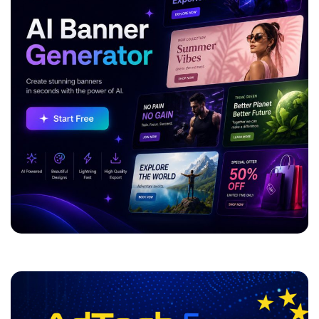
ADVERTISEMENT