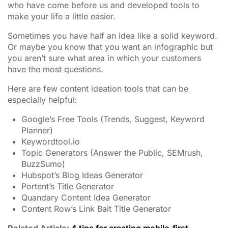
who have come before us and developed tools to
make your life a little easier.
Sometimes you have half an idea like a solid keyword.
Or maybe you know that you want an infographic but
you aren’t sure what area in which your customers
have the most questions.
Here are few content ideation tools that can be
especially helpful:
Google’s Free Tools (Trends, Suggest, Keyword
Planner)
Keywordtool.io
Topic Generators (Answer the Public, SEMrush,
BuzzSumo)
Hubspot’s Blog Ideas Generator
Portent’s Title Generator
Quandary Content Idea Generator
Content Row’s Link Bait Title Generator
Related Article:
4 tips for creating mobile-first