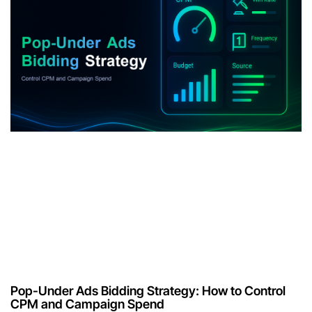
Pop-Under Ads Bidding Strategy: How to Control
CPM and Campaign Spend