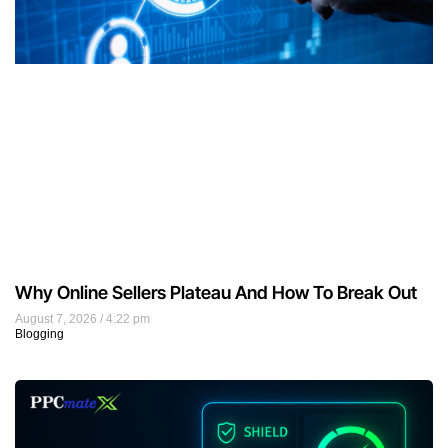
Why Online Sellers Plateau And How To Break Out
August 7, 2026
4:22 pm
Blogging