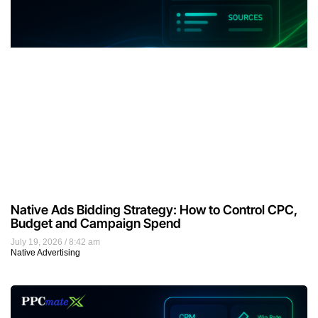
Native Ads Bidding Strategy: How to Control CPC,
Budget and Campaign Spend
July 19, 2026
8:42 am
Native Advertising