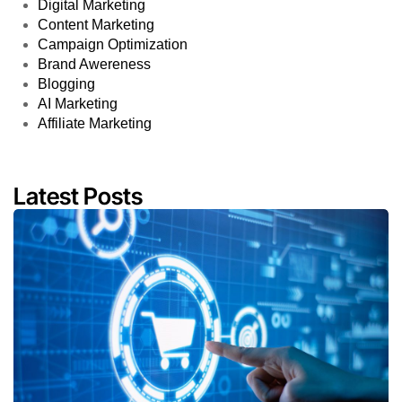
Digital Marketing
Content Marketing
Campaign Optimization
Brand Awereness
Blogging
AI Marketing
Affiliate Marketing
Latest Posts