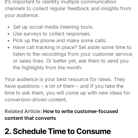
It’s important to identify multiple communication
channels to collect regular feedback and insights from
your audience.
Set up social media listening tools.
Use surveys to collect responses.
Pick up the phone and make some calls.
Have call tracking in place? Set aside some time to
listen to the recordings from your customer service
or sales lines. Or better yet, ask them to send you
the highlights from the month.
Your audience is your best resource for ideas. They
have questions – a lot of them – and if you take the
time to ask them, you will come up with new ideas for
conversion-driven content.
Related Article:
How to write customer-focused
content that converts
2. Schedule Time to Consume