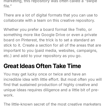
marketing, this repository was often called a “swipe
file.”
There are a lot of digital formats that you can use to
collaborate with a team on this creative repository.
Whether you prefer a board format like Trello, or
something more like Google Drive or even a private
board on Pinterest, the trick is to set a standard an
stick to it. Create a section for all of the areas that are
important to you (paid media, websites, campaigns,
etc.) and add to your repository as you go.
Great Ideas Often Take Time
You may get lucky once or twice and have an
incredible idea with little effort. But most often you will
find that sustained production of highly creative and
unique ideas requires diligence and a little bit of pre-
work.
The little-known secret of the most creative marketers