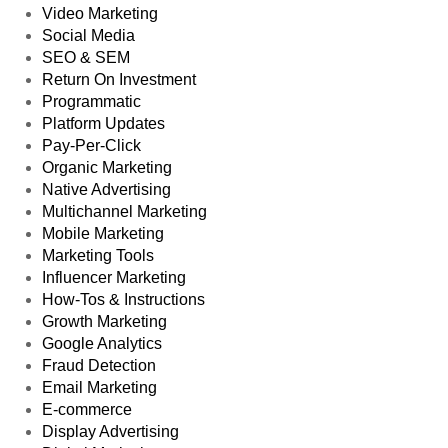
Video Marketing
Social Media
SEO & SEM
Return On Investment
Programmatic
Platform Updates
Pay-Per-Click
Organic Marketing
Native Advertising
Multichannel Marketing
Mobile Marketing
Marketing Tools
Influencer Marketing
How-Tos & Instructions
Growth Marketing
Google Analytics
Fraud Detection
Email Marketing
E-commerce
Display Advertising