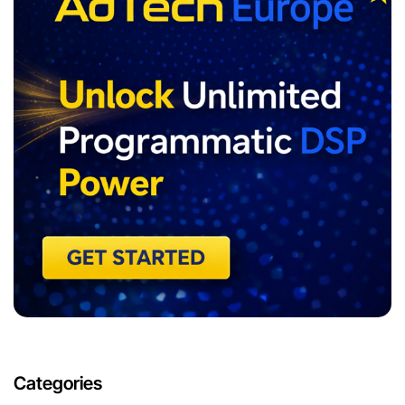
Categories