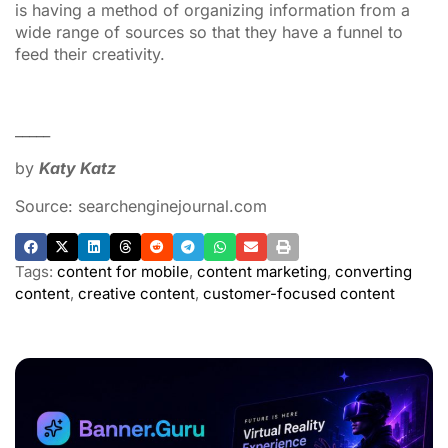
is having a method of organizing information from a
wide range of sources so that they have a funnel to
feed their creativity.
_____
by
Katy Katz
Source: searchenginejournal.com
Tags:
content for mobile
,
content marketing
,
converting
content
,
creative content
,
customer-focused content
ADVERTISEMENT