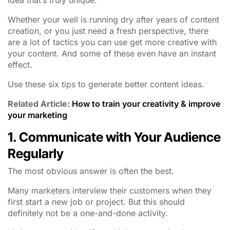
Whether your well is running dry after years of content
creation, or you just need a fresh perspective, there
are a lot of tactics you can use get more creative with
your content. And some of these even have an instant
effect.
Use these six tips to generate better content ideas.
Related Article:
How to train your creativity & improve
your marketing
1. Communicate with Your Audience
Regularly
The most obvious answer is often the best.
Many marketers interview their customers when they
first start a new job or project. But this should
definitely not be a one-and-done activity.