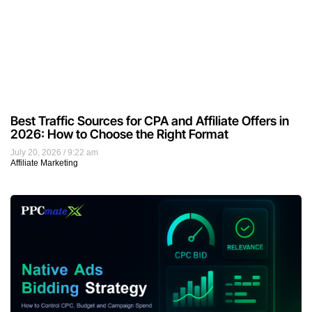
Best Traffic Sources for CPA and Affiliate Offers in
2026: How to Choose the Right Format
July 20, 2026
9:22 am
Affiliate Marketing