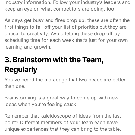
industry information. Follow your industry’s leaders and
keep an eye on what competitors are doing, too.
As days get busy and fires crop up, these are often the
first things to fall off your list of priorities but they are
critical to creativity. Avoid letting these drop off by
scheduling time for each week that’s just for your own
learning and growth.
3. Brainstorm with the Team,
Regularly
You’ve heard the old adage that two heads are better
than one.
Brainstorming is a great way to come up with new
ideas when you’re feeling stuck.
Remember that kaleidoscope of ideas from the last
point? Different members of your team each have
unique experiences that they can bring to the table.