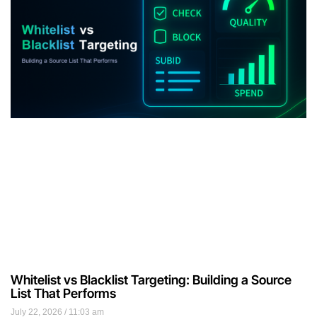
Whitelist vs Blacklist Targeting: Building a Source
List That Performs
July 22, 2026
11:03 am