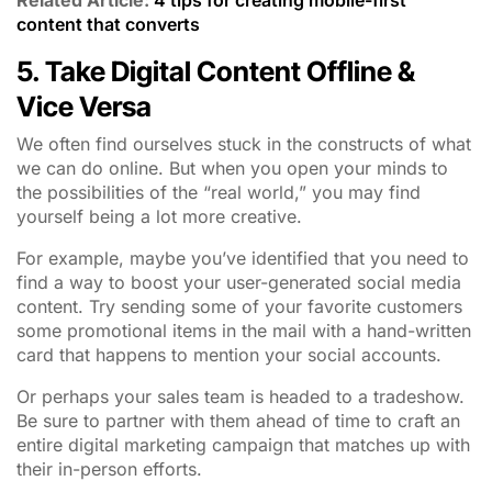
content that converts
5. Take Digital Content Offline &
Vice Versa
We often find ourselves stuck in the constructs of what
we can do online. But when you open your minds to
the possibilities of the “real world,” you may find
yourself being a lot more creative.
For example, maybe you’ve identified that you need to
find a way to boost your user-generated social media
content. Try sending some of your favorite customers
some promotional items in the mail with a hand-written
card that happens to mention your social accounts.
Or perhaps your sales team is headed to a tradeshow.
Be sure to partner with them ahead of time to craft an
entire digital marketing campaign that matches up with
their in-person efforts.