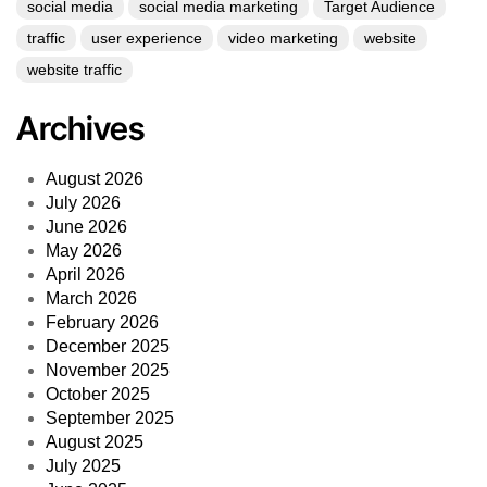
social media
social media marketing
Target Audience
traffic
user experience
video marketing
website
website traffic
Archives
August 2026
July 2026
June 2026
May 2026
April 2026
March 2026
February 2026
December 2025
November 2025
October 2025
September 2025
August 2025
July 2025