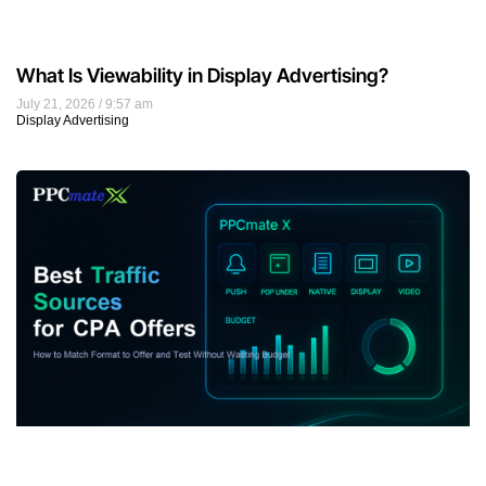
What Is Viewability in Display Advertising?
July 21, 2026
9:57 am
Display Advertising