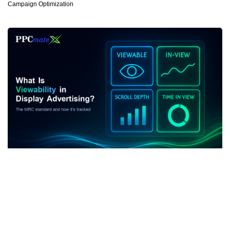
Campaign Optimization