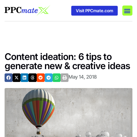
Visit PPCmate.com
DSP P
Media
Ad In
Content ideation: 6 tips to
generate new & creative ideas
May 14, 2018