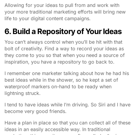
Allowing for your ideas to pull from and work with
your more traditional marketing efforts will bring new
life to your digital content campaigns.
6. Build a Repository of Your Ideas
You can’t always control when you’ll be hit with that
bolt of creativity. Find a way to record your ideas as
they come to you so that when you need a source of
inspiration, you have a repository to go back to.
I remember one marketer talking about how he had his
best ideas while in the shower, so he kept a set of
waterproof markers on-hand to be ready when
lightning struck.
I tend to have ideas while I’m driving. So Siri and I have
become very good friends.
Have a plan in place so that you can collect all of these
ideas in an easily accessible way. In traditional