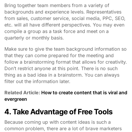
Bring together team members from a variety of
backgrounds and experience levels. Representatives
from sales, customer service, social media, PPC, SEO,
etc. will all have different perspectives. You may even
compile a group as a task force and meet on a
quarterly or monthly basis.
Make sure to give the team background information so
that they can come prepared for the meeting and
follow a brainstorming format that allows for creativity.
Don’t restrict anyone at this point. There is no such
thing as a bad idea in a brainstorm. You can always
filter out the information later.
Related Article:
How to create content that is viral and
evergreen
4. Take Advantage of Free Tools
Because coming up with content ideas is such a
common problem, there are a lot of brave marketers