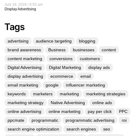
July 18, 2026
9:55 am
Display Advertising
Tags
advertising
audience targeting
blogging
brand awareness
Business
businesses
content
content marketing
conversions
customers
Digital Advertising
Digital Marketing
display ads
display advertising
ecommerce
email
email marketing
google
influencer marketing
keywords
marketers
marketing
marketing strategies
marketing strategy
Native Advertising
online ads
online advertising
online marketing
pay per click
PPC
ppcmate
programmatic
programmatic advertising
roi
search engine optimization
search engines
seo