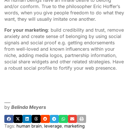
and/or conform. True to the philosopher Eric Hoffer’s
words, when you give people freedom to do what they
want, they will usually imitate one another.
For your marketing
: build credibility and trust, remove
anxiety and create sense of belonging by using social
signals and social proof e.g. getting endorsements
from well-loved and known influencers within your
niche, adding media logos, partnership information,
social share widgets and other related strategies. Have
a robust social profile to fortify your web presence.
___
by
Belinda Meyers
Tags:
human brain
,
leverage
,
marketing