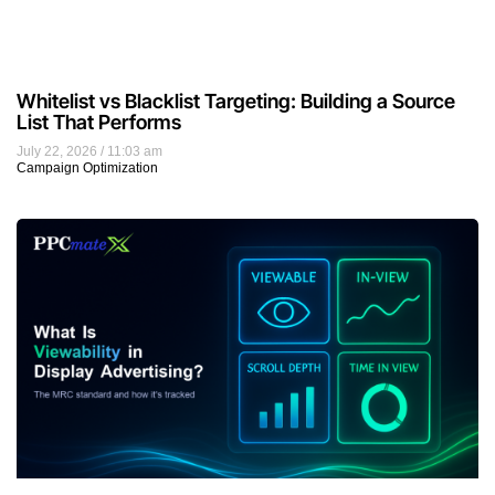
Whitelist vs Blacklist Targeting: Building a Source
List That Performs
July 22, 2026
11:03 am
Campaign Optimization