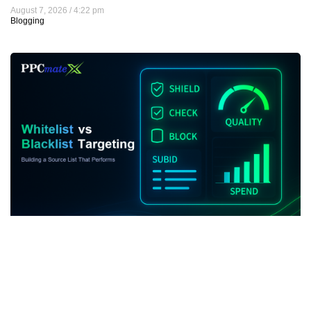
August 7, 2026
4:22 pm
Blogging