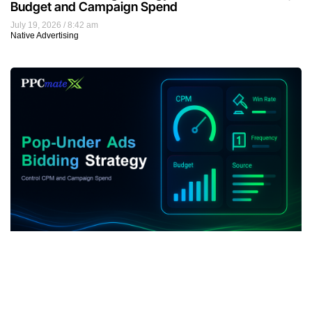
Budget and Campaign Spend
July 19, 2026
8:42 am
Native Advertising