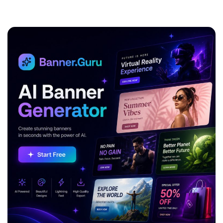
ADVERTISEMENT