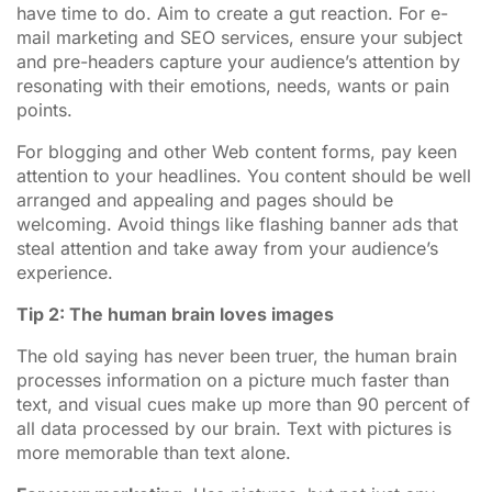
have time to do. Aim to create a gut reaction. For e-
mail marketing and SEO services, ensure your subject
and pre-headers capture your audience’s attention by
resonating with their emotions, needs, wants or pain
points.
For blogging and other Web content forms, pay keen
attention to your headlines. You content should be well
arranged and appealing and pages should be
welcoming. Avoid things like flashing banner ads that
steal attention and take away from your audience’s
experience.
Tip 2: The human brain loves images
The old saying has never been truer, the human brain
processes information on a picture much faster than
text, and visual cues make up more than 90 percent of
all data processed by our brain. Text with pictures is
more memorable than text alone.