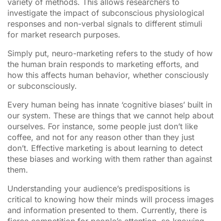
variety of methods. This allows researchers to
investigate the impact of subconscious physiological
responses and non-verbal signals to different stimuli
for market research purposes.
Simply put, neuro-marketing refers to the study of how
the human brain responds to marketing efforts, and
how this affects human behavior, whether consciously
or subconsciously.
Every human being has innate ‘cognitive biases’ built in
our system. These are things that we cannot help about
ourselves. For instance, some people just don’t like
coffee, and not for any reason other than they just
don’t. Effective marketing is about learning to detect
these biases and working with them rather than against
them.
Understanding your audience’s predispositions is
critical to knowing how their minds will process images
and information presented to them. Currently, there is
fierce competition for people’s attention, so knowing