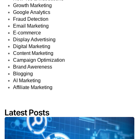
Growth Marketing
Google Analytics
Fraud Detection
Email Marketing
E-commerce
Display Advertising
Digital Marketing
Content Marketing
Campaign Optimization
Brand Awereness
Blogging
AI Marketing
Affiliate Marketing
Latest Posts