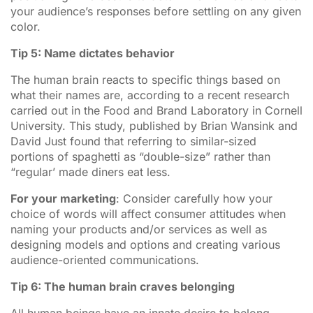
your audience’s responses before settling on any given
color.
Tip 5: Name dictates behavior
The human brain reacts to specific things based on
what their names are, according to a recent research
carried out in the Food and Brand Laboratory in Cornell
University. This study, published by Brian Wansink and
David Just found that referring to similar-sized
portions of spaghetti as “double-size” rather than
“regular’ made diners eat less.
For your marketing
: Consider carefully how your
choice of words will affect consumer attitudes when
naming your products and/or services as well as
designing models and options and creating various
audience-oriented communications.
Tip 6: The human brain craves belonging
All human beings have an innate desire to belong