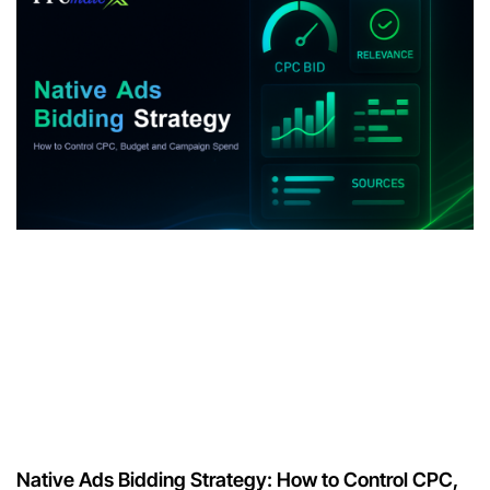
Native Ads Bidding Strategy: How to Control CPC,