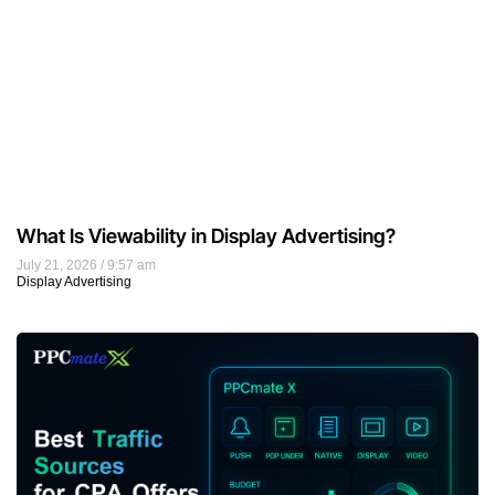
What Is Viewability in Display Advertising?
July 21, 2026
9:57 am
Display Advertising