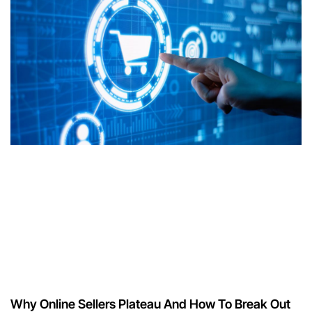
Why Online Sellers Plateau And How To Break Out