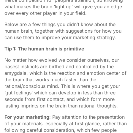
what makes the brain ‘light up’ will give you an edge
over every other player in your field.
Below are a few things you didn’t know about the
human brain, together with suggestions for how you
can use them to improve your marketing strategy.
Tip 1: The human brain is primitive
No matter how evolved we consider ourselves, our
basest instincts are birthed and controlled by the
amygdala, which is the reaction and emotion center of
the brain that works much faster than the
rational/conscious mind. This is where you get your
‘gut feelings’ which can develop in less than three
seconds from first contact, and which form more
lasting imprints on the brain than rational thoughts.
For your marketing
: Pay attention to the presentation
of your materials, especially at first glance, rather than
following careful consideration, which few people