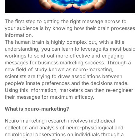
The first step to getting the right message across to
your audience is by knowing how their brain processes
information.
The human brain is highly complex but, with a little
understanding, you can learn to leverage its most basic
workings to send out more effective and engaging
messages for business marketing success. Through a
new field of study known as neuro-marketing,
scientists are trying to draw associations between
people’s innate preferences and the decisions made.
Using this information, marketers can then re-engineer
their messages for maximum efficacy.
What is neuro-marketing?
Neuro-marketing research involves methodical
collection and analysis of neuro-physiological and
neurological observations on individuals through a