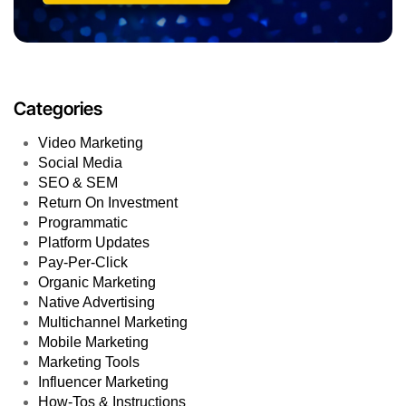
Categories
Video Marketing
Social Media
SEO & SEM
Return On Investment
Programmatic
Platform Updates
Pay-Per-Click
Organic Marketing
Native Advertising
Multichannel Marketing
Mobile Marketing
Marketing Tools
Influencer Marketing
How-Tos & Instructions