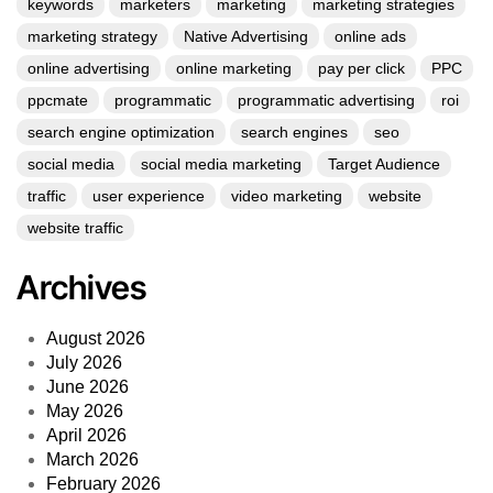
keywords
marketers
marketing
marketing strategies
marketing strategy
Native Advertising
online ads
online advertising
online marketing
pay per click
PPC
ppcmate
programmatic
programmatic advertising
roi
search engine optimization
search engines
seo
social media
social media marketing
Target Audience
traffic
user experience
video marketing
website
website traffic
Archives
August 2026
July 2026
June 2026
May 2026
April 2026
March 2026
February 2026