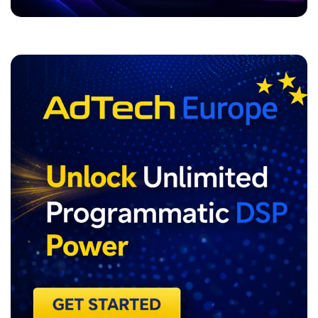
ADVERTISEMENT