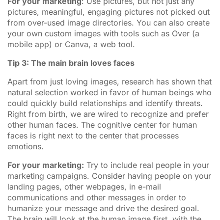
For your marketing
: Use pictures, but not just any
pictures, meaningful, engaging pictures not picked out
from over-used image directories. You can also create
your own custom images with tools such as Over (a
mobile app) or Canva, a web tool.
Tip 3: The main brain loves faces
Apart from just loving images, research has shown that
natural selection worked in favor of human beings who
could quickly build relationships and identify threats.
Right from birth, we are wired to recognize and prefer
other human faces. The cognitive center for human
faces is right next to the center that processes
emotions.
For your marketing:
Try to include real people in your
marketing campaigns. Consider having people on your
landing pages, other webpages, in e-mail
communications and other messages in order to
humanize your message and drive the desired goal.
The brain will look at the human image first, with the