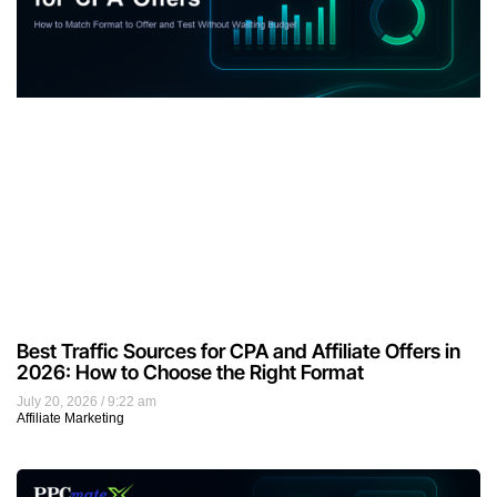
Best Traffic Sources for CPA and Affiliate Offers in
2026: How to Choose the Right Format
July 20, 2026
9:22 am
Affiliate Marketing