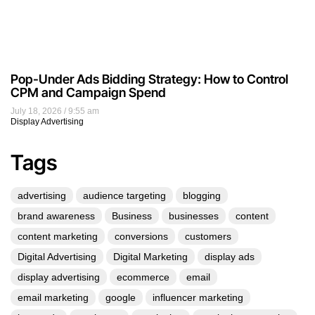
Pop-Under Ads Bidding Strategy: How to Control
CPM and Campaign Spend
July 18, 2026
9:55 am
Display Advertising
Tags
advertising
audience targeting
blogging
brand awareness
Business
businesses
content
content marketing
conversions
customers
Digital Advertising
Digital Marketing
display ads
display advertising
ecommerce
email
email marketing
google
influencer marketing