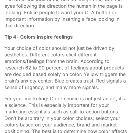
eyes following the direction the human in the page is
looking. Entice people toward your CTA button or
important information by inserting a face looking in
that direction.
Tip 4: Colors inspire feelings
Your choice of color should not just be driven by
aesthetics. Different colors elicit different
emotions/feelings from the brain. According to
research 62 to 90 percent of feelings about products
are decided based solely on color. Yellow triggers the
brain’s anxiety center. Blue creates trust. Red signals a
sense of urgency, and many more signals.
For your marketing: Color choice is not just an art, it’s
a science. This is especially important for your
marketing essentials such as call-to-action buttons.
Don’t be arbitrary in your color choices; select your
colors based on your audience, brand and market
positioning. The best is to determine how color affects