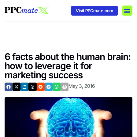
Visit PPCmate.com
DSP P
Media
Ad In
6 facts about the human brain:
how to leverage it for
marketing success
May 3, 2016