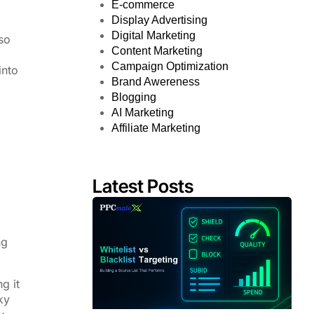
E-commerce
Display Advertising
Digital Marketing
so
Content Marketing
Campaign Optimization
into
Brand Awereness
Blogging
AI Marketing
Affiliate Marketing
Latest Posts
ng
g it
ky