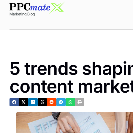
Marketing Blog
5 trends shapin
content marke