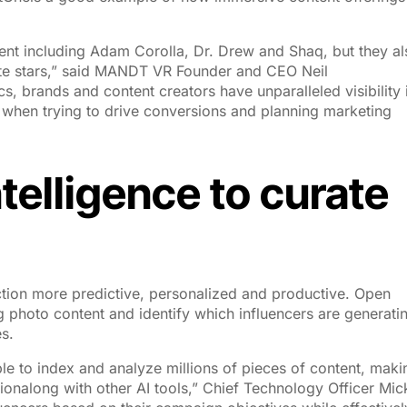
ent including Adam Corolla, Dr. Drew and Shaq, but they al
ite stars,” said MANDT VR Founder and CEO Neil
s, brands and content creators have unparalleled visibility 
 when trying to drive conversions and planning marketing
intelligence to curate
ction more predictive, personalized and productive. Open
ag photo content and identify which influencers are generati
s.
e to index and analyze millions of pieces of content, makin
ionalong with other AI tools,” Chief Technology Officer Mic