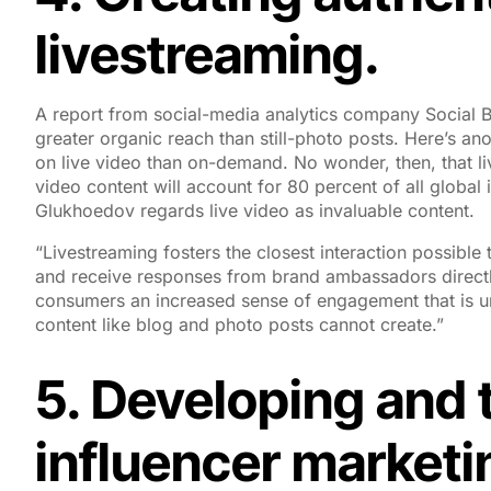
livestreaming.
A report from social-media analytics company Social B
greater organic reach than still-photo posts. Here’s ano
on live video than on-demand. No wonder, then, that li
video content will account for 80 percent of all globa
Glukhoedov regards live video as invaluable content.
“Livestreaming fosters the closest interaction possible
and receive responses from brand ambassadors directly 
consumers an increased sense of engagement that is un
content like blog and photo posts cannot create.”
5. Developing and t
influencer market