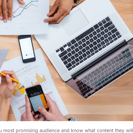
you most promising audience and know what content they wil