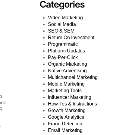
Categories
d
Video Marketing
Social Media
SEO & SEM
Return On Investment
Programmatic
Platform Updates
Pay-Per-Click
Organic Marketing
Native Advertising
Multichannel Marketing
Mobile Marketing
Marketing Tools
es
Influencer Marketing
and
How-Tos & Instructions
R
Growth Marketing
Google Analytics
Fraud Detection
t
Email Marketing