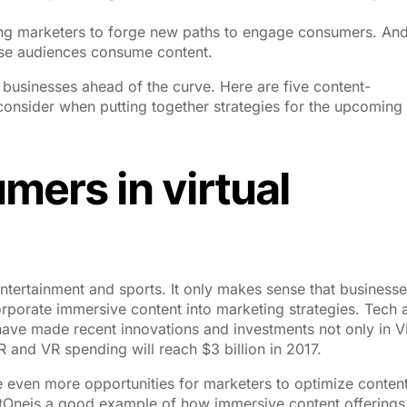
ling marketers to forge new paths to engage consumers. An
ose audiences consume content.
businesses ahead of the curve. Here are five content-
onsider when putting together strategies for the upcoming
mers in virtual
, entertainment and sports. It only makes sense that business
orporate immersive content into marketing strategies. Tech 
ve made recent innovations and investments not only in V
AR and VR spending will reach $3 billion in 2017.
ate even more opportunities for marketers to optimize conten
Oneis a good example of how immersive content offerings