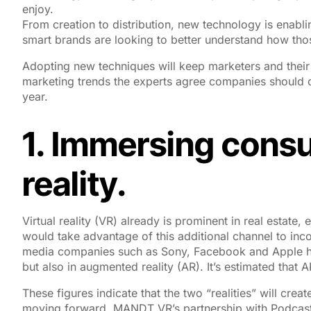
enjoy.
From creation to distribution, new technology is enab
smart brands are looking to better understand how th
Adopting new techniques will keep marketers and their 
marketing trends the experts agree companies should c
year.
1. Immersing consu
reality.
Virtual reality (VR) already is prominent in real estate
would take advantage of this additional channel to inc
media companies such as Sony, Facebook and Apple ha
but also in augmented reality (AR). It’s estimated that 
These figures indicate that the two “realities” will cre
moving forward. MANDT VR’s partnership with Podcast