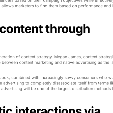
fluencers based on their campaign objectives while effectivel
 allows marketers to find them based on performance and 
y content through
generation of content strategy. Megan James, content strategi
 between content marketing and native advertising as the la
Facebook, combined with increasingly savvy consumers who wo
e advertising to completely disassociate itself from terms li
 advertising will be one of the largest distribution methods 
ic interactions via