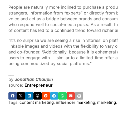
People are naturally more inclined to purchase a prod
strangers. Information from “experts” or directly from 
voice and act as a bridge between brands and consumer
who respond well to social-media posts. As a result, 
of content has led to a continued trend toward richer a
“It’s no surprise we are seeing a rise in ‘stories’ on pl
linkable images and videos with the flexibility to vary
and co-founder. “Additionally, because it is ephemeral an
users to engage with — similar to a limited-time offer at
being commoditized by social platforms.”
___
by
Jonathan Chaupin
source:
Entrepreneur
Tags:
content marketing
,
influencer marketing
,
marketing
,