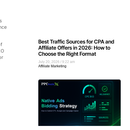
s
nce
Best Traffic Sources for CPA and
of
Affiliate Offers in 2026: How to
EO
Choose the Right Format
or
July 20, 2026
9:22 am
Affiliate Marketing