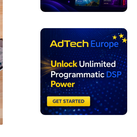
ADVERTISEMENT
l