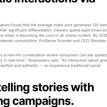
akers found that the average video post generates 135 per
ther significant differentiator: Viewers spend eight times lo
ve video is becoming the core of all online content. By 2019
l internet consumption. ProSense Founder and CEO Stanislav
 to a real-life conversation where consumers can ask questi
in real-time,” Glukhoedov said. “Its interactive nature giv
edited and authentic — an experience traditional social
elling stories with
ing campaigns.