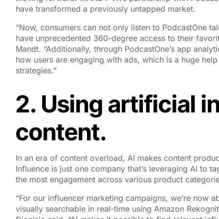
have transformed a previously untapped market.
“Now, consumers can not only listen to PodcastOne tal
have unprecedented 360-degree access to their favor
Mandt. “Additionally, through PodcastOne’s app analytic
how users are engaging with ads, which is a huge help
strategies.”
2. Using artificial 
content.
In an era of content overload, AI makes content produ
Influence is just one company that’s leveraging AI to t
the most engagement across various product categorie
“For our influencer marketing campaigns, we’re now abl
visually searchable in real-time using Amazon Rekognit