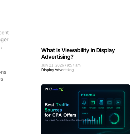
cent
nger
,
What Is Viewability in Display
Advertising?
July 21, 2026
9:57 am
Display Advertising
ons
es