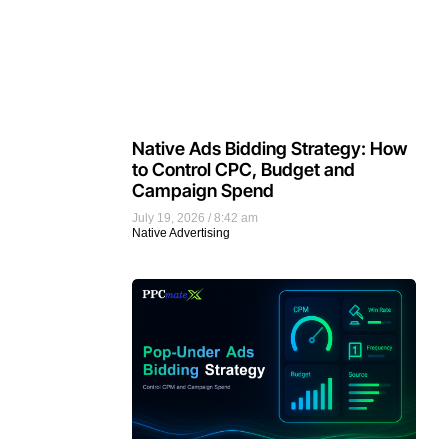
Native Ads Bidding Strategy: How
to Control CPC, Budget and
Campaign Spend
July 19, 2026
8:42 am
Native Advertising