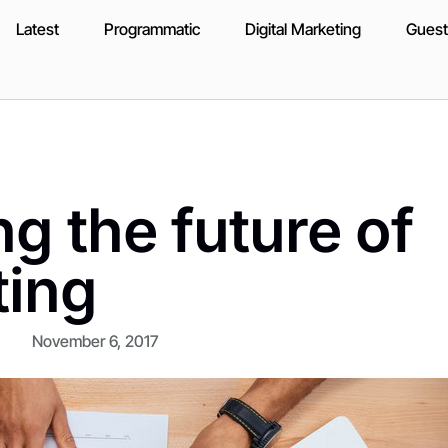
Latest
Programmatic
Digital Marketing
Guest
g the future of
ting
November 6, 2017