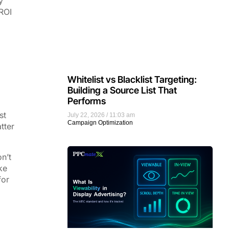
y
ROI
Whitelist vs Blacklist Targeting:
Building a Source List That
Performs
st
July 22, 2026
11:03 am
Campaign Optimization
tter
n’t
ke
for