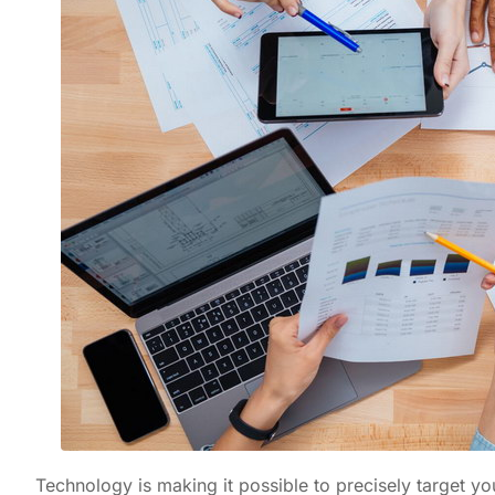
Technology is making it possible to precisely target 