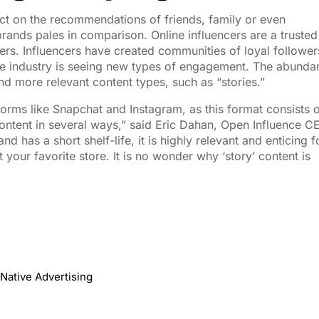
uct on the recommendations of friends, family or even
brands pales in comparison. Online influencers are a trusted
s. Influencers have created communities of loyal follower
the industry is seeing new types of engagement. The abunda
nd more relevant content types, such as “stories.”
atforms like Snapchat and Instagram, as this format consists 
 content in several ways,” said Eric Dahan, Open Influence C
d has a short shelf-life, it is highly relevant and enticing f
 your favorite store. It is no wonder why ‘story’ content is
Native Advertising