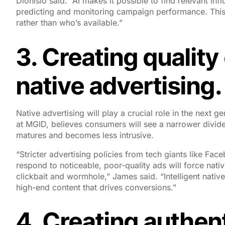
Dionisio said. “AI makes it possible to find relevant in
predicting and monitoring campaign performance. This
rather than who’s available.”
3. Creating qualit
native advertising.
Native advertising will play a crucial role in the next 
at MGID, believes consumers will see a narrower divide
matures and becomes less intrusive.
“Stricter advertising policies from tech giants like 
respond to noticeable, poor-quality ads will force nativ
clickbait and wormhole,” James said. “Intelligent native
high-end content that drives conversions.”
4. Creating authent