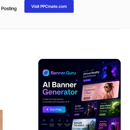
Visit PPCmate.com
 Posting
ADVERTISEMENT