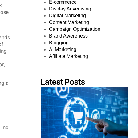
E-commerce
k
Display Advertising
pose
Digital Marketing
Content Marketing
Campaign Optimization
Brand Awereness
rands
Blogging
of
AI Marketing
ing
Affiliate Marketing
or,
Latest Posts
ng a
line