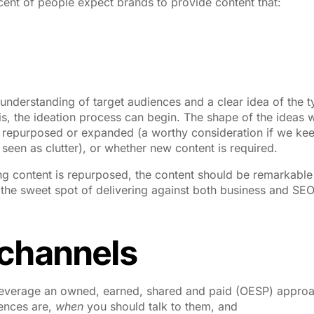
cent of people expect brands to provide content that:
understanding of target audiences and a clear idea of the 
s, the ideation process can begin. The shape of the ideas w
 repurposed or expanded (a worthy consideration if we kee
seen as clutter), or whether new content is required.
ing content is repurposed, the content should be remarkabl
it the sweet spot of delivering against both business and SE
 channels
 to leverage an owned, earned, shared and paid (OESP) appro
ences are,
when
you should talk to them, and