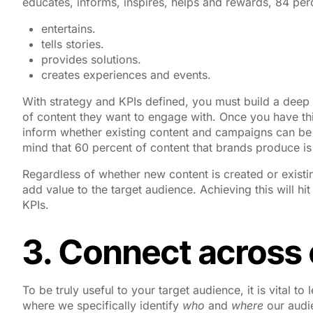
educates, informs, inspires, helps and rewards, 84 per
entertains.
tells stories.
provides solutions.
creates experiences and events.
With strategy and KPIs defined, you must build a deep 
of content they want to engage with. Once you have thi
inform whether existing content and campaigns can be
mind that 60 percent of content that brands produce is 
Regardless of whether new content is created or exist
add value to the target audience. Achieving this will h
KPIs.
3. Connect across
To be truly useful to your target audience, it is vital
where we specifically identify
who
and
where
our audi