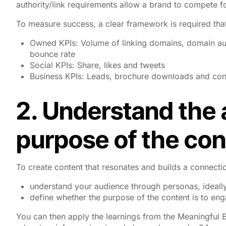
authority/link requirements allow a brand to compete f
To measure success, a clear framework is required that
Owned KPIs: Volume of linking domains, domain au
bounce rate
Social KPIs: Share, likes and tweets
Business KPIs: Leads, brochure downloads and con
2. Understand the
purpose of the con
To create content that resonates and builds a connecti
understand your audience through personas, ideally
define whether the purpose of the content is to eng
You can then apply the learnings from the Meaningful B