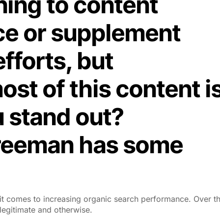
ing to content
ce or supplement
efforts, but
st of this content i
u stand out?
Freeman has some
t comes to increasing organic search performance. Over t
egitimate and otherwise.