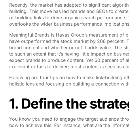
Recently, the market has adapted to significant algori
building. This move has led brands and SEOs to create 
of building links to drive organic search performance. T
overlooks the wider business performance implication
Meaningful Brands is Havas Group’s measurement of bra
have outperformed the stock market by 206 percent. This
brand content and whether or not it adds value. The s
to such an extent that it’s having little impact on busin
expect brands to produce content. Yet 60 percent of al
irrelevant or fails to deliver; most content is seen as c
Following are four tips on how to make link-building e
holistic lens and focusing on building a connection wit
1. Define the strat
You know you need to engage the target audience throu
how to achieve this. For instance, what are the inform