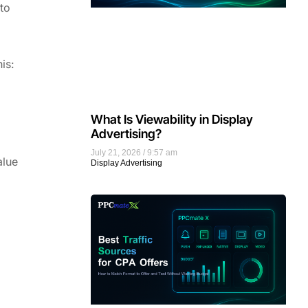
to
is:
What Is Viewability in Display
Advertising?
July 21, 2026
9:57 am
alue
Display Advertising