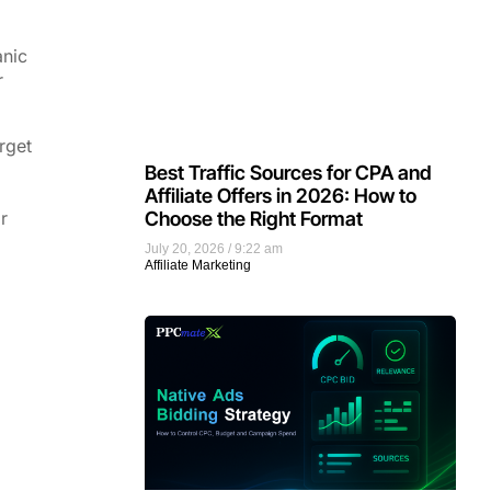
anic
r
rget
Best Traffic Sources for CPA and
Affiliate Offers in 2026: How to
Choose the Right Format
r
July 20, 2026
9:22 am
Affiliate Marketing