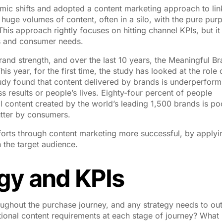
thmic shifts and adopted a content marketing approach to lin
huge volumes of content, often in a silo, with the pure pur
his approach rightly focuses on hitting channel KPIs, but it
s and consumer needs.
nd strength, and over the last 10 years, the Meaningful B
 year, for the first time, the study has looked at the role 
tudy found that content delivered by brands is underperform
ess results or people’s lives. Eighty-four percent of people
l content created by the world’s leading 1,500 brands is po
lutter by consumers.
fforts through content marketing more successful, by applyi
h the target audience.
egy and KPIs
ghout the purchase journey, and any strategy needs to out
ational content requirements at each stage of journey? What