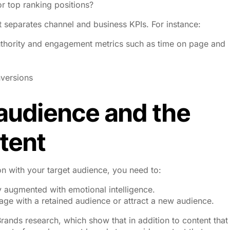
or top ranking positions?
 separates channel and business KPIs. For instance:
thority and engagement metrics such as time on page and
versions
 audience and the
tent
on with your target audience, you need to:
 augmented with emotional intelligence.
age with a retained audience or attract a new audience.
rands research, which show that in addition to content that