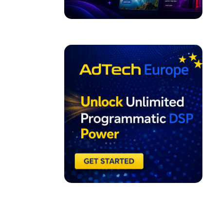
ADVERTISEMENT