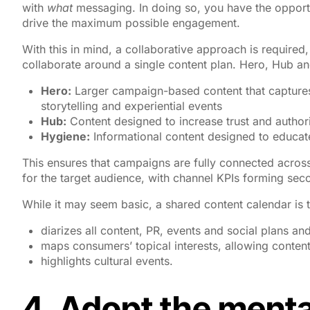
with
what
messaging. In doing so, you have the opport
drive the maximum possible engagement.
With this in mind, a collaborative approach is required
collaborate around a single content plan. Hero, Hub an
Hero:
Larger campaign-based content that captures
storytelling and experiential events
Hub:
Content designed to increase trust and authori
Hygiene:
Informational content designed to educate
This ensures that campaigns are fully connected acros
for the target audience, with channel KPIs forming sec
While it may seem basic, a shared content calendar is the
diarizes all content, PR, events and social plans a
maps consumers’ topical interests, allowing content
highlights cultural events.
4. Adopt the mental