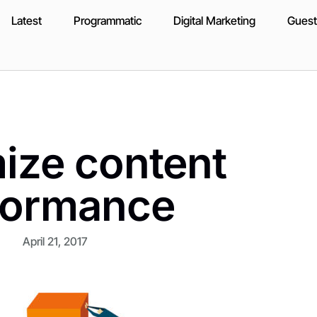
Latest
Programmatic
Digital Marketing
Guest
mize content
formance
April 21, 2017