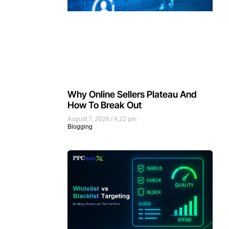
Why Online Sellers Plateau And
How To Break Out
August 7, 2026
4:22 pm
Blogging