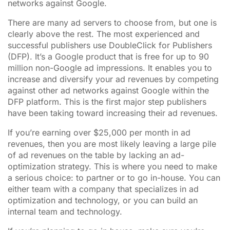
networks against Google.
There are many ad servers to choose from, but one is
clearly above the rest. The most experienced and
successful publishers use DoubleClick for Publishers
(DFP). It’s a Google product that is free for up to 90
million non-Google ad impressions. It enables you to
increase and diversify your ad revenues by competing
against other ad networks against Google within the
DFP platform. This is the first major step publishers
have been taking toward increasing their ad revenues.
If you’re earning over $25,000 per month in ad
revenues, then you are most likely leaving a large pile
of ad revenues on the table by lacking an ad-
optimization strategy. This is where you need to make
a serious choice: to partner or to go in-house. You can
either team with a company that specializes in ad
optimization and technology, or you can build an
internal team and technology.