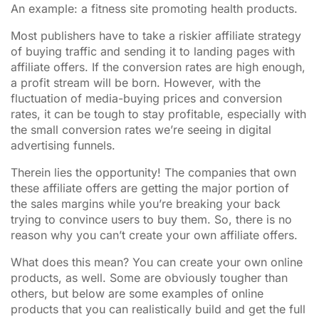
An example: a fitness site promoting health products.
Most publishers have to take a riskier affiliate strategy
of buying traffic and sending it to landing pages with
affiliate offers. If the conversion rates are high enough,
a profit stream will be born. However, with the
fluctuation of media-buying prices and conversion
rates, it can be tough to stay profitable, especially with
the small conversion rates we’re seeing in digital
advertising funnels.
Therein lies the opportunity! The companies that own
these affiliate offers are getting the major portion of
the sales margins while you’re breaking your back
trying to convince users to buy them. So, there is no
reason why you can’t create your own affiliate offers.
What does this mean? You can create your own online
products, as well. Some are obviously tougher than
others, but below are some examples of online
products that you can realistically build and get the full