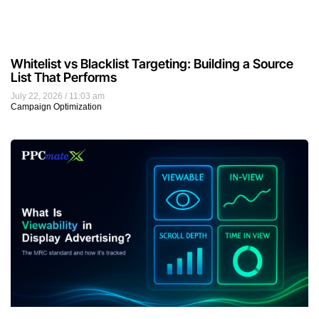
Whitelist vs Blacklist Targeting: Building a Source
List That Performs
July 22, 2026
11:03 am
Campaign Optimization