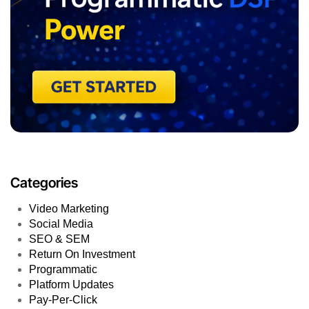
Categories
Video Marketing
Social Media
SEO & SEM
Return On Investment
Programmatic
Platform Updates
Pay-Per-Click