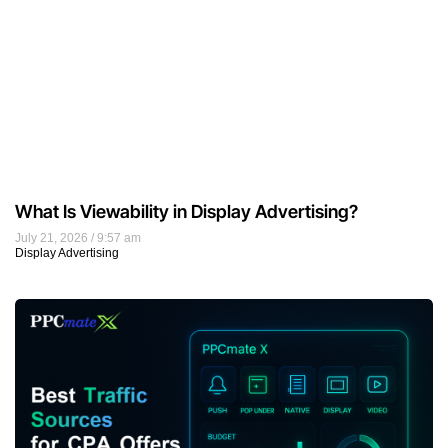
What Is Viewability in Display Advertising?
July 21, 2026
9:57 am
Display Advertising