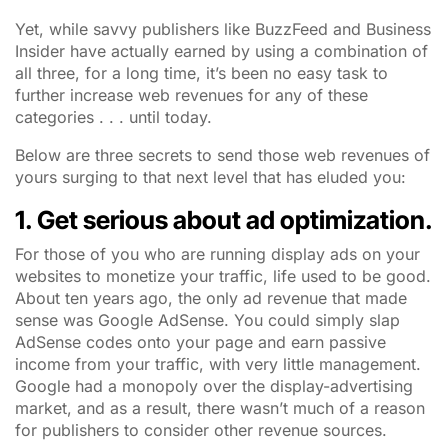
Yet, while savvy publishers like
BuzzFeed
and
Business
Insider
have actually earned by using a combination of
all three, for a long time, it’s been no easy task to
further increase web revenues for any of these
categories . . . until today.
Below are three secrets to send those web revenues of
yours surging to that next level that has eluded you:
1. Get serious about ad optimization.
For those of you who are running display ads on your
websites to monetize your traffic, life used to be good.
About ten years ago, the only ad revenue that made
sense was Google AdSense. You could simply slap
AdSense codes onto your page and earn passive
income from your traffic, with very little management.
Google had a monopoly over the display-advertising
market, and as a result, there wasn’t much of a reason
for publishers to consider other revenue sources.