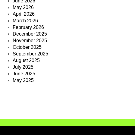
June 2026
May 2026
April 2026
March 2026
February 2026
December 2025
November 2025
October 2025
September 2025
August 2025
July 2025
June 2025
May 2025