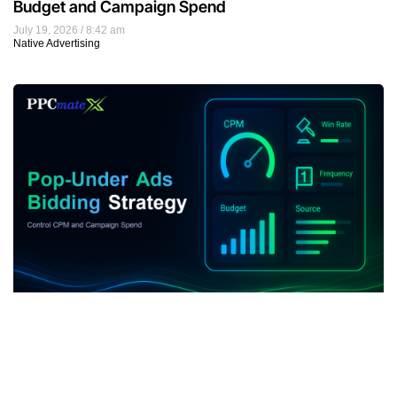
Budget and Campaign Spend
July 19, 2026
8:42 am
Native Advertising