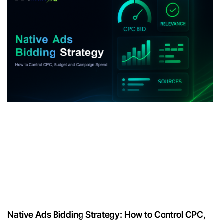
Native Ads Bidding Strategy: How to Control CPC,