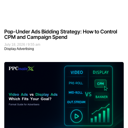
Pop-Under Ads Bidding Strategy: How to Control
CPM and Campaign Spend
July 18, 2026
9:55 am
Display Advertising