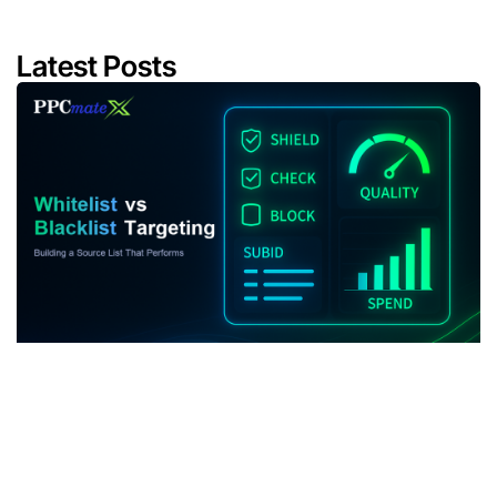
Latest Posts