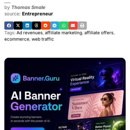
___
by
Thomas Smale
source:
Entrepreneur
Tags:
Ad revenues
,
affiliate marketing
,
affiliate offers
,
ecommerce
,
web traffic
ADVERTISEMENT