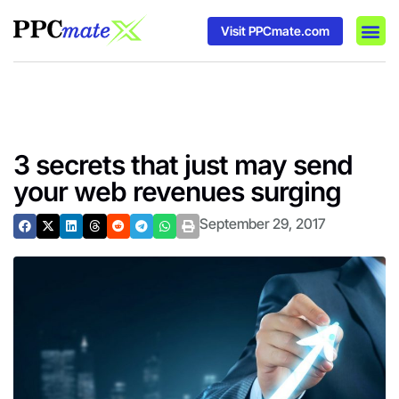
Visit PPCmate.com
DSP P
Media
Ad In
3 secrets that just may send
your web revenues surging
September 29, 2017