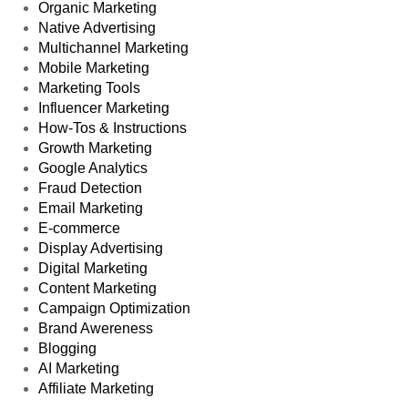
Organic Marketing
Native Advertising
Multichannel Marketing
Mobile Marketing
Marketing Tools
Influencer Marketing
How-Tos & Instructions
Growth Marketing
Google Analytics
Fraud Detection
Email Marketing
E-commerce
Display Advertising
Digital Marketing
Content Marketing
Campaign Optimization
Brand Awereness
Blogging
AI Marketing
Affiliate Marketing