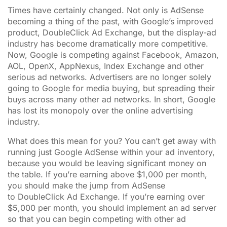
Times have certainly changed. Not only is AdSense
becoming a thing of the past, with Google’s improved
product, DoubleClick Ad Exchange, but the display-ad
industry has become dramatically more competitive.
Now, Google is competing against Facebook, Amazon,
AOL, OpenX, AppNexus, Index Exchange and other
serious ad networks. Advertisers are no longer solely
going to Google for media buying, but spreading their
buys across many other ad networks. In short, Google
has lost its monopoly over the online advertising
industry.
What does this mean for you? You can’t get away with
running just Google AdSense within your ad inventory,
because you would be leaving significant money on
the table. If you’re earning above $1,000 per month,
you should make the jump from AdSense
to DoubleClick Ad Exchange. If you’re earning over
$5,000 per month, you should implement an ad server
so that you can begin competing with other ad