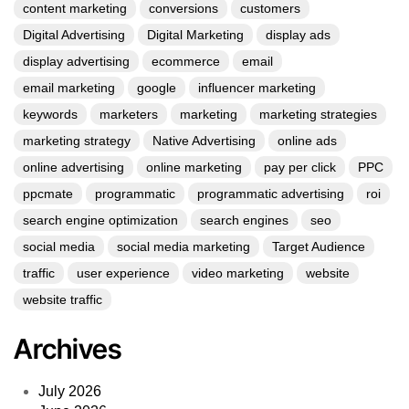
content marketing
conversions
customers
Digital Advertising
Digital Marketing
display ads
display advertising
ecommerce
email
email marketing
google
influencer marketing
keywords
marketers
marketing
marketing strategies
marketing strategy
Native Advertising
online ads
online advertising
online marketing
pay per click
PPC
ppcmate
programmatic
programmatic advertising
roi
search engine optimization
search engines
seo
social media
social media marketing
Target Audience
traffic
user experience
video marketing
website
website traffic
Archives
July 2026