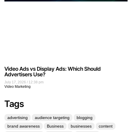
Video Ads vs Display Ads: Which Should
Advertisers Use?
July 17, 2026
12:38 pm
Video Marketing
Tags
advertising
audience targeting
blogging
brand awareness
Business
businesses
content