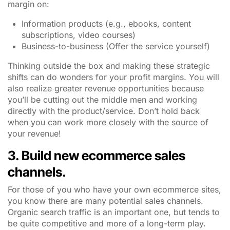
margin on:
Information products (e.g., ebooks, content
subscriptions, video courses)
Business-to-business (Offer the service yourself)
Thinking outside the box and making these strategic
shifts can do wonders for your profit margins. You will
also realize greater revenue opportunities because
you’ll be cutting out the middle men and working
directly with the product/service. Don’t hold back
when you can work more closely with the source of
your revenue!
3. Build new ecommerce sales
channels.
For those of you who have your own ecommerce sites,
you know there are many potential sales channels.
Organic search traffic is an important one, but tends to
be quite competitive and more of a long-term play.