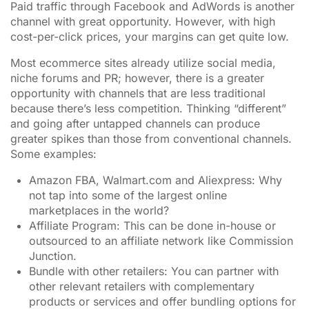
Paid traffic through Facebook and AdWords is another
channel with great opportunity. However, with high
cost-per-click prices, your margins can get quite low.
Most ecommerce sites already utilize social media,
niche forums and PR; however, there is a greater
opportunity with channels that are less traditional
because there’s less competition. Thinking “different”
and going after untapped channels can produce
greater spikes than those from conventional channels.
Some examples:
Amazon FBA, Walmart.com and Aliexpress: Why
not tap into some of the largest online
marketplaces in the world?
Affiliate Program: This can be done in-house or
outsourced to an affiliate network like Commission
Junction.
Bundle with other retailers: You can partner with
other relevant retailers with complementary
products or services and offer bundling options for