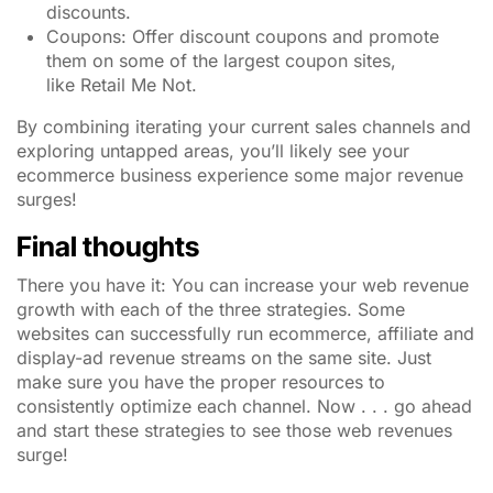
discounts.
Coupons: Offer discount coupons and promote
them on some of the largest coupon sites,
like Retail Me Not.
By combining iterating your current sales channels and
exploring untapped areas, you’ll likely see your
ecommerce business experience some major revenue
surges!
Final thoughts
There you have it: You can increase your web revenue
growth with each of the three strategies. Some
websites can successfully run ecommerce, affiliate and
display-ad revenue streams on the same site. Just
make sure you have the proper resources to
consistently optimize each channel. Now . . . go ahead
and start these strategies to see those web revenues
surge!