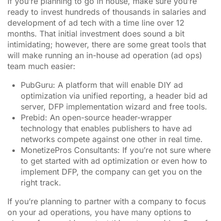
If you’re planning to go in house, make sure you’re
ready to invest hundreds of thousands in salaries and
development of ad tech with a time line over 12
months. That initial investment does sound a bit
intimidating; however, there are some great tools that
will make running an in-house ad operation (ad ops)
team much easier:
PubGuru: A platform that will enable DIY ad
optimization via unified reporting, a header bid ad
server, DFP implementation wizard and free tools.
Prebid: An open-source header-wrapper
technology that enables publishers to have ad
networks compete against one other in real time.
MonetizePros Consultants: If you’re not sure where
to get started with ad optimization or even how to
implement DFP, the company can get you on the
right track.
If you’re planning to partner with a company to focus
on your ad operations, you have many options to