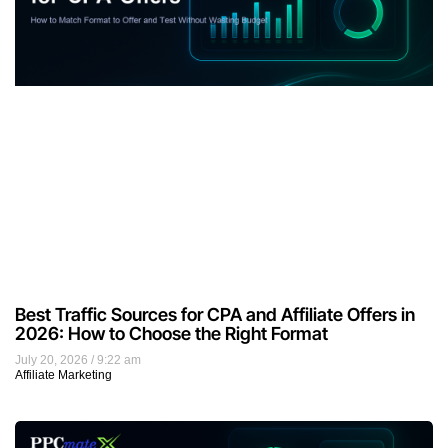
Best Traffic Sources for CPA and Affiliate Offers in
2026: How to Choose the Right Format
July 20, 2026
9:22 am
Affiliate Marketing