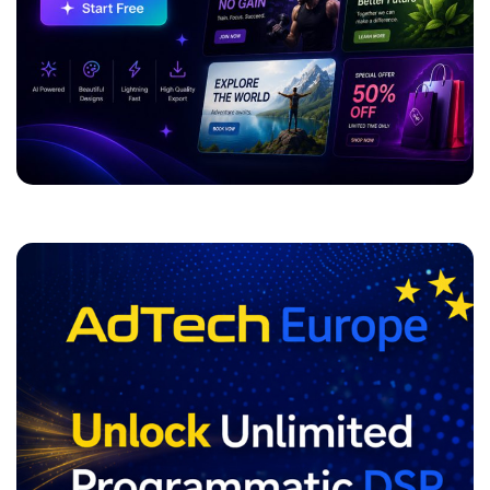
ADVERTISEMENT