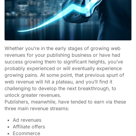
Whether you’re in the early stages of growing web
revenues for your publishing business or have had
success growing them to significant heights, you’ve
probably experienced or will eventually experience
growing pains. At some point, that previous spurt of
web revenue will hit a plateau, and you’ll find it
challenging to develop the next breakthrough, to
unlock greater revenues.
Publishers, meanwhile, have tended to earn via these
three main revenue streams:
Ad revenues
Affiliate offers
Ecommerce