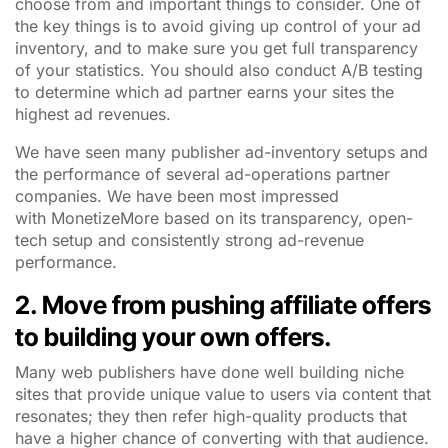
choose from and important things to consider. One of
the key things is to avoid giving up control of your ad
inventory, and to make sure you get full transparency
of your statistics. You should also conduct A/B testing
to determine which ad partner earns your sites the
highest ad revenues.
We have seen many publisher ad-inventory setups and
the performance of several ad-operations partner
companies. We have been most impressed
with MonetizeMore based on its transparency, open-
tech setup and consistently strong ad-revenue
performance.
2. Move from pushing affiliate offers
to building your own offers.
Many web publishers have done well building niche
sites that provide unique value to users via content that
resonates; they then refer high-quality products that
have a higher chance of converting with that audience.