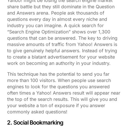
Yahoo! might be losing the search engine market
share battle but they still dominate in the Question
and Answers arena. People ask thousands of
questions every day in almost every niche and
industry you can imagine. A quick search for
“Search Engine Optimization” shows over 1,300
questions that can be answered. The key to driving
massive amounts of traffic from Yahoo! Answers is
to give genuinely helpful answers. Instead of trying
to create a blatant advertisement for your website
work on becoming an authority in your industry.
This technique has the potential to send you far
more than 100 visitors. When people use search
engines to look for the questions you answered
often times a Yahoo! Answers result will appear near
the top of the search results. This will give you and
your website a ton of exposure if you answer
commonly asked questions!
2. Social Bookmarking