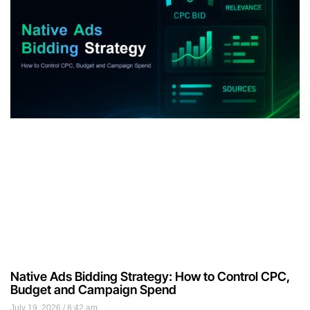
Native Ads Bidding Strategy: How to Control CPC,
Budget and Campaign Spend
July 19, 2026
8:42 am