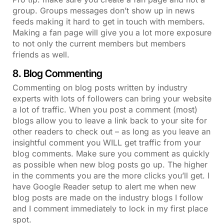
group. Groups messages don’t show up in news
feeds making it hard to get in touch with members.
Making a fan page will give you a lot more exposure
to not only the current members but members
friends as well.
8. Blog Commenting
Commenting on blog posts written by industry
experts with lots of followers can bring your website
a lot of traffic. When you post a comment (most)
blogs allow you to leave a link back to your site for
other readers to check out – as long as you leave an
insightful comment you WILL get traffic from your
blog comments. Make sure you comment as quickly
as possible when new blog posts go up. The higher
in the comments you are the more clicks you’ll get. I
have Google Reader setup to alert me when new
blog posts are made on the industry blogs I follow
and I comment immediately to lock in my first place
spot.