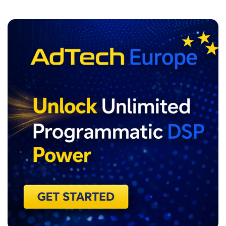
ADVERTISEMENT