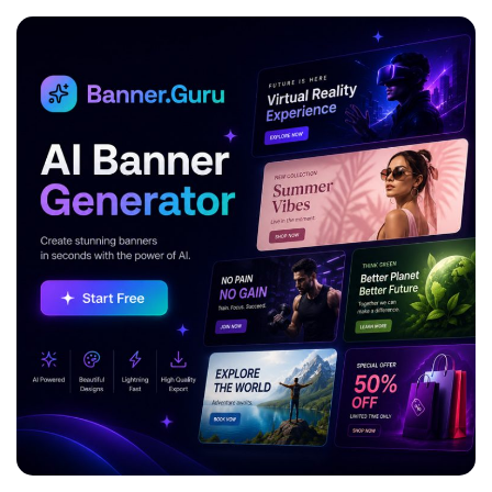
ADVERTISEMENT