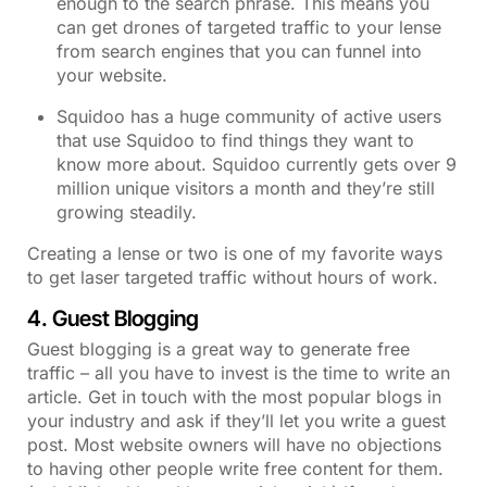
enough to the search phrase. This means you
can get drones of targeted traffic to your lense
from search engines that you can funnel into
your website.
Squidoo has a huge community of active users
that use Squidoo to find things they want to
know more about. Squidoo currently gets over 9
million unique visitors a month and they’re still
growing steadily.
Creating a lense or two is one of my favorite ways
to get laser targeted traffic without hours of work.
4. Guest Blogging
Guest blogging is a great way to generate free
traffic – all you have to invest is the time to write an
article. Get in touch with the most popular blogs in
your industry and ask if they’ll let you write a guest
post. Most website owners will have no objections
to having other people write free content for them.