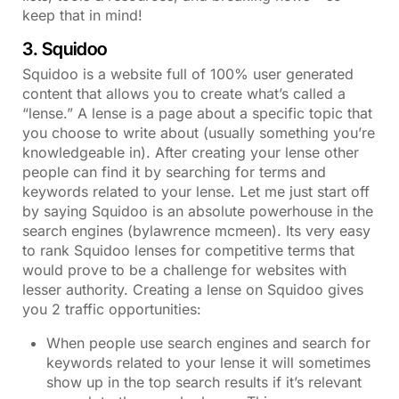
keep that in mind!
3. Squidoo
Squidoo is a website full of 100% user generated
content that allows you to create what’s called a
“lense.” A lense is a page about a specific topic that
you choose to write about (usually something you’re
knowledgeable in). After creating your lense other
people can find it by searching for terms and
keywords related to your lense. Let me just start off
by saying Squidoo is an absolute powerhouse in the
search engines (bylawrence mcmeen). Its very easy
to rank Squidoo lenses for competitive terms that
would prove to be a challenge for websites with
lesser authority. Creating a lense on Squidoo gives
you 2 traffic opportunities:
When people use search engines and search for
keywords related to your lense it will sometimes
show up in the top search results if it’s relevant