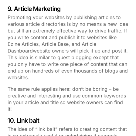
9. Article Marketing
Promoting your websites by publishing articles to
various article directories is by no means a new idea
but still an extremely effective way to drive traffic. If
you write content and publish it to websites like
Ezine Articles, Article Base, and Article
Dashboardwebsite owners will pick it up and post it.
This idea is similar to guest blogging except that
you only have to write one piece of content that can
end up on hundreds of even thousands of blogs and
websites.
The same rule applies here: don’t be boring – be
creative and interesting and use common keywords
in your article and title so website owners can find
it!
10. Link bait
The idea of “link bait” refers to creating content that
is so extremely useful or entertaining it compels