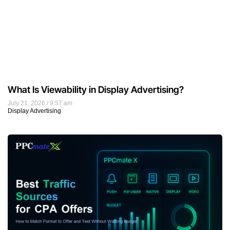
What Is Viewability in Display Advertising?
July 21, 2026
9:57 am
Display Advertising