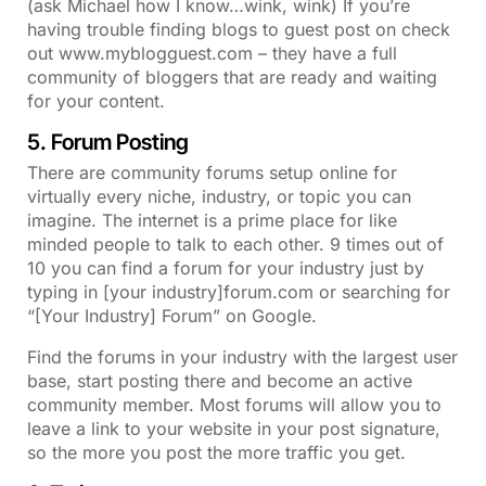
(ask Michael how I know…wink, wink) If you’re
having trouble finding blogs to guest post on check
out www.myblogguest.com – they have a full
community of bloggers that are ready and waiting
for your content.
5. Forum Posting
There are community forums setup online for
virtually every niche, industry, or topic you can
imagine. The internet is a prime place for like
minded people to talk to each other. 9 times out of
10 you can find a forum for your industry just by
typing in [your industry]forum.com or searching for
“[Your Industry] Forum” on Google.
Find the forums in your industry with the largest user
base, start posting there and become an active
community member. Most forums will allow you to
leave a link to your website in your post signature,
so the more you post the more traffic you get.