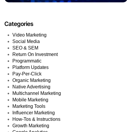
Categories
Video Marketing
Social Media
SEO & SEM
Return On Investment
Programmatic
Platform Updates
Pay-Per-Click
Organic Marketing
Native Advertising
Multichannel Marketing
Mobile Marketing
Marketing Tools
Influencer Marketing
How-Tos & Instructions
Growth Marketing