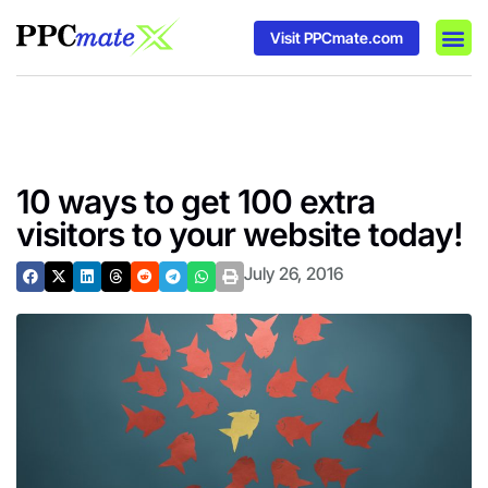
Visit PPCmate.com
DSP P
Media
Ad In
10 ways to get 100 extra
visitors to your website today!
July 26, 2016