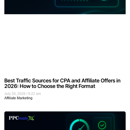
Best Traffic Sources for CPA and Affiliate Offers in
2026: How to Choose the Right Format
July 20, 2026
9:22 am
Affiliate Marketing