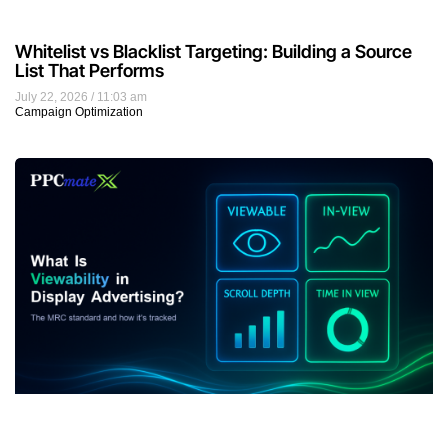
Whitelist vs Blacklist Targeting: Building a Source
List That Performs
July 22, 2026
11:03 am
Campaign Optimization