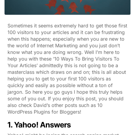
Sometimes it seems extremely hard to get those first
100 visitors to your articles and it can be frustrating
when this happens; especially when you are new to
the world of Internet Marketing and you just don’t
know what you are doing wrong. Well I’m here to
help you with these ’10 Ways To Bring Visitors To
Your Articles’ admittedly this is not going to be a
masterclass which draws on and on; this is all about
helping you to get to your first 100 visitors as
quickly and easily as possible without a ton of
jargon. So here you go guys I hope this truly helps
some of you out. If you enjoy this post, you should
also check David’s other posts such as 10
WordPress Plugins for Bloggers!
1. Yahoo! Answers