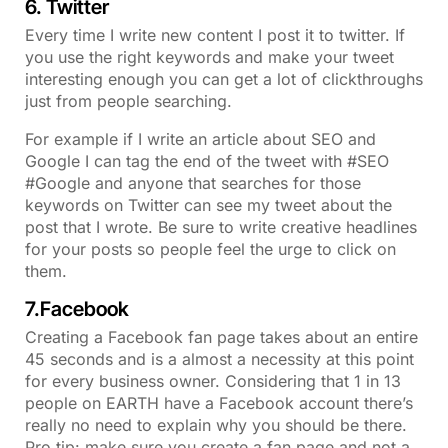
6. Twitter
Every time I write new content I post it to twitter. If
you use the right keywords and make your tweet
interesting enough you can get a lot of clickthroughs
just from people searching.
For example if I write an article about SEO and
Google I can tag the end of the tweet with #SEO
#Google and anyone that searches for those
keywords on Twitter can see my tweet about the
post that I wrote. Be sure to write creative headlines
for your posts so people feel the urge to click on
them.
7.Facebook
Creating a Facebook fan page takes about an entire
45 seconds and is a almost a necessity at this point
for every business owner. Considering that 1 in 13
people on EARTH have a Facebook account there’s
really no need to explain why you should be there.
Pro tip: make sure you create a fan page and not a