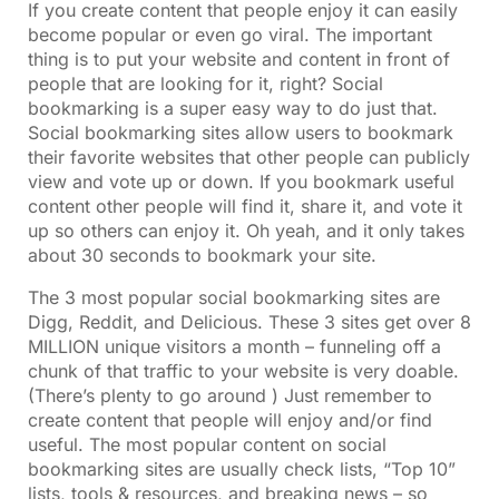
If you create content that people enjoy it can easily
become popular or even go viral. The important
thing is to put your website and content in front of
people that are looking for it, right? Social
bookmarking is a super easy way to do just that.
Social bookmarking sites allow users to bookmark
their favorite websites that other people can publicly
view and vote up or down. If you bookmark useful
content other people will find it, share it, and vote it
up so others can enjoy it. Oh yeah, and it only takes
about 30 seconds to bookmark your site.
The 3 most popular social bookmarking sites are
Digg, Reddit, and Delicious. These 3 sites get over 8
MILLION unique visitors a month – funneling off a
chunk of that traffic to your website is very doable.
(There’s plenty to go around ) Just remember to
create content that people will enjoy and/or find
useful. The most popular content on social
bookmarking sites are usually check lists, “Top 10”
lists, tools & resources, and breaking news – so