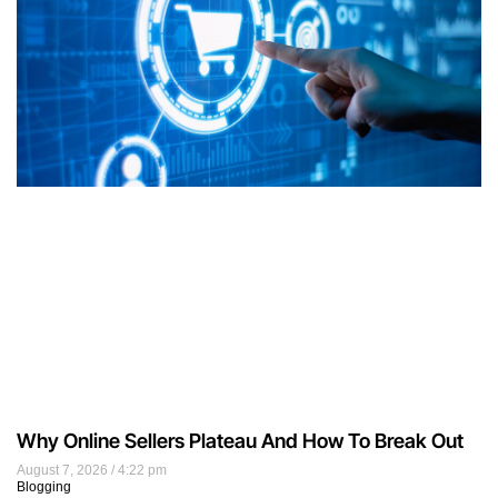
Why Online Sellers Plateau And How To Break Out
August 7, 2026
4:22 pm
Blogging