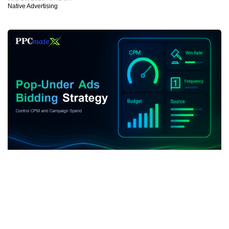
Native Advertising