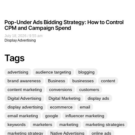
Pop-Under Ads Bidding Strategy: How to Control
CPM and Campaign Spend
July 18, 2026
9:55 am
Display Advertising
Tags
advertising
audience targeting
blogging
brand awareness
Business
businesses
content
content marketing
conversions
customers
Digital Advertising
Digital Marketing
display ads
display advertising
ecommerce
email
email marketing
google
influencer marketing
keywords
marketers
marketing
marketing strategies
marketing strategy
Native Advertising
online ads