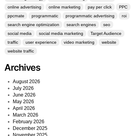
online advertising
online marketing
pay per click
PPC
ppcmate
programmatic
programmatic advertising
roi
search engine optimization
search engines
seo
social media
social media marketing
Target Audience
traffic
user experience
video marketing
website
website traffic
Archives
August 2026
July 2026
June 2026
May 2026
April 2026
March 2026
February 2026
December 2025
November 2025