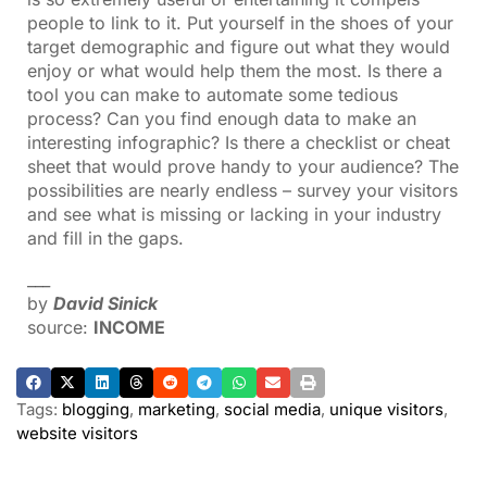
people to link to it. Put yourself in the shoes of your
target demographic and figure out what they would
enjoy or what would help them the most. Is there a
tool you can make to automate some tedious
process? Can you find enough data to make an
interesting infographic? Is there a checklist or cheat
sheet that would prove handy to your audience? The
possibilities are nearly endless – survey your visitors
and see what is missing or lacking in your industry
and fill in the gaps.
___
by
David Sinick
source:
INCOME
Tags:
blogging
,
marketing
,
social media
,
unique visitors
,
website visitors