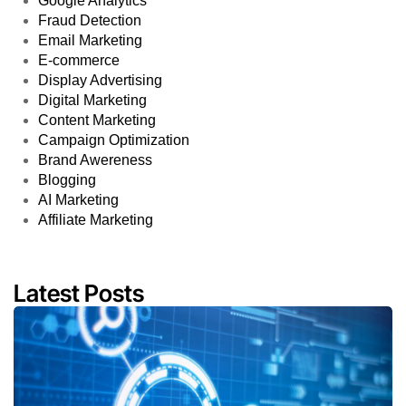
Google Analytics
Fraud Detection
Email Marketing
E-commerce
Display Advertising
Digital Marketing
Content Marketing
Campaign Optimization
Brand Awereness
Blogging
AI Marketing
Affiliate Marketing
Latest Posts