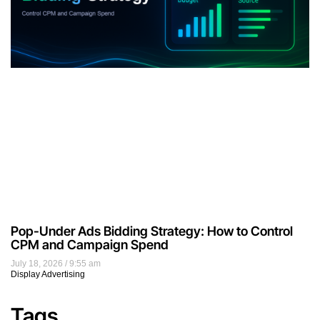
Pop-Under Ads Bidding Strategy: How to Control
CPM and Campaign Spend
July 18, 2026
9:55 am
Display Advertising
Tags