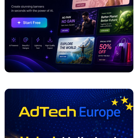
ADVERTISEMENT