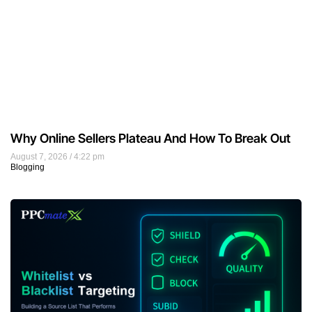
Why Online Sellers Plateau And How To Break Out
August 7, 2026
4:22 pm
Blogging