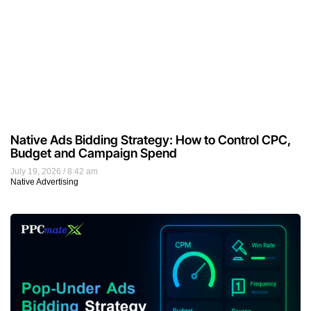
Native Ads Bidding Strategy: How to Control CPC,
Budget and Campaign Spend
July 19, 2026
8:42 am
Native Advertising