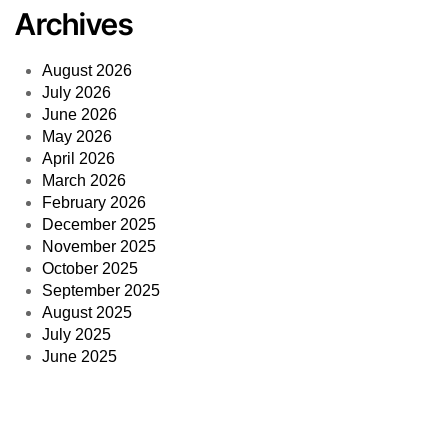
Archives
August 2026
July 2026
June 2026
May 2026
April 2026
March 2026
February 2026
December 2025
November 2025
October 2025
September 2025
August 2025
July 2025
June 2025