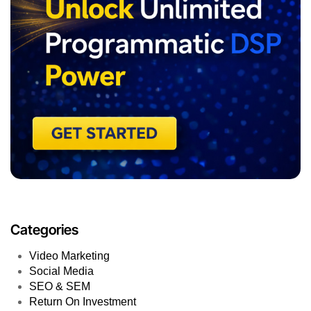
Categories
Video Marketing
Social Media
SEO & SEM
Return On Investment