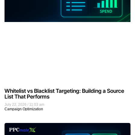
Whitelist vs Blacklist Targeting: Building a Source
List That Performs
July 22, 2026
11:03 am
Campaign Optimization