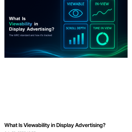
What Is Viewability in Display Advertising?