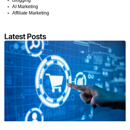
Blogging
AI Marketing
Affiliate Marketing
Latest Posts