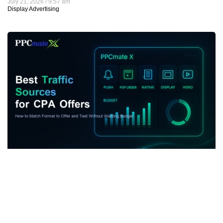
July 21, 2026
9:57 am
Display Advertising