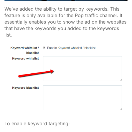
We’ve added the ability to target by keywords. This
feature is only available for the Pop traffic channel. It
essentially enables you to show the ad on the websites
that have the keywords you added to the keywords
list.
To enable keyword targeting: