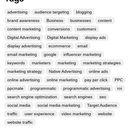
advertising
audience targeting
blogging
brand awareness
Business
businesses
content
content marketing
conversions
customers
Digital Advertising
Digital Marketing
display ads
display advertising
ecommerce
email
email marketing
google
influencer marketing
keywords
marketers
marketing
marketing strategies
marketing strategy
Native Advertising
online ads
online advertising
online marketing
pay per click
PPC
ppcmate
programmatic
programmatic advertising
roi
search engine optimization
search engines
seo
social media
social media marketing
Target Audience
traffic
user experience
video marketing
website
website traffic