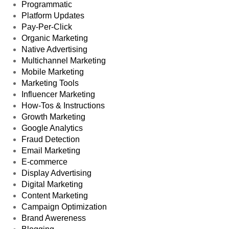
Programmatic
Platform Updates
Pay-Per-Click
Organic Marketing
Native Advertising
Multichannel Marketing
Mobile Marketing
Marketing Tools
Influencer Marketing
How-Tos & Instructions
Growth Marketing
Google Analytics
Fraud Detection
Email Marketing
E-commerce
Display Advertising
Digital Marketing
Content Marketing
Campaign Optimization
Brand Awereness