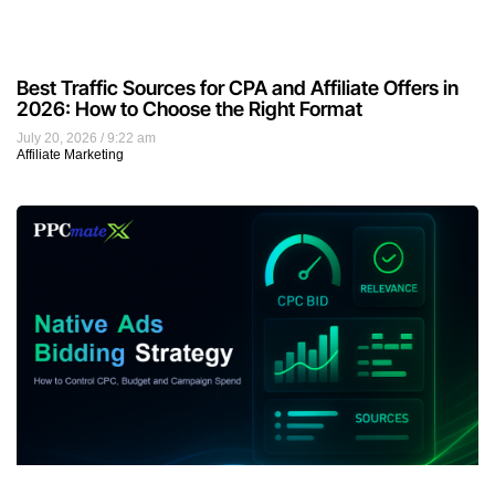
Best Traffic Sources for CPA and Affiliate Offers in
2026: How to Choose the Right Format
July 20, 2026
9:22 am
Affiliate Marketing