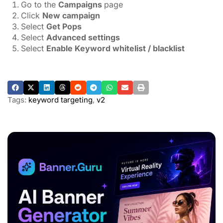
Go to the
Campaigns
page
Click
New campaign
Select
Get Pops
Select
Advanced settings
Select
Enable Keyword whitelist / blacklist
Tags:
keyword targeting
,
v2
ADVERTISEMENT