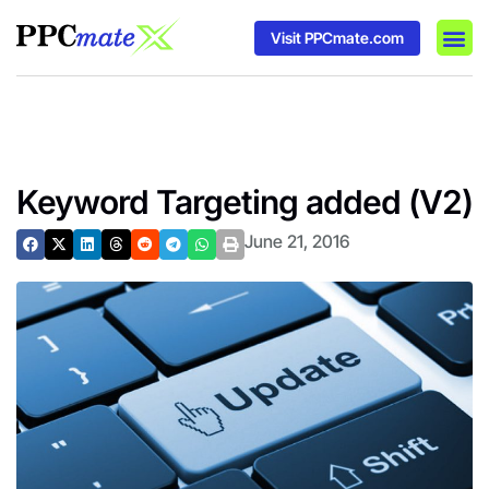
Visit PPCmate.com
DSP P
Media
Ad In
Keyword Targeting added (V2)
June 21, 2016