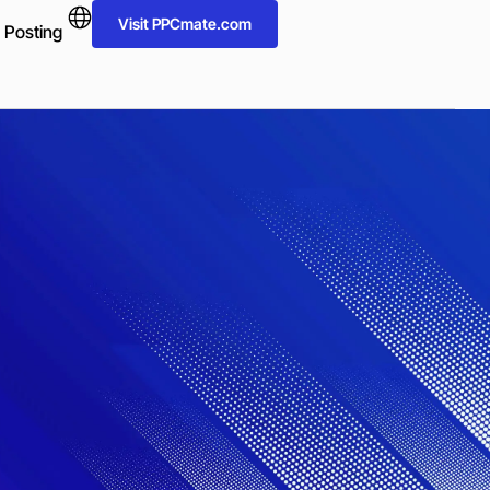
Visit PPCmate.com
 Posting