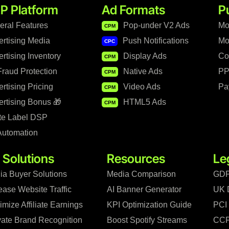
P Platform
Ad Formats
P
eral Features
Pop-under V2 Ads
Mo
CPM
ertising Media
Push Notifications
Mo
CPC
rtising Inventory
Display Ads
Co
CPM
raud Protection
Native Ads
PP
CPM
rtising Pricing
Video Ads
Pa
CPM
rtising Bonus 🎁
HTML5 Ads
CPM
te Label DSP
Automation
 Solutions
Resources
Le
ia Buyer Solutions
Media Comparison
GDP
ease Website Traffic
AI Banner Generator
UK 
mize Affiliate Earnings
KPI Optimization Guide
PCI
vate Brand Recognition
Boost Spotify Streams
CCP