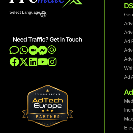
DS
Select Language
Gen
Adv
Adve
Need Traffic? Get in Touch
Ad F
Adve
Adve
Whi
Ad 
Ad
Med
Incr
Maxi
Ele