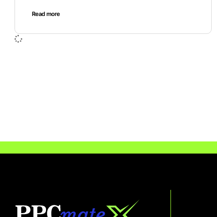
Read more