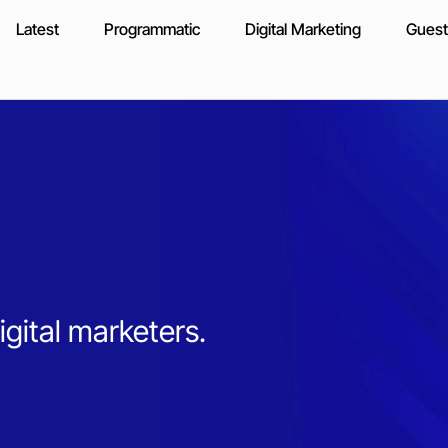
Latest
Programmatic
Digital Marketing
Guest
igital marketers.