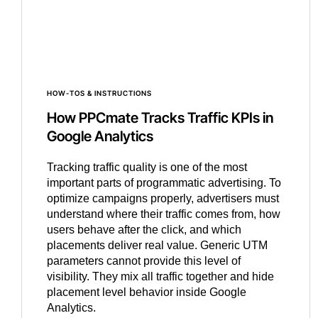
HOW-TOS & INSTRUCTIONS
How PPCmate Tracks Traffic KPIs in
Google Analytics
Tracking traffic quality is one of the most
important parts of programmatic advertising. To
optimize campaigns properly, advertisers must
understand where their traffic comes from, how
users behave after the click, and which
placements deliver real value. Generic UTM
parameters cannot provide this level of
visibility. They mix all traffic together and hide
placement level behavior inside Google
Analytics.