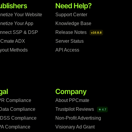
ublishers
Need Help?
netize Your Website
Support Center
netize Your App
Knowledge Base
nnect SSP & DSP
Release Notes
v10.8.8
Cmate ADX
Server Status
yout Methods
API Access
gal
Company
R Compliance
About PPCmate
Data Compliance
Trustpilot Reviews
★ 4.7
 DSS Compliance
Non-Profit Advertising
A Compliance
Visionary Ad Grant