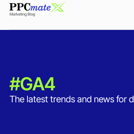
Marketing Blog
#GA4
The latest trends and news for d