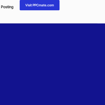
Visit PPCmate.com
 Posting