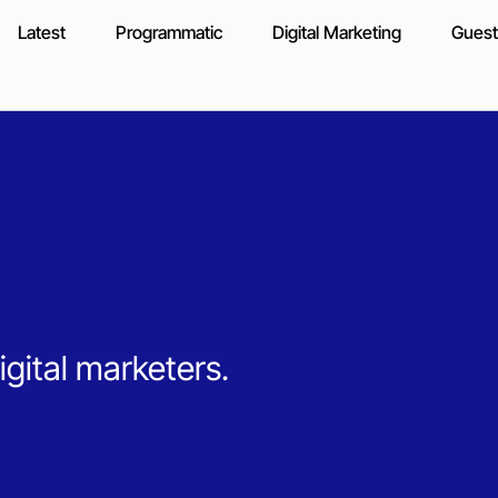
Latest
Programmatic
Digital Marketing
Guest
igital marketers.