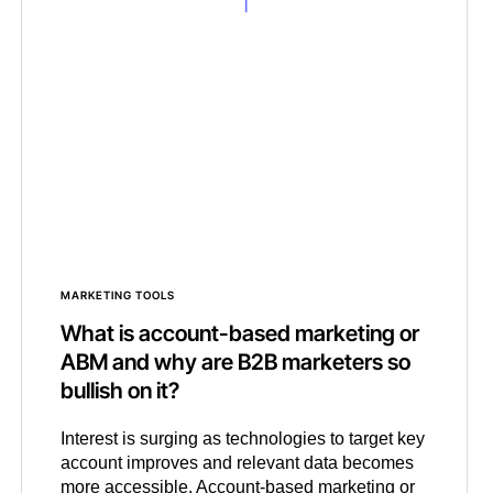
MARKETING TOOLS
What is account-based marketing or
ABM and why are B2B marketers so
bullish on it?
Interest is surging as technologies to target key
account improves and relevant data becomes
more accessible. Account-based marketing or