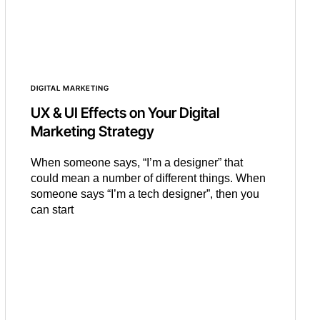
DIGITAL MARKETING
UX & UI Effects on Your Digital
Marketing Strategy
When someone says, “I’m a designer” that
could mean a number of different things. When
someone says “I’m a tech designer”, then you
can start