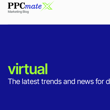
Marketing Blog
virtual
The latest trends and news for d