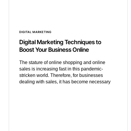
DIGITAL MARKETING
Digital Marketing Techniques to
Boost Your Business Online
The stature of online shopping and online
sales is increasing fast in this pandemic-
stricken world. Therefore, for businesses
dealing with sales, it has become necessary