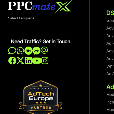
DS
Select Language
Gen
Adv
Adve
Need Traffic? Get in Touch
Ad F
Adve
Adve
Whi
Ad 
Ad
Med
Incr
Maxi