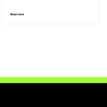
Read more