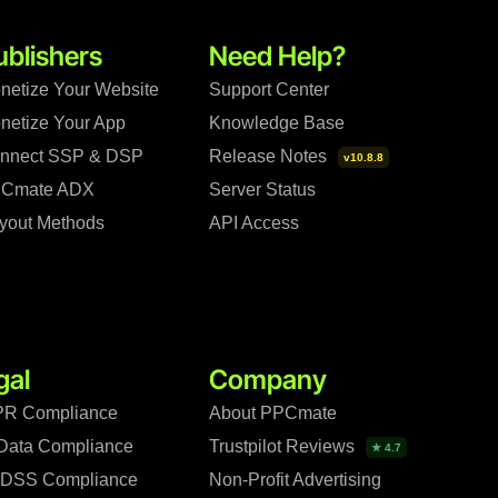
ublishers
Need Help?
netize Your Website
Support Center
netize Your App
Knowledge Base
nnect SSP & DSP
Release Notes
v10.8.8
Cmate ADX
Server Status
yout Methods
API Access
gal
Company
R Compliance
About PPCmate
Data Compliance
Trustpilot Reviews
★ 4.7
 DSS Compliance
Non-Profit Advertising