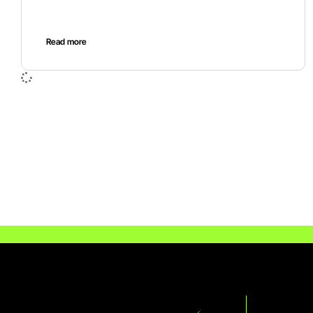
Read more