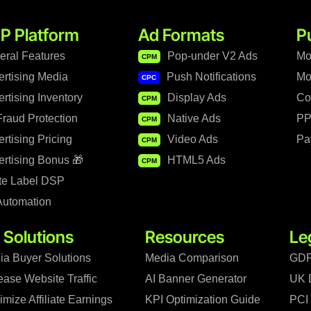
P Platform
Ad Formats
P
eral Features
Pop-under V2 Ads
Mo
CPM
ertising Media
Push Notifications
Mo
CPC
rtising Inventory
Display Ads
Co
CPM
raud Protection
Native Ads
PP
CPM
rtising Pricing
Video Ads
Pa
CPM
rtising Bonus 🎁
HTML5 Ads
CPM
te Label DSP
Automation
 Solutions
Resources
Le
ia Buyer Solutions
Media Comparison
GDP
ease Website Traffic
AI Banner Generator
UK 
mize Affiliate Earnings
KPI Optimization Guide
PCI