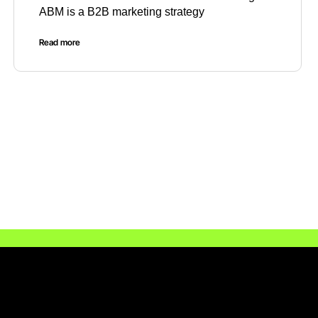
ABM is a B2B marketing strategy
Read more