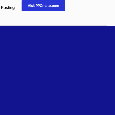
Visit PPCmate.com
 Posting