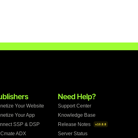
ublishers
Need Help?
netize Your Website
Support Center
netize Your App
Knowledge Base
nnect SSP & DSP
Release Notes
v10.8.8
Cmate ADX
Server Status