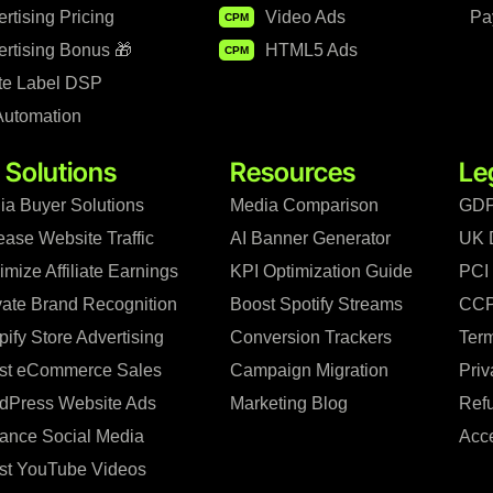
rtising Pricing
Video Ads
Pa
CPM
rtising Bonus 🎁
HTML5 Ads
CPM
te Label DSP
Automation
 Solutions
Resources
Le
ia Buyer Solutions
Media Comparison
GDP
ease Website Traffic
AI Banner Generator
UK 
mize Affiliate Earnings
KPI Optimization Guide
PCI
vate Brand Recognition
Boost Spotify Streams
CCP
ify Store Advertising
Conversion Trackers
Term
st eCommerce Sales
Campaign Migration
Priv
dPress Website Ads
Marketing Blog
Refu
ance Social Media
Acce
st YouTube Videos