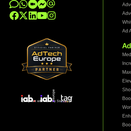
Adve
Adve
Whi
Ad 
Ad
Med
Incr
Maxi
Ele
Shop
Boo
Compliant with Industry Standards
Wor
Enh
Boo