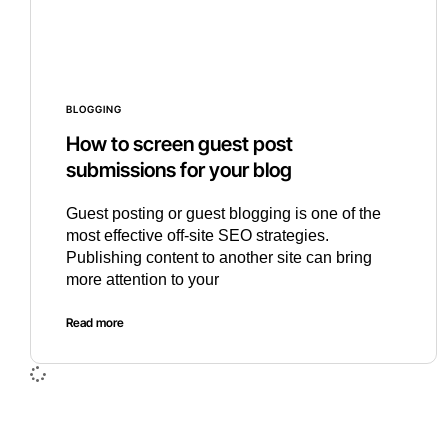
BLOGGING
How to screen guest post
submissions for your blog
Guest posting or guest blogging is one of the
most effective off-site SEO strategies.
Publishing content to another site can bring
more attention to your
Read more