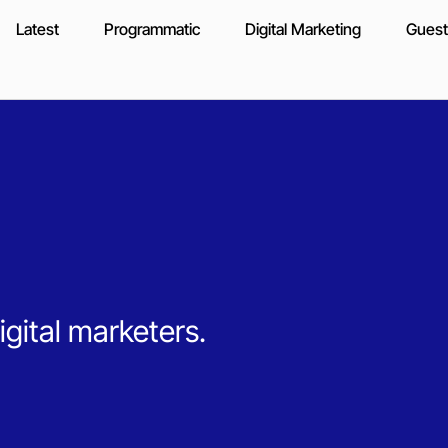
Latest
Programmatic
Digital Marketing
Guest
igital marketers.