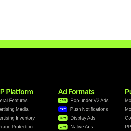
P Platform
Ad Formats
P
eral Features
Pop-under V2 Ads
Mo
CPM
ertising Media
Push Notifications
Mo
CPC
rtising Inventory
Display Ads
Co
CPM
raud Protection
Native Ads
PP
CPM