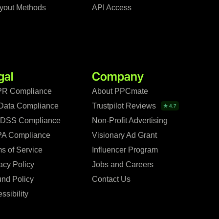
yout Methods
API Access
gal
Company
R Compliance
About PPCmate
Data Compliance
Trustpilot Reviews
★ 4.7
 DSS Compliance
Non-Profit Advertising
A Compliance
Visionary Ad Grant
s of Service
Influencer Program
acy Policy
Jobs and Careers
nd Policy
Contact Us
ssibility