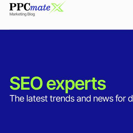
Marketing Blog
SEO experts
The latest trends and news for d