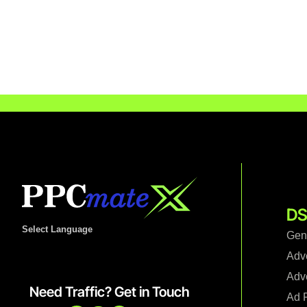
DS
Select Language
Gen
Adv
Adve
Need Traffic? Get in Touch
Ad F