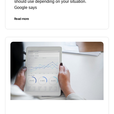
should use depending on your situation.
Google says
Read more