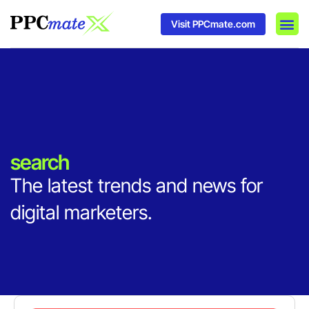
Visit PPCmate.com
DSP P
Media
Ad In
search
The latest trends and news for
digital marketers.