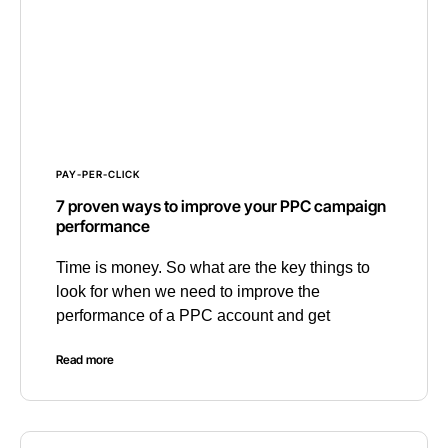
PAY-PER-CLICK
7 proven ways to improve your PPC campaign
performance
Time is money. So what are the key things to
look for when we need to improve the
performance of a PPC account and get
Read more