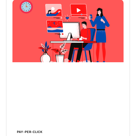
PAY-PER-CLICK