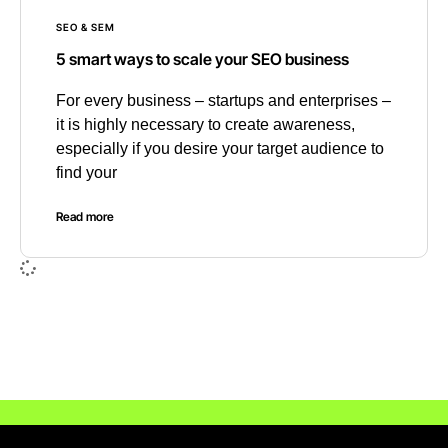
SEO & SEM
5 smart ways to scale your SEO business
For every business – startups and enterprises –
it is highly necessary to create awareness,
especially if you desire your target audience to
find your
Read more