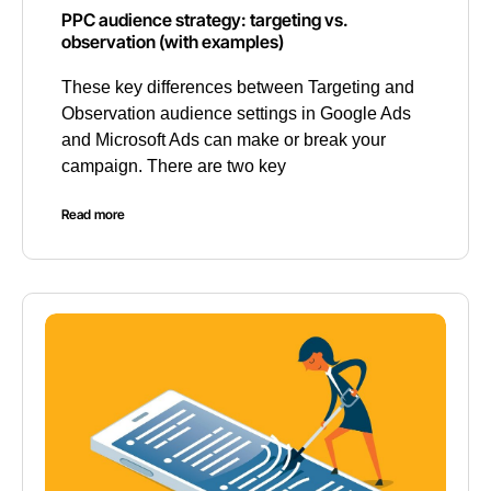
PPC audience strategy: targeting vs.
observation (with examples)
These key differences between Targeting and
Observation audience settings in Google Ads
and Microsoft Ads can make or break your
campaign. There are two key
Read more