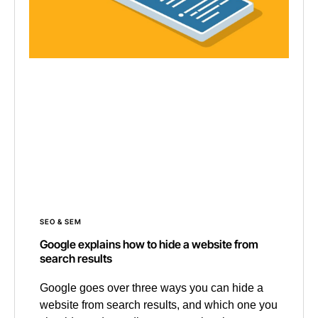
SEO & SEM
Google explains how to hide a website from
search results
Google goes over three ways you can hide a
website from search results, and which one you