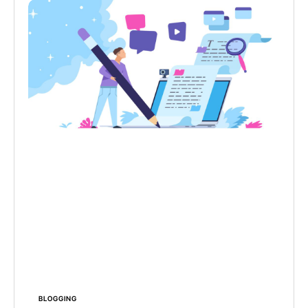
BLOGGING