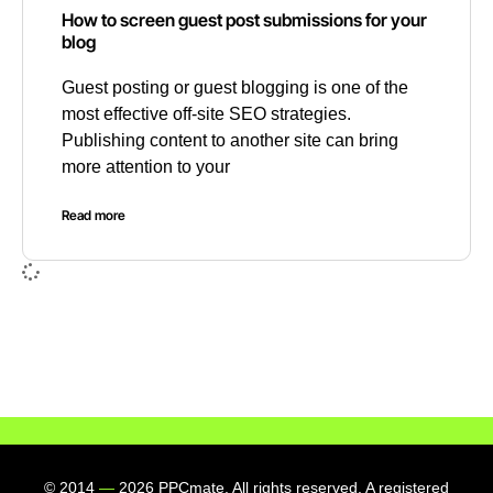
How to screen guest post submissions for your
blog
Guest posting or guest blogging is one of the
most effective off-site SEO strategies.
Publishing content to another site can bring
more attention to your
Read more
© 2014
—
2026 PPCmate. All rights reserved. A registered