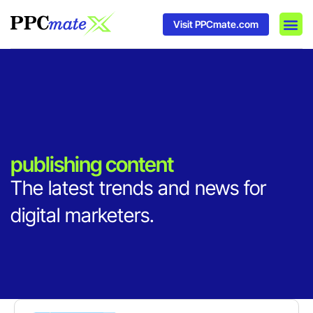
Visit PPCmate.com
DSP P
Media
Ad In
publishing content
The latest trends and news for
digital marketers.