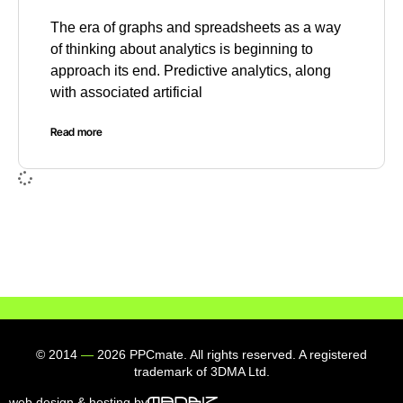
The era of graphs and spreadsheets as a way
of thinking about analytics is beginning to
approach its end. Predictive analytics, along
with associated artificial
Read more
© 2014
—
2026 PPCmate. All rights reserved. A registered
trademark of 3DMA Ltd.
web design & hosting by