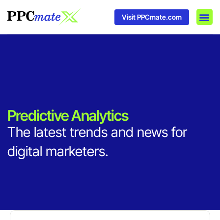
Visit PPCmate.com
DSP P
Media
Ad In
Predictive Analytics
The latest trends and news for
digital marketers.