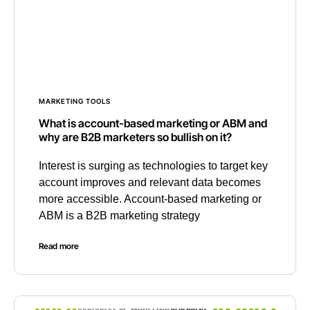
MARKETING TOOLS
What is account-based marketing or ABM and
why are B2B marketers so bullish on it?
Interest is surging as technologies to target key
account improves and relevant data becomes
more accessible. Account-based marketing or
ABM is a B2B marketing strategy
Read more