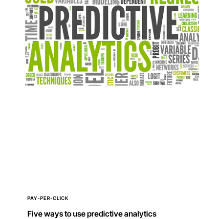
PAY-PER-CLICK
Five ways to use predictive analytics