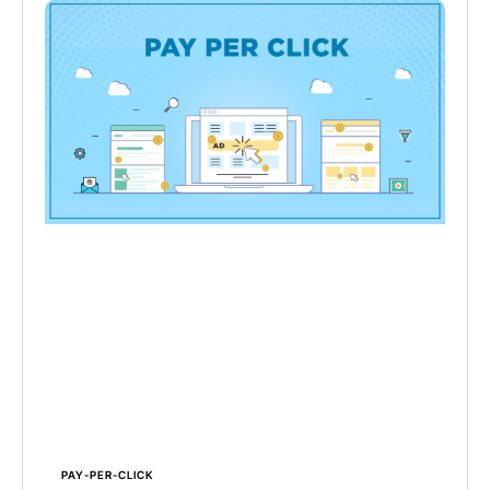
PAY-PER-CLICK