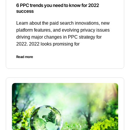
6 PPC trends you need to know for 2022
success
Learn about the paid search innovations, new
platform features, and evolving privacy issues
driving major changes in PPC strategy for
2022. 2022 looks promising for
Read more