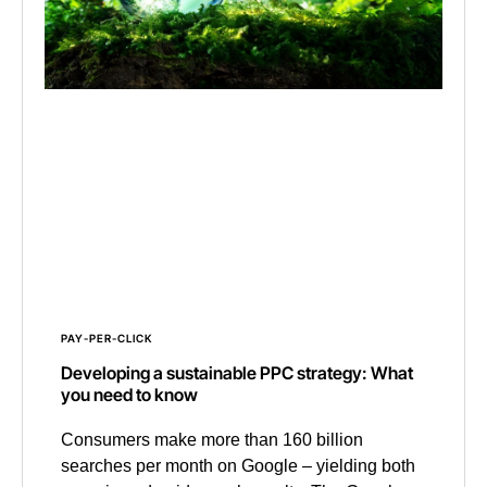
PAY-PER-CLICK
Developing a sustainable PPC strategy: What
you need to know
Consumers make more than 160 billion
searches per month on Google – yielding both