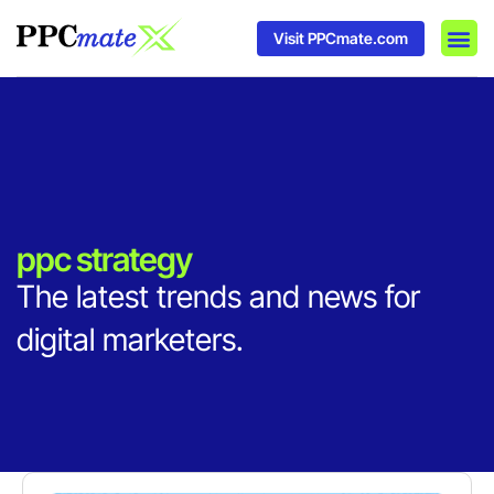
Visit PPCmate.com
DSP P
Media
Ad In
ppc strategy
The latest trends and news for
digital marketers.