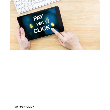
PAY-PER-CLICK