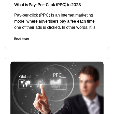
What is Pay-Per-Click (PPC) in 2023
Pay-per-click (PPC) is an internet marketing
model where advertisers pay a fee each time
one of their ads is clicked. In other words, it is
Read more