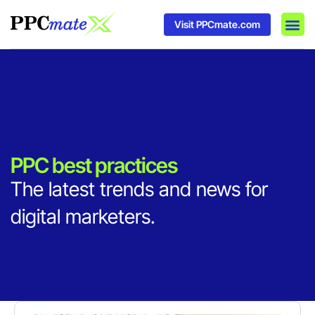
Visit PPCmate.com
DSP P
Media
Ad In
PPC best practices
The latest trends and news for
digital marketers.