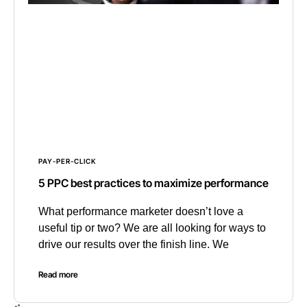
PAY-PER-CLICK
5 PPC best practices to maximize performance
What performance marketer doesn’t love a
useful tip or two? We are all looking for ways to
drive our results over the finish line. We
Read more