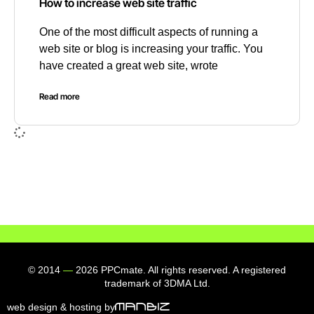
How to increase web site traffic
One of the most difficult aspects of running a
web site or blog is increasing your traffic. You
have created a great web site, wrote
Read more
© 2014
—
2026 PPCmate. All rights reserved. A registered
trademark of 3DMA Ltd.
web design & hosting by