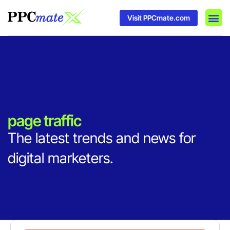
Visit PPCmate.com
DSP P
Media
Ad In
page traffic
The latest trends and news for
digital marketers.