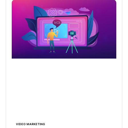
VIDEO MARKETING