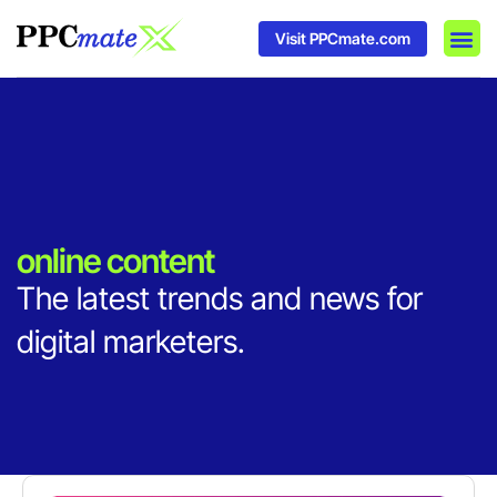
Visit PPCmate.com
DSP P
Media
Ad In
online content
The latest trends and news for
digital marketers.