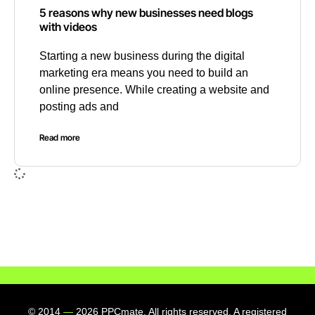
5 reasons why new businesses need blogs
with videos
Starting a new business during the digital
marketing era means you need to build an
online presence. While creating a website and
posting ads and
Read more
© 2014
—
2026 PPCmate. All rights reserved. A registered