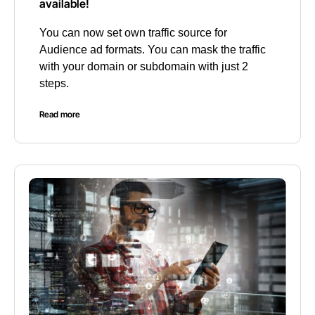
available!
You can now set own traffic source for
Audience ad formats. You can mask the traffic
with your domain or subdomain with just 2
steps.
Read more