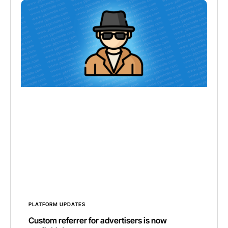
PLATFORM UPDATES
Custom referrer for advertisers is now