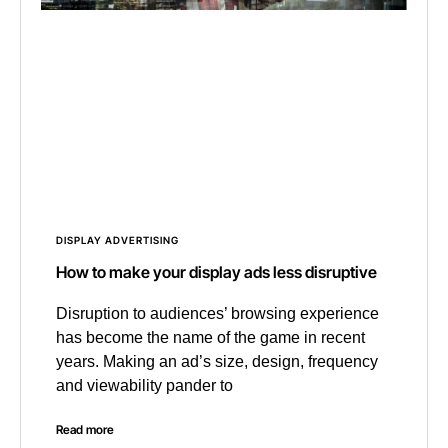
DISPLAY ADVERTISING
How to make your display ads less disruptive
Disruption to audiences’ browsing experience
has become the name of the game in recent
years. Making an ad’s size, design, frequency
and viewability pander to
Read more