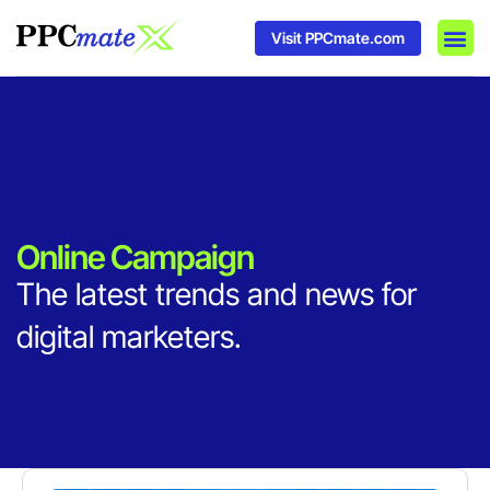
Visit PPCmate.com
DSP P
Media
Ad In
Online Campaign
The latest trends and news for
digital marketers.