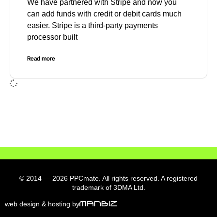
We have partnered with Stripe and now you
can add funds with credit or debit cards much
easier. Stripe is a third-party payments
processor built
Read more
© 2014
—
2026 PPCmate. All rights reserved. A registered
trademark of 3DMA Ltd.
web design & hosting by