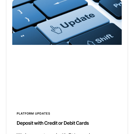
PLATFORM UPDATES
Deposit with Credit or Debit Cards