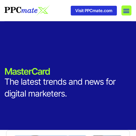
Visit PPCmate.com
DSP P
Media
Ad In
MasterCard
The latest trends and news for
digital marketers.