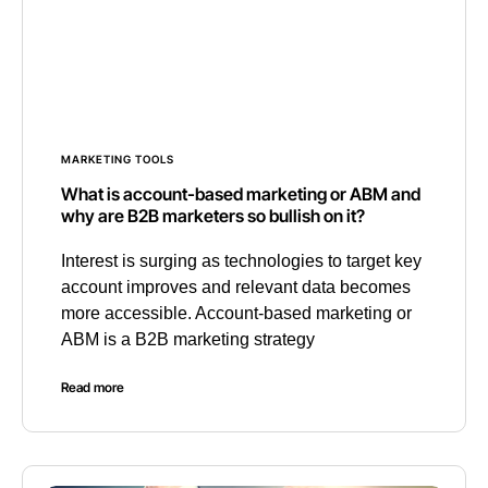
MARKETING TOOLS
What is account-based marketing or ABM and
why are B2B marketers so bullish on it?
Interest is surging as technologies to target key
account improves and relevant data becomes
more accessible. Account-based marketing or
ABM is a B2B marketing strategy
Read more