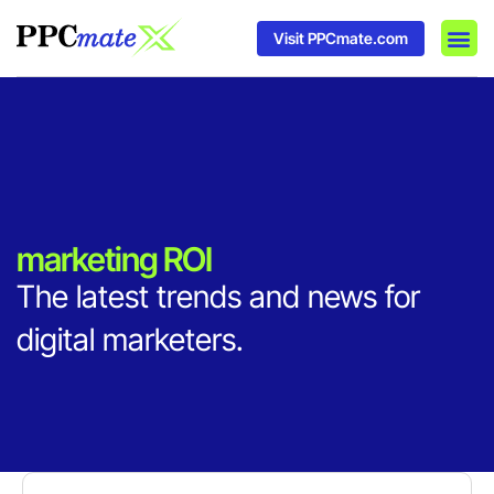
Visit PPCmate.com
DSP P
Media
Ad In
marketing ROI
The latest trends and news for
digital marketers.