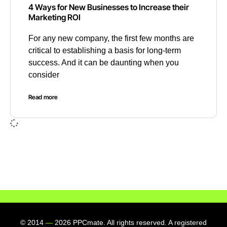
4 Ways for New Businesses to Increase their
Marketing ROI
For any new company, the first few months are
critical to establishing a basis for long-term
success. And it can be daunting when you
consider
Read more
© 2014
—
2026 PPCmate. All rights reserved. A registered