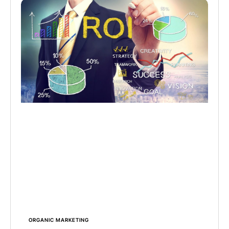
ORGANIC MARKETING