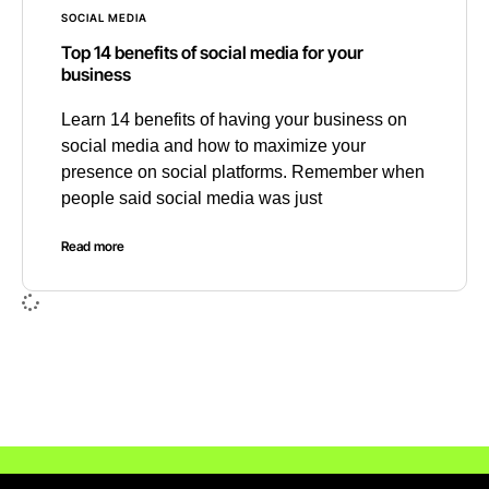
SOCIAL MEDIA
Top 14 benefits of social media for your
business
Learn 14 benefits of having your business on
social media and how to maximize your
presence on social platforms. Remember when
people said social media was just
Read more