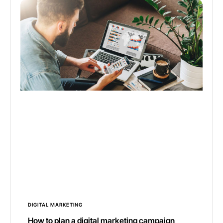
DIGITAL MARKETING
How to plan a digital marketing campaign