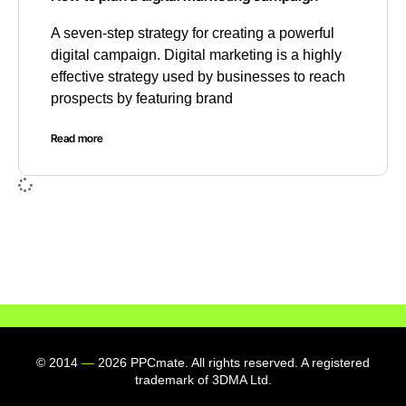
A seven-step strategy for creating a powerful
digital campaign. Digital marketing is a highly
effective strategy used by businesses to reach
prospects by featuring brand
Read more
© 2014
—
2026 PPCmate. All rights reserved. A registered
trademark of 3DMA Ltd.