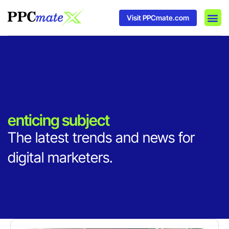
Visit PPCmate.com
DSP P
Media
Ad In
enticing subject
The latest trends and news for
digital marketers.