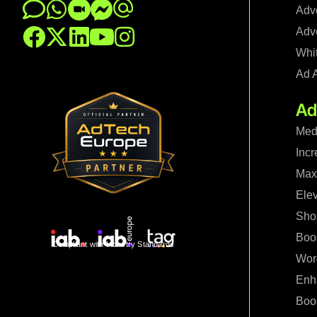
Adve
Adve
Whi
Ad 
Ad
Med
Incr
Maxi
Ele
Shop
Boo
Compliant with Industry Standards
Wor
Enh
Boo