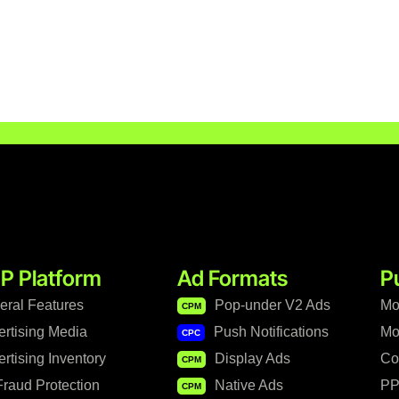
P Platform
Ad Formats
P
eral Features
Pop-under V2 Ads
Mo
CPM
ertising Media
Push Notifications
Mo
CPC
rtising Inventory
Display Ads
Co
CPM
raud Protection
Native Ads
PP
CPM