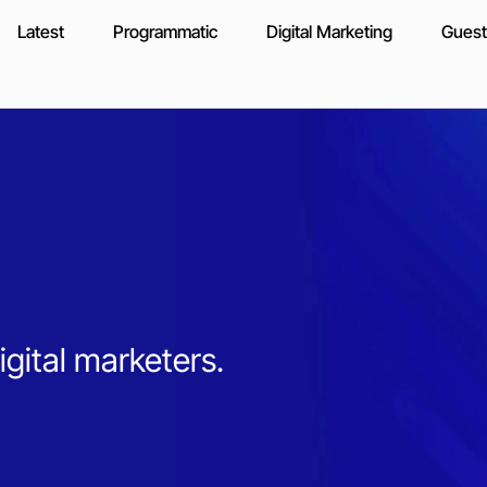
Latest
Programmatic
Digital Marketing
Guest
igital marketers.