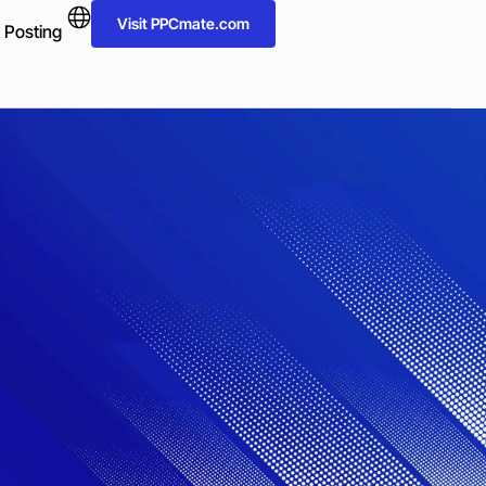
Visit PPCmate.com
 Posting