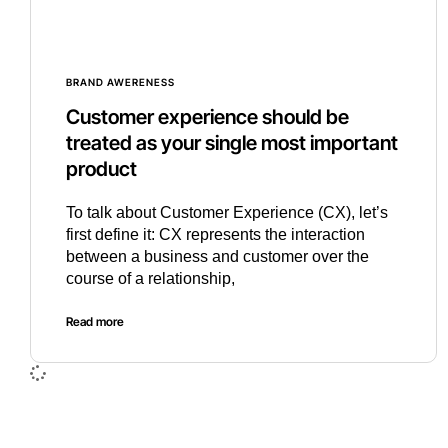
BRAND AWERENESS
Customer experience should be
treated as your single most important
product
To talk about Customer Experience (CX), let’s
first define it: CX represents the interaction
between a business and customer over the
course of a relationship,
Read more