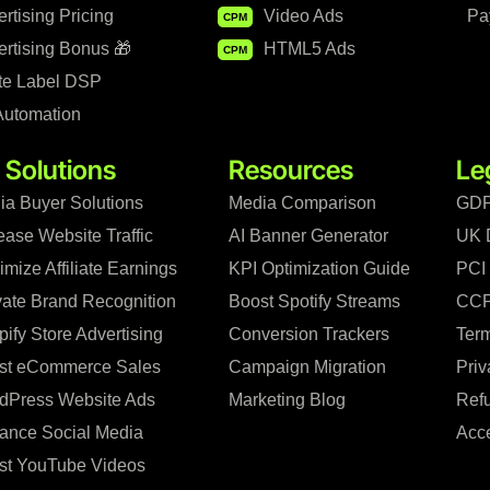
rtising Pricing
Video Ads
Pa
CPM
rtising Bonus 🎁
HTML5 Ads
CPM
te Label DSP
Automation
 Solutions
Resources
Le
ia Buyer Solutions
Media Comparison
GDP
ease Website Traffic
AI Banner Generator
UK 
mize Affiliate Earnings
KPI Optimization Guide
PCI
vate Brand Recognition
Boost Spotify Streams
CCP
ify Store Advertising
Conversion Trackers
Term
st eCommerce Sales
Campaign Migration
Priv
dPress Website Ads
Marketing Blog
Refu
ance Social Media
Acce
st YouTube Videos