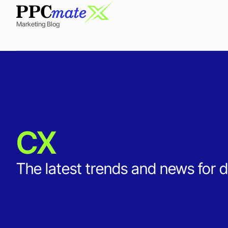
Marketing Blog
CX
The latest trends and news for d