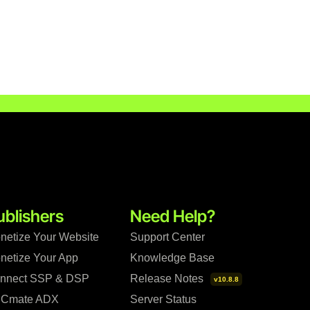
ublishers
Need Help?
netize Your Website
Support Center
netize Your App
Knowledge Base
nnect SSP & DSP
Release Notes
v10.8.8
Cmate ADX
Server Status