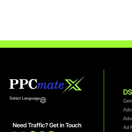
DS
Select Language
Gen
Adv
Adve
Need Traffic? Get in Touch
Ad F