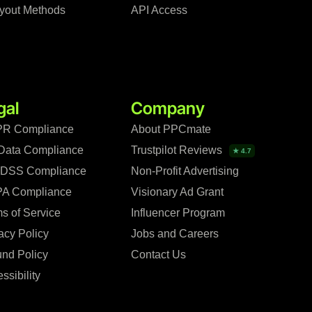
yout Methods
API Access
gal
Company
R Compliance
About PPCmate
Data Compliance
Trustpilot Reviews
★ 4.7
 DSS Compliance
Non-Profit Advertising
A Compliance
Visionary Ad Grant
s of Service
Influencer Program
acy Policy
Jobs and Careers
nd Policy
Contact Us
ssibility