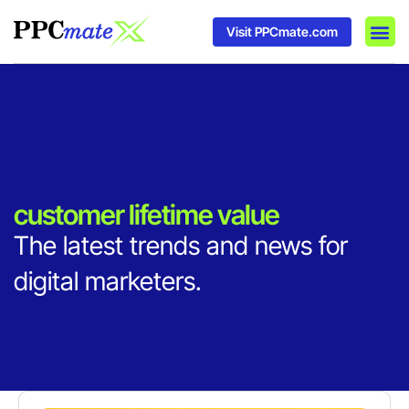
Visit PPCmate.com
DSP P
Media
Ad In
customer lifetime value
The latest trends and news for
digital marketers.