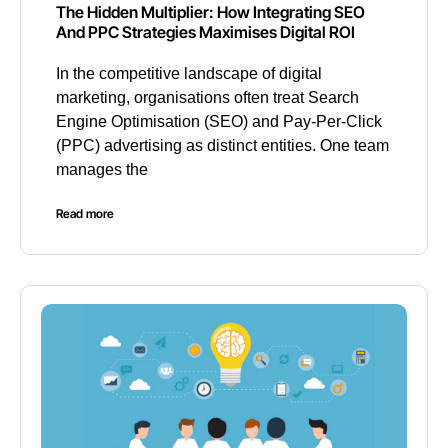
The Hidden Multiplier: How Integrating SEO
And PPC Strategies Maximises Digital ROI
In the competitive landscape of digital
marketing, organisations often treat Search
Engine Optimisation (SEO) and Pay-Per-Click
(PPC) advertising as distinct entities. One team
manages the
Read more