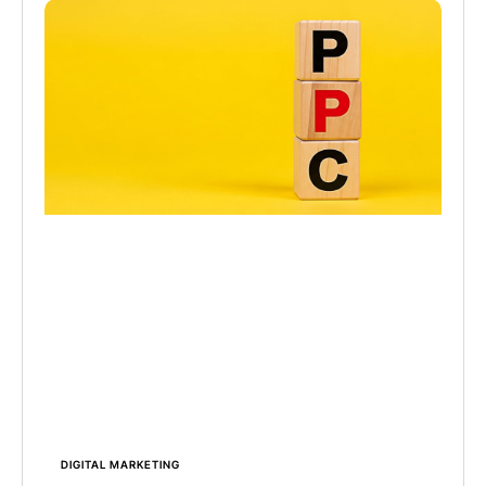
DIGITAL MARKETING