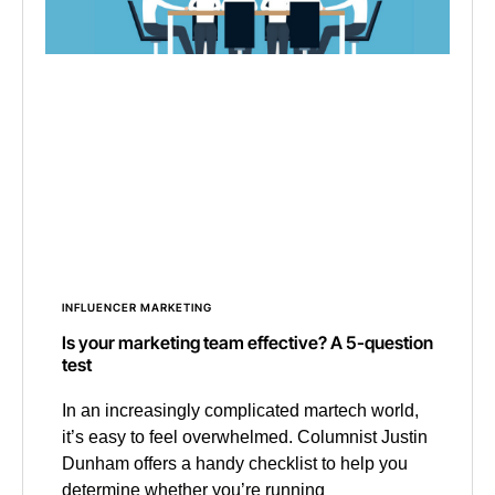
INFLUENCER MARKETING
Is your marketing team effective? A 5-question
test
In an increasingly complicated martech world,
it’s easy to feel overwhelmed. Columnist Justin
Dunham offers a handy checklist to help you
determine whether you’re running