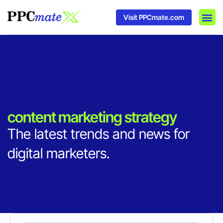
Visit PPCmate.com
DSP P
Media
Ad In
content marketing strategy
The latest trends and news for
digital marketers.