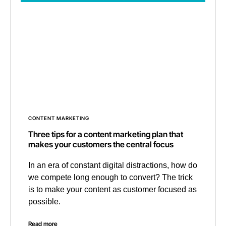
CONTENT MARKETING
Three tips for a content marketing plan that
makes your customers the central focus
In an era of constant digital distractions, how do
we compete long enough to convert? The trick
is to make your content as customer focused as
possible.
Read more