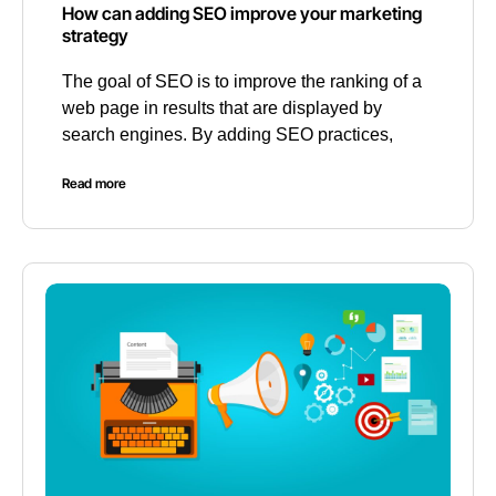
How can adding SEO improve your marketing
strategy
The goal of SEO is to improve the ranking of a
web page in results that are displayed by
search engines. By adding SEO practices,
Read more