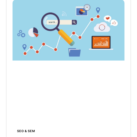
SEO & SEM