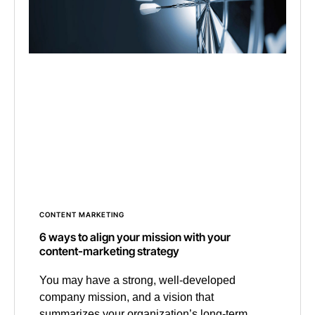
CONTENT MARKETING
6 ways to align your mission with your
content-marketing strategy
You may have a strong, well-developed
company mission, and a vision that
summarizes your organization’s long-term