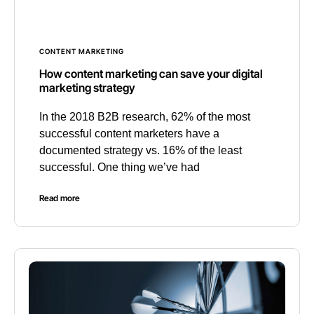
CONTENT MARKETING
How content marketing can save your digital
marketing strategy
In the 2018 B2B research, 62% of the most
successful content marketers have a
documented strategy vs. 16% of the least
successful. One thing we’ve had
Read more