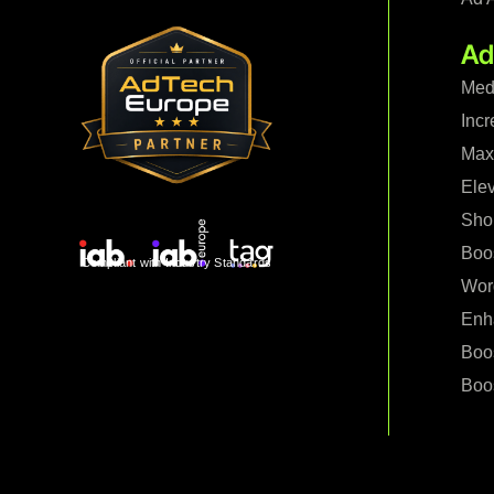
Ad
Med
Incr
Maxi
Ele
Shop
Boo
Compliant with Industry Standards
Wor
Enh
Boo
Boos