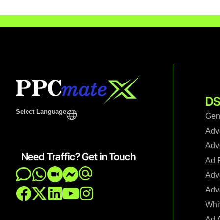
DS
Select Language
Gen
Adv
Adve
Need Traffic? Get in Touch
Ad F
Adve
Adve
Whi
Ad 