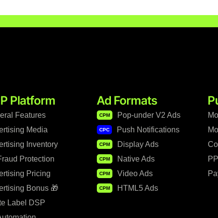
P Platform
Ad Formats
P
eral Features
Pop-under V2 Ads
Mo
CPM
ertising Media
Push Notifications
Mo
CPC
rtising Inventory
Display Ads
Co
CPM
raud Protection
Native Ads
PP
CPM
rtising Pricing
Video Ads
Pa
CPM
rtising Bonus 🎁
HTML5 Ads
CPM
te Label DSP
Automation