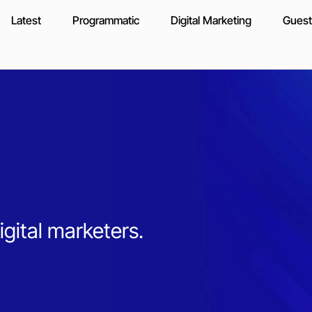
Latest
Programmatic
Digital Marketing
Guest
igital marketers.