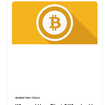
MARKETING TOOLS