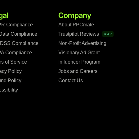
gal
Company
R Compliance
About PPCmate
Data Compliance
Trustpilot Reviews
★ 4.7
 DSS Compliance
Non-Profit Advertising
A Compliance
Visionary Ad Grant
s of Service
Influencer Program
acy Policy
Jobs and Careers
nd Policy
Contact Us
ssibility