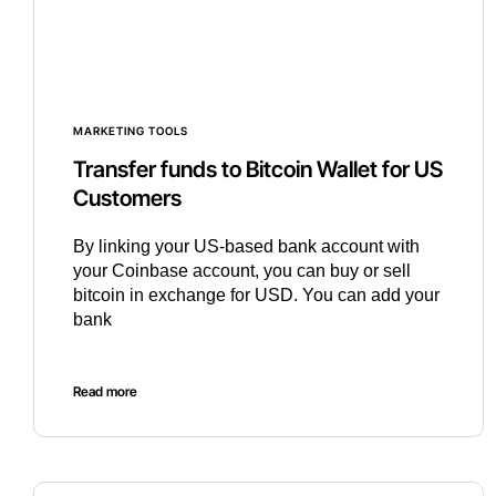
MARKETING TOOLS
Transfer funds to Bitcoin Wallet for US
Customers
By linking your US-based bank account with
your Coinbase account, you can buy or sell
bitcoin in exchange for USD. You can add your
bank
Read more