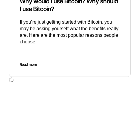
Why would I use Bitcoin? Why should
I use Bitcoin?
If you’re just getting started with Bitcoin, you
may be asking yourself what the benefits really
are. Here are the most popular reasons people
choose
Read more