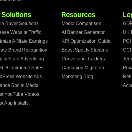
 Solutions
Resources
Le
ia Buyer Solutions
Media Comparison
GDP
ease Website Traffic
AI Banner Generator
UK 
mize Affiliate Earnings
KPI Optimization Guide
PCI
vate Brand Recognition
Boost Spotify Streams
CCP
ify Store Advertising
Conversion Trackers
Term
st eCommerce Sales
Campaign Migration
Priv
dPress Website Ads
Marketing Blog
Refu
ance Social Media
Acce
st YouTube Videos
t App Installs