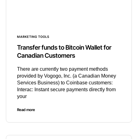
MARKETING TOOLS
Transfer funds to Bitcoin Wallet for
Canadian Customers
There are currently two payment methods
provided by Vogogo, Inc. (a Canadian Money
Services Business) to Coinbase customers:
Interac: Instant secure payments directly from
your
Read more