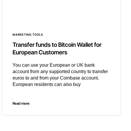
MARKETING TOOLS
Transfer funds to Bitcoin Wallet for
European Customers
You can use your European or UK bank
account from any supported country to transfer
euros to and from your Coinbase account.
European residents can also buy
Read more