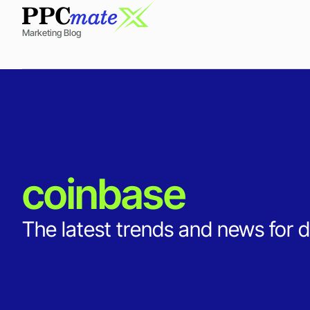
Marketing Blog
coinbase
The latest trends and news for d