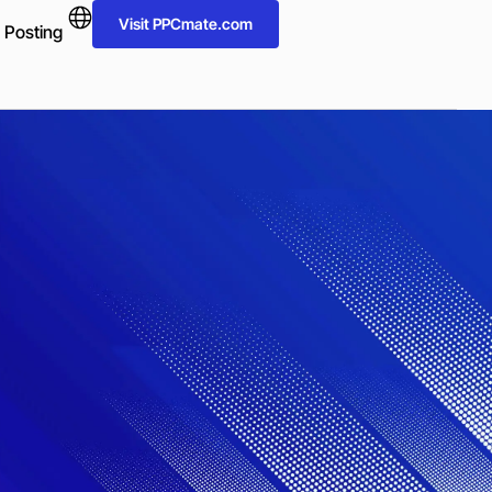
Visit PPCmate.com
 Posting