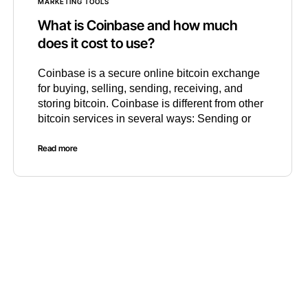
MARKETING TOOLS
What is Coinbase and how much
does it cost to use?
Coinbase is a secure online bitcoin exchange
for buying, selling, sending, receiving, and
storing bitcoin. Coinbase is different from other
bitcoin services in several ways: Sending or
Read more