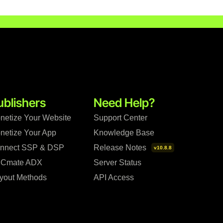
ublishers
Need Help?
netize Your Website
Support Center
netize Your App
Knowledge Base
nnect SSP & DSP
Release Notes
v10.8.8
Cmate ADX
Server Status
yout Methods
API Access