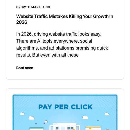
GROWTH MARKETING
Website Traffic Mistakes Killing Your Growth in
2026
In 2026, driving website traffic looks easy.
There are AI tools everywhere, social
algorithms, and ad platforms promising quick
results. But even with all these
Read more