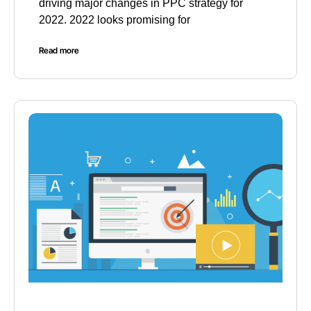
driving major changes in PPC strategy for
2022. 2022 looks promising for
Read more