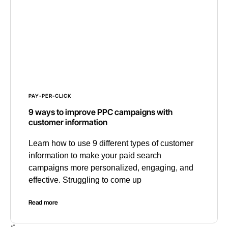
PAY-PER-CLICK
9 ways to improve PPC campaigns with
customer information
Learn how to use 9 different types of customer
information to make your paid search
campaigns more personalized, engaging, and
effective. Struggling to come up
Read more