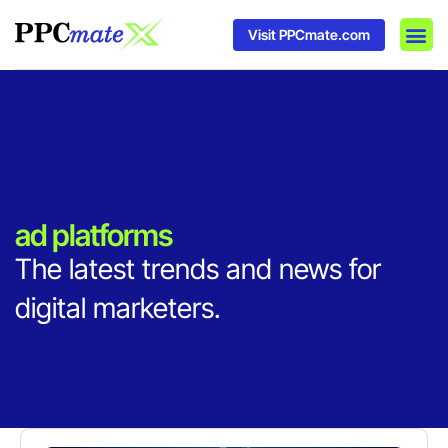
Visit PPCmate.com
DSP P
Media
Ad In
ad platforms
The latest trends and news for
digital marketers.