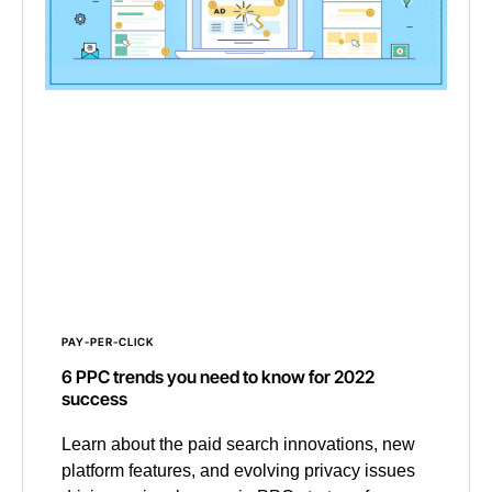
PAY-PER-CLICK
6 PPC trends you need to know for 2022
success
Learn about the paid search innovations, new
platform features, and evolving privacy issues