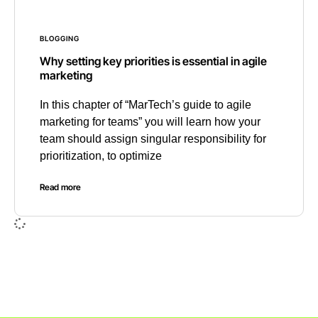
BLOGGING
Why setting key priorities is essential in agile
marketing
In this chapter of “MarTech’s guide to agile
marketing for teams” you will learn how your
team should assign singular responsibility for
prioritization, to optimize
Read more