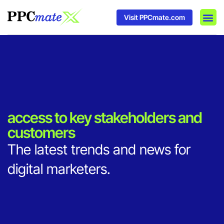
Visit PPCmate.com
DSP P
Media
Ad In
access to key stakeholders and
customers
The latest trends and news for
digital marketers.