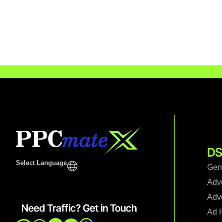
DS
Select Language
Gen
Adv
Adve
Need Traffic? Get in Touch
Ad F