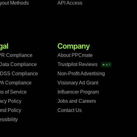
yout Methods
API Access
gal
Company
R Compliance
About PPCmate
Data Compliance
Trustpilot Reviews
★ 4.7
 DSS Compliance
Non-Profit Advertising
A Compliance
Visionary Ad Grant
s of Service
Influencer Program
acy Policy
Jobs and Careers
nd Policy
Contact Us
ssibility