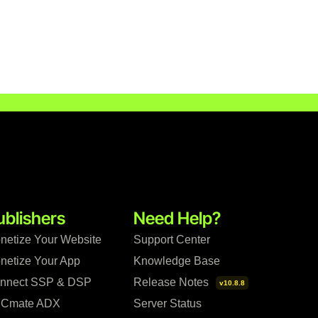
ublishers
Need Help?
netize Your Website
Support Center
netize Your App
Knowledge Base
nnect SSP & DSP
Release Notes
v10.8.8
Cmate ADX
Server Status