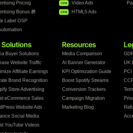
rtising Pricing
Video Ads
Pa
CPM
rtising Bonus 🎁
HTML5 Ads
CPM
te Label DSP
Automation
 Solutions
Resources
Le
ia Buyer Solutions
Media Comparison
GDP
ease Website Traffic
AI Banner Generator
UK 
mize Affiliate Earnings
KPI Optimization Guide
PCI
vate Brand Recognition
Boost Spotify Streams
CCP
ify Store Advertising
Conversion Trackers
Term
st eCommerce Sales
Campaign Migration
Priv
dPress Website Ads
Marketing Blog
Refu
ance Social Media
Acce
st YouTube Videos