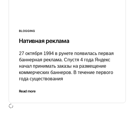
BLOGGING
Нативная реклама
27 октября 1994 в рунете появилась первая
баннерная реклама. Спустя 4 года Яндекс
начал принимать заказы на размещение
коммерческих баннеров. В течение первого
года существования
Read more