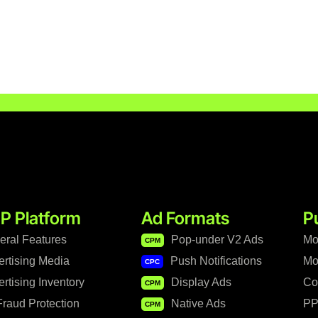
P Platform
Ad Formats
P
eral Features
Pop-under V2 Ads
Mo
CPM
ertising Media
Push Notifications
Mo
CPC
rtising Inventory
Display Ads
Co
CPM
raud Protection
Native Ads
PP
CPM