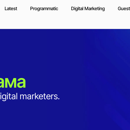
Latest
Programmatic
Digital Marketing
Guest
ама
igital marketers.