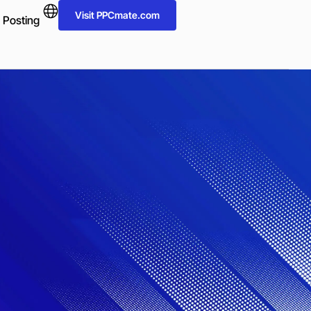
Visit PPCmate.com
 Posting