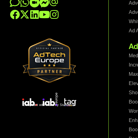
Adve
Adve
Whi
Ad 
Ad
Med
Incr
Maxi
Ele
Shop
Boo
Compliant with Industry Standards
Wor
Enh
Boo