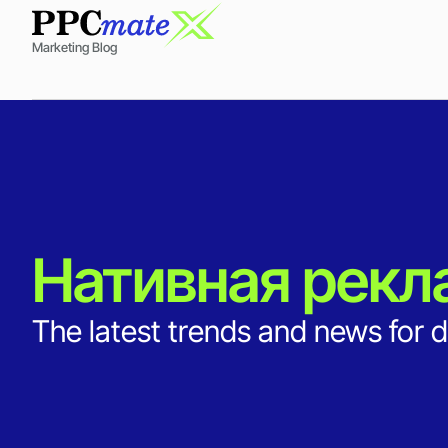
Marketing Blog
Нативная рекл
The latest trends and news for d