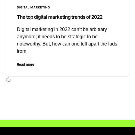
DIGITAL MARKETING
The top digital marketing trends of 2022
Digital marketing in 2022 can’t be arbitrary
anymore; it needs to be strategic to be
noteworthy. But, how can one tell apart the fads
from
Read more