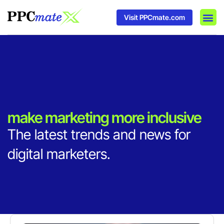
Visit PPCmate.com
DSP P
Media
Ad In
make marketing more inclusive
The latest trends and news for
digital marketers.