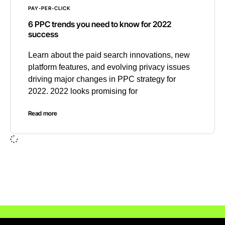
PAY-PER-CLICK
6 PPC trends you need to know for 2022
success
Learn about the paid search innovations, new
platform features, and evolving privacy issues
driving major changes in PPC strategy for
2022. 2022 looks promising for
Read more