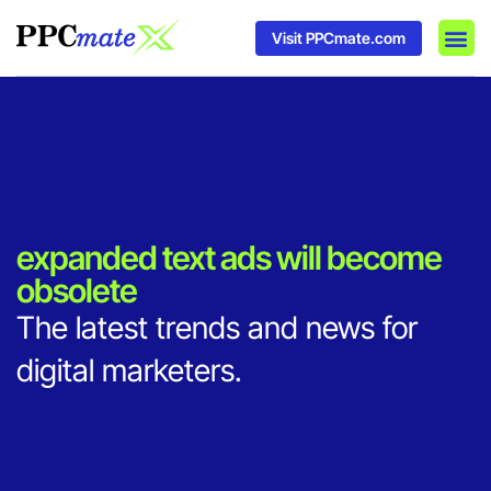
Visit PPCmate.com
DSP P
Media
Ad In
expanded text ads will become
obsolete
The latest trends and news for
digital marketers.