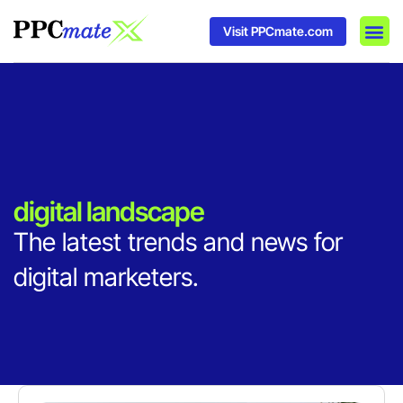
Visit PPCmate.com
DSP P
Media
Ad In
digital landscape
The latest trends and news for
digital marketers.