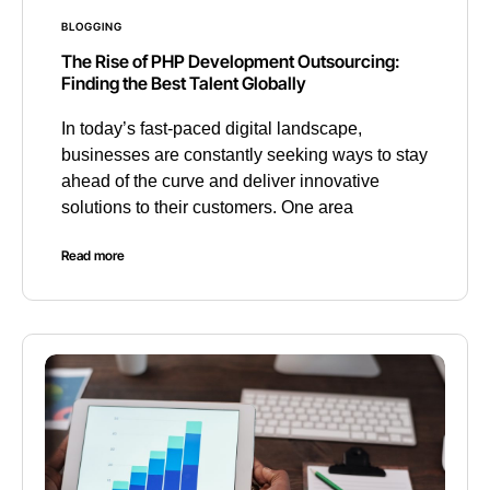
BLOGGING
The Rise of PHP Development Outsourcing:
Finding the Best Talent Globally
In today’s fast-paced digital landscape,
businesses are constantly seeking ways to stay
ahead of the curve and deliver innovative
solutions to their customers. One area
Read more