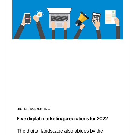
DIGITAL MARKETING
Five digital marketing predictions for 2022
The digital landscape also abides by the