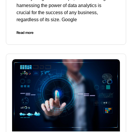
harnessing the power of data analytics is
crucial for the success of any business,
regardless of its size. Google
Read more