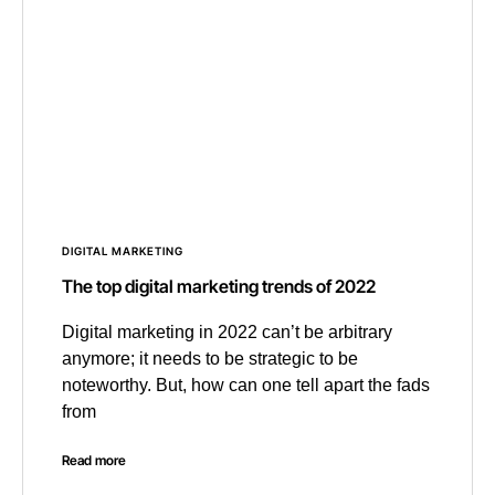
DIGITAL MARKETING
The top digital marketing trends of 2022
Digital marketing in 2022 can’t be arbitrary
anymore; it needs to be strategic to be
noteworthy. But, how can one tell apart the fads
from
Read more