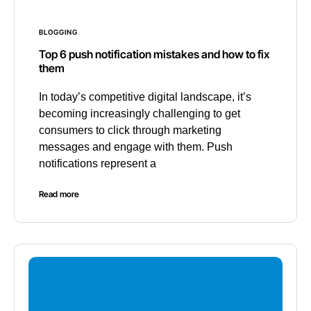
BLOGGING
Top 6 push notification mistakes and how to fix
them
In today’s competitive digital landscape, it’s
becoming increasingly challenging to get
consumers to click through marketing
messages and engage with them. Push
notifications represent a
Read more