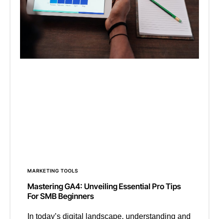
MARKETING TOOLS
Mastering GA4: Unveiling Essential Pro Tips
For SMB Beginners
In today’s digital landscape, understanding and